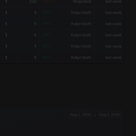
350
1
+340%
Mega Beat
last week
9
1
-89%
Robyn North
last week
9
1
-89%
Robyn North
last week
9
1
-89%
Robyn North
last week
9
1
-89%
Robyn North
last week
9
1
-89%
Robyn North
last week
Aug 1, 2026
→
Aug 2, 2026