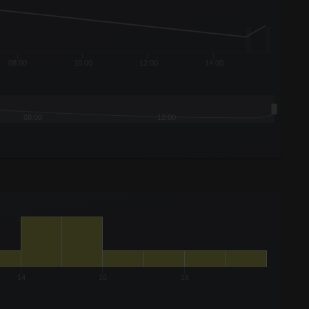
08:00
10:00
12:00
14:00
08:00
12:00
14
16
18