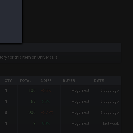
ix
-
Total:
1
ory for this item on Universalis.
QTY
TOTAL
%DIFF
BUYER
DATE
100
1
+26%
Mega Beat
5 days ago
59
1
-26%
Mega Beat
5 days ago
900
3
+277%
Mega Beat
6 days ago
8
1
-90%
Mega Beat
last week