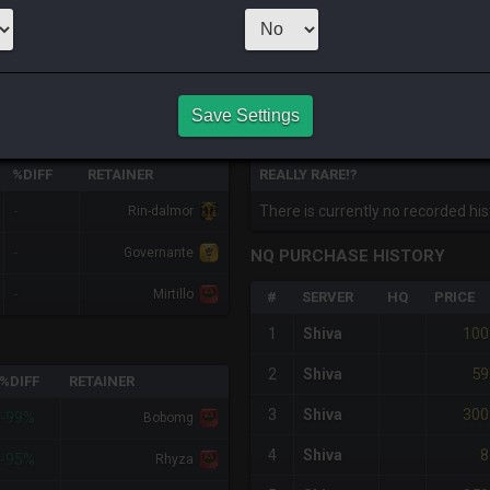
CHEAPEST NQ
1
x
1
Server:
Phoen
Save Settings
HQ PURCHASE HISTORY
%DIFF
RETAINER
REALLY RARE!?
-
There is currently no recorded hist
Rin-dalmor
-
Governante
NQ PURCHASE HISTORY
-
Mirtillo
#
SERVER
HQ
PRICE
100
1
Shiva
59
2
Shiva
%DIFF
RETAINER
300
3
Shiva
-99%
Bobomg
8
4
Shiva
-95%
Rhyza