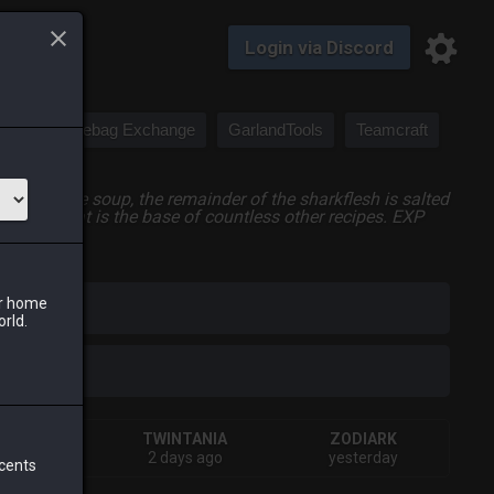
Login via Discord
Saddlebag Exchange
GarlandTools
Teamcraft
luded in the soup, the remainder of the sharkflesh is salted
ry soup that is the base of countless other recipes. EXP
ur home
iark
orld.
HIVA
TWINTANIA
ZODIARK
terday
2 days ago
yesterday
 cents