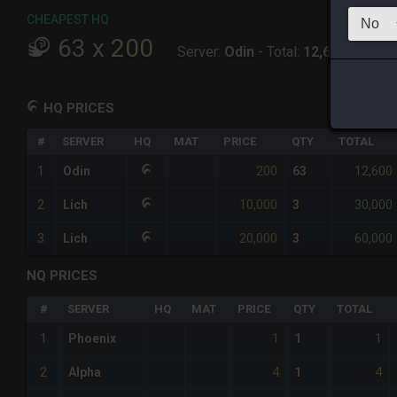
CHEAPEST HQ
63
x
200
Server:
Odin
-
Total:
12,600
HQ PRICES
#
SERVER
HQ
MAT
PRICE
QTY
TOTAL
200
12,600
1
Odin
63
10,000
30,000
2
Lich
3
20,000
60,000
3
Lich
3
NQ PRICES
#
SERVER
HQ
MAT
PRICE
QTY
TOTAL
1
1
1
Phoenix
1
4
4
2
Alpha
1