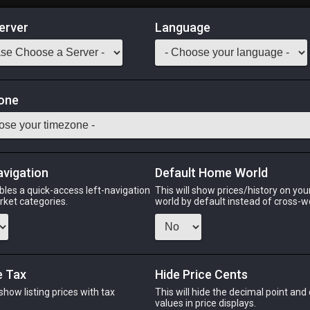
erver
Language
Market
one
:
999
a rich Far Eastern broth until soft and gelatinous. While not inc
o paper-thin slices which, when boiled in hot water, create a savo
be extended to 60m by consuming multiple servings)
avigation
Default Home World
bles a quick-access left-navigation
This will show prices/history on yo
Odin
Phoenix
Raiden
Shiva
Twintania
Zod
arket categories.
world by default instead of cross-w
e Tax
Hide Price Cents
PHOENIX
RAIDEN
S
go
3 days ago
4 days ago
yes
 show listing prices with tax
This will hide the decimal point and
.
values in price displays.