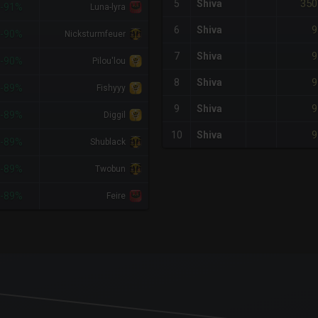
350
5
Shiva
-91%
Luna-lyra
9
6
Shiva
-90%
Nicksturmfeuer
9
7
Shiva
-90%
Pilou'lou
9
8
Shiva
-89%
Fishyyy
9
9
Shiva
-89%
Diggil
9
10
Shiva
-89%
Shublack
-89%
Twobun
-89%
Feire
x-axis.
or-y-axis.