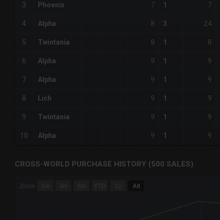
7
7
3
Phoenix
1
8
24
4
Alpha
3
8
8
5
Twintania
1
9
9
6
Alpha
1
9
9
7
Alpha
1
9
9
8
Lich
1
9
9
9
Twintania
1
9
9
10
Alpha
1
CROSS-WORLD PURCHASE HISTORY (500 SALES)
CHART
Zoom
1m
3m
6m
YTD
1y
All
Combination chart with 6 data series.
The chart has 3 X axes displaying Time Time and navigator-
The chart has 3 Y axes displaying values values and navigat