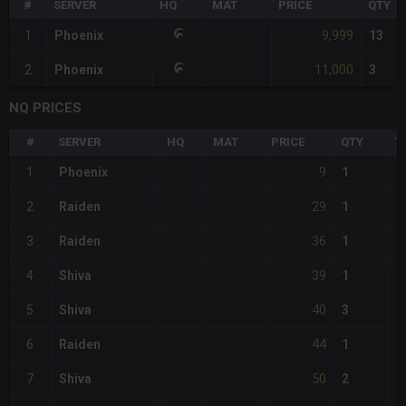
#
SERVER
HQ
MAT
PRICE
QTY
9,999
1
Phoenix
13
11,000
2
Phoenix
3
NQ PRICES
#
SERVER
HQ
MAT
PRICE
QTY
T
9
1
Phoenix
1
29
2
Raiden
1
36
3
Raiden
1
39
4
Shiva
1
40
5
Shiva
3
44
6
Raiden
1
50
7
Shiva
2