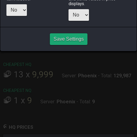
Menu
displays.
ALPHA
LICH
ODIN
PHOENIX
6 days ago
11 hours ago
last week
last month
Save Settings
RAIDEN
SHIVA
TWINTANIA
ZODIARK
5 hours ago
3 days ago
last week
2 weeks ago
CHEAPEST HQ
13
x
9,999
Server:
Phoenix
-
Total:
129,987
CHEAPEST NQ
1
x
9
Server:
Phoenix
-
Total:
9
HQ PRICES