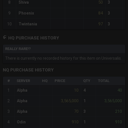
50
8
Shiva
3
84
9
Phoenix
3
97
10
Twintania
3
HQ PURCHASE HISTORY
REALLY RARE!?
There is currently no recorded history for this item on Universalis.
NQ PURCHASE HISTORY
#
SERVER
HQ
PRICE
QTY
TOTAL
10
40
1
Alpha
4
3,565,000
3,565,000
2
Alpha
1
70
210
3
Alpha
3
910
910
4
Odin
1