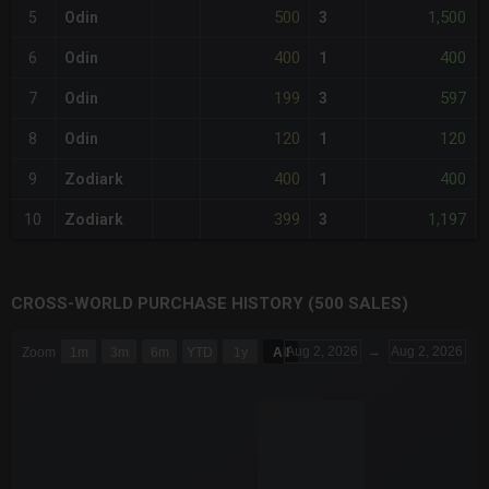
500
1,500
5
Odin
3
400
400
6
Odin
1
199
597
7
Odin
3
120
120
8
Odin
1
400
400
9
Zodiark
1
399
1,197
10
Zodiark
3
CROSS-WORLD PURCHASE HISTORY (500 SALES)
CHART
Aug 2, 2026
→
Aug 2, 2026
Zoom
1m
3m
6m
YTD
1y
All
Combination chart with 6 data series.
The chart has 3 X axes displaying Time Time and navigator-x-a
The chart has 3 Y axes displaying values values and navigator-