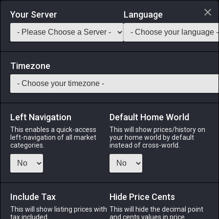
Login via Discord
Your Server
Language
Saddlebag Exchange
GarlandTools
Teamcraft
Timezone
Left Navigation
Default Home World
110
Flint Caviar
This enables a quick-access
This will show prices/history on
left-navigation of all market
your home world by default
Medicines & Meals
-
Meal
-
Stack:
999
categories.
instead of cross-world.
Salted eggs of the rare emperor fish. Often referred to as
black diamonds, the eggs are a delicacy that can only be
afforded by the wealthiest of connoisseurs. EXP Bonus: +3%
Duration: 30m (Duration can be extended to 60m by
Include Tax
Hide Price Cents
consuming multiple servings)
This will show listing prices with
This will hide the decimal point
tax included.
and cents values in price