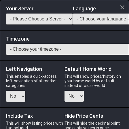
Login via Discord
Your Server
Language
Saddlebag Exchange
GarlandTools
Teamcraft
Timezone
Left Navigation
Default Home World
1
Best Man's Gaiters
This enables a quick-access
This will show prices/history on
left-navigation of all market
your home world by default
Armor
-
Feet
-
Stack:
1
-
1
All Classes
categories.
instead of cross-world.
Menu
Include Tax
Hide Price Cents
This will show listing prices with
ALPHA
LICH
This will hide the decimal point
ODIN
PHOENIX
tax included.
and cents values in price
8 hours ago
17 hours ago
yesterday
6 hours ago