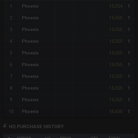
15,554
1
Phoenix
1
15,555
2
Phoenix
1
15,555
3
Phoenix
1
15,555
4
Phoenix
1
15,555
5
Phoenix
1
15,555
6
Phoenix
1
15,555
7
Phoenix
1
15,555
8
Phoenix
1
15,555
9
Phoenix
1
16,655
10
Phoenix
1
HQ PURCHASE HISTORY