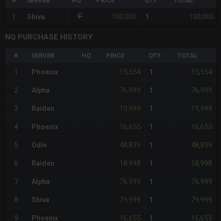
#
SERVER
HQ
PRICE
QTY
TOTAL
100,000
100,000
1
Shiva
1
NQ PURCHASE HISTORY
#
SERVER
HQ
PRICE
QTY
TOTAL
15,554
15,554
1
Phoenix
1
76,999
76,999
2
Alpha
1
19,999
19,999
3
Raiden
1
16,655
16,655
4
Phoenix
1
48,839
48,839
5
Odin
1
18,998
18,998
6
Raiden
1
76,999
76,999
7
Alpha
1
79,999
79,999
8
Shiva
1
16,655
16,655
9
Phoenix
1