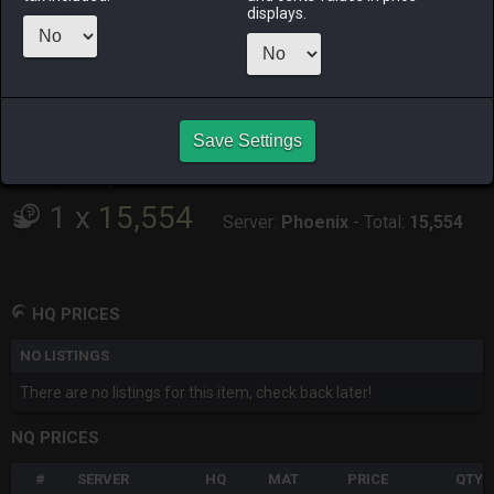
displays.
RAIDEN
SHIVA
TWINTANIA
ZODIARK
9 hours ago
9 hours ago
16 hours ago
8 hours ago
CHEAPEST HQ
Save Settings
No HQ for sale.
CHEAPEST NQ
1
x
15,554
Server:
Phoenix
-
Total:
15,554
HQ PRICES
NO LISTINGS
There are no listings for this item, check back later!
NQ PRICES
#
SERVER
HQ
MAT
PRICE
QTY