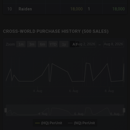
18,000
18,000
10
Raiden
1
CROSS-WORLD PURCHASE HISTORY (500 SALES)
CHART
Aug 2, 2026
→
Aug 8, 2026
Zoom
1m
3m
6m
YTD
1y
All
Combination chart with 6 data series.
The chart has 3 X axes displaying Time Time and navigator-x-a
The chart has 3 Y axes displaying values values and navigator-
4. Aug
6. Aug
8. Aug
4. Aug
6. Aug
8. Aug
(HQ) PerUnit
(NQ) PerUnit