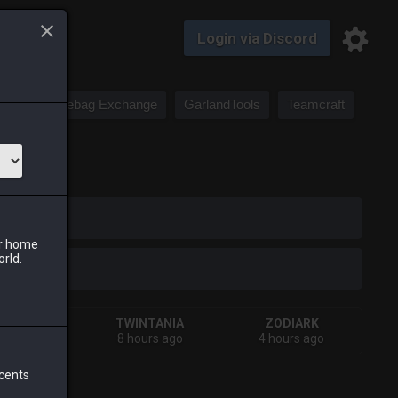
Login via Discord
Saddlebag Exchange
GarlandTools
Teamcraft
iark
ur home
orld.
HIVA
TWINTANIA
ZODIARK
urs ago
8 hours ago
4 hours ago
 cents