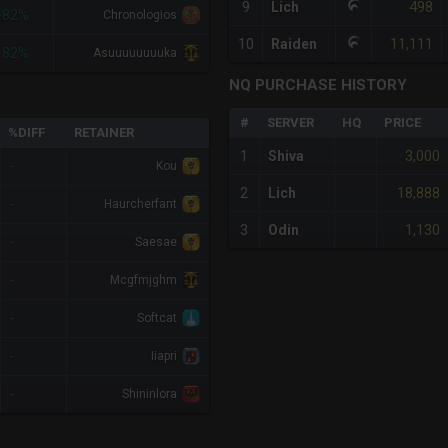
498
9
Lich
-82%
Chronologios
11,111
10
Raiden
-82%
Asuuuuuuuuka
NQ PURCHASE HISTORY
#
SERVER
HQ
PRICE
%DIFF
RETAINER
3,000
1
Shiva
-
Kou
18,888
2
Lich
-
Haurcherfant
1,130
3
Odin
-
Saesae
-
Mcgfmjghm
-
Softcat
-
Iiapri
-
Shininlora