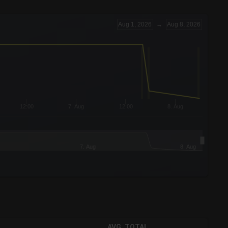
Aug 1, 2026
→
Aug 8, 2026
12:00
7. Aug
12:00
8. Aug
7. Aug
8. Aug
AVG. TOTAL