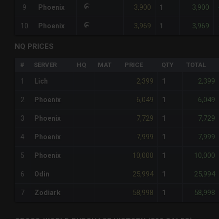
3,900
3,900
9
Phoenix
1
3,969
3,969
10
Phoenix
1
NQ PRICES
#
SERVER
HQ
MAT
PRICE
QTY
TOTAL
2,399
2,399
1
Lich
1
6,049
6,049
2
Phoenix
1
7,729
7,729
3
Phoenix
1
7,999
7,999
4
Phoenix
1
10,000
10,000
5
Phoenix
1
25,994
25,994
6
Odin
1
58,998
58,998
7
Zodiark
1