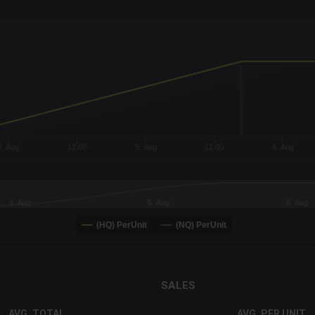
x-axis.
or-y-axis.
4. Aug
12:00
5. Aug
12:00
6. Aug
4. Aug
5. Aug
6. Aug
(HQ) PerUnit
(NQ) PerUnit
SALES
AVG. TOTAL
AVG. PER UNIT