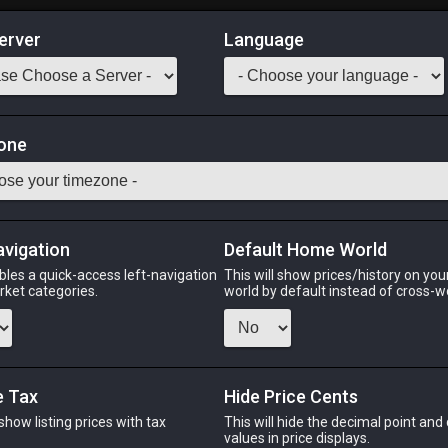
erver
Language
Market
f Aiming
one
 BRD MCH DNC
Odin
Phoenix
Raiden
Shiva
Twintania
Zod
avigation
Default Home World
bles a quick-access left-navigation
This will show prices/history on yo
arket categories.
world by default instead of cross-w
PHOENIX
RAIDEN
S
go
16 hours ago
6 hours ago
5 ho
e Tax
Hide Price Cents
 show listing prices with tax
This will hide the decimal point and
CHEAPEST NQ
.
values in price displays.