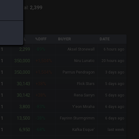
:
Lich
-
Total:
2,399
QTY
TOTAL
%DIFF
BUYER
DATE
2,299
1
-89%
Aksel Stonewall
6 hours ago
350,000
1
+1,504%
Niru Lunatic
20 hours ago
350,000
1
+1,504%
Parrrus Pendragon
3 days ago
30,143
1
+38%
Flick Stars
5 days ago
30,142
1
+38%
Rena Sarryn
5 days ago
3,800
1
-83%
Y'eon Miraha
6 days ago
13,500
1
-38%
Fayrinn Sturmgrimm
6 days ago
6,950
1
-68%
Kafka Esque'
last week