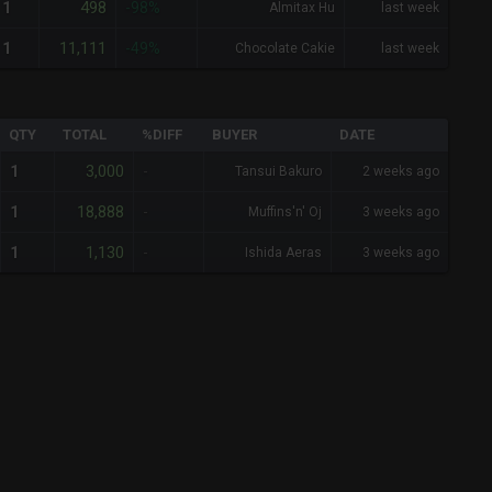
498
1
-98%
Almitax Hu
last week
11,111
1
-49%
Chocolate Cakie
last week
QTY
TOTAL
%DIFF
BUYER
DATE
3,000
1
-
Tansui Bakuro
2 weeks ago
18,888
1
-
Muffins'n' Oj
3 weeks ago
1,130
1
-
Ishida Aeras
3 weeks ago