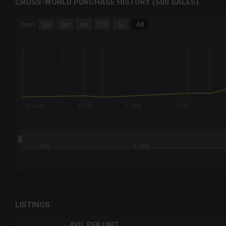
CROSS-WORLD PURCHASE HISTORY (500 SALES)
CHART
Zoom
1m
3m
6m
YTD
1y
All
Combination chart with 6 data series.
The chart has 3 X axes displaying Time Time and navigator-
The chart has 3 Y axes displaying values values and navigat
2. Aug
12:00
3. Aug
12:00
2. Aug
3. Aug
End of interactive chart.
LISTINGS
AVG. PER UNIT