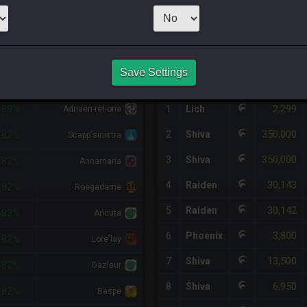
1
x
2,399
Server
HQ PURCHASE HISTORY
Save Settings
%DIFF
RETAINER
#
SERVER
HQ
PRICE
2,299
-89%
1
Lich
Adriaen-ret-one
350,000
2
Shiva
-82%
Scapp'sinistra
350,000
3
Shiva
-82%
Annamaria
30,143
4
Raiden
-82%
Roegadame
30,142
5
Raiden
-82%
Ancuta
3,800
6
Phoenix
-82%
Lore'lay
13,500
7
Shiva
-82%
Dazleur
6,950
8
Shiva
-82%
Baspe