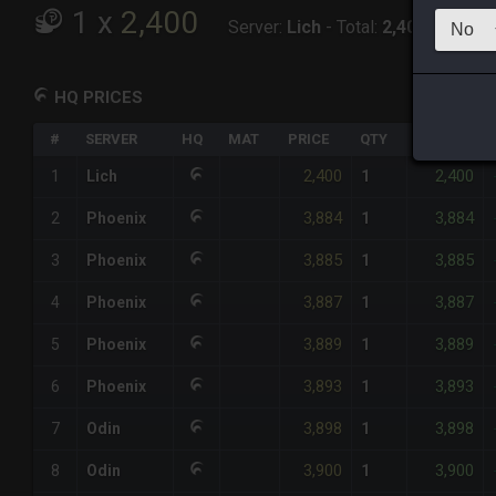
1
x
2,400
Server:
Lich
-
Total:
2,400
HQ PRICES
#
SERVER
HQ
MAT
PRICE
QTY
TOTAL
2,400
2,400
1
Lich
1
3,884
3,884
2
Phoenix
1
3,885
3,885
3
Phoenix
1
3,887
3,887
4
Phoenix
1
3,889
3,889
5
Phoenix
1
3,893
3,893
6
Phoenix
1
3,898
3,898
7
Odin
1
3,900
3,900
8
Odin
1