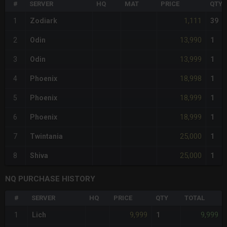
#
SERVER
HQ
MAT
PRICE
QTY
1,111
1
Zodiark
39
13,990
2
Odin
1
13,999
3
Odin
1
18,998
4
Phoenix
1
18,999
5
Phoenix
1
18,999
6
Phoenix
1
25,000
7
Twintania
1
25,000
8
Shiva
1
NQ PURCHASE HISTORY
#
SERVER
HQ
PRICE
QTY
TOTAL
9,999
9,999
1
Lich
1