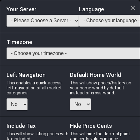
Login via Discord
Your Server
Language
Saddlebag Exchange
GarlandTools
Teamcraft
Timezone
Left Navigation
Default Home World
70
Grade 1 Wheel of Permanence
This enables a quick-access
This will show prices/history on
left-navigation of all market
your home world by default
Other
-
Miscellany
-
Stack:
999
categories.
instead of cross-world.
A cylindrical wheel crafted from metal and aspected crystal
which, when placed on a stand and spun repeatedly,
accumulates an aetherial charge. When fully primed, the
wheel can be used to initiate the company action Proper
Include Tax
Hide Price Cents
Care (prolonged gear wear).
This will show listing prices with
This will hide the decimal point
tax included.
and cents values in price