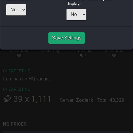
Menu
displays.
ALPHA
LICH
ODIN
PHOENIX
3 months
2 days ago
2 months
2 months
ago
ago
ago
Save Settings
RAIDEN
SHIVA
TWINTANIA
ZODIARK
5 months
yesterday
2 months
3 months
ago
ago
ago
CHEAPEST HQ
Item has no HQ variant.
CHEAPEST NQ
39
x
1,111
Server:
Zodiark
-
Total:
43,329
NQ PRICES