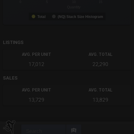
0
5
10
15
Quantity
Total
(NQ) Stack Size Histogram
End of interactive chart.
LISTINGS
AVG. PER UNIT
AVG. TOTAL
17,012
22,290
SALES
AVG. PER UNIT
AVG. TOTAL
13,729
13,829