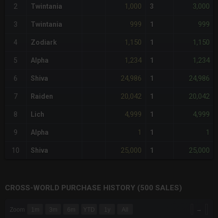
1,000
3,000
2
Twintania
3
999
999
3
Twintania
1
1,150
1,150
4
Zodiark
1
1,234
1,234
5
Alpha
1
24,986
24,986
6
Shiva
1
20,042
20,042
7
Raiden
1
4,999
4,999
8
Lich
1
1
1
9
Alpha
1
25,000
25,000
10
Shiva
1
CROSS-WORLD PURCHASE HISTORY (500 SALES)
CHART
→
Zoom
1m
3m
6m
YTD
1y
All
Combination chart with 6 data series.