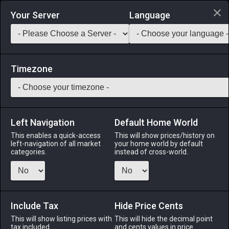
Login via Discord
Your Server
Language
Saddlebag Exchange
GarlandTools
Teamcraft
Timezone
Left Navigation
Default Home World
70
Grade 1 Wheel of Company
This enables a quick-access
This will show prices/history on
left-navigation of all market
your home world by default
Other
-
Miscellany
-
Stack:
999
categories.
instead of cross-world.
A cylindrical wheel crafted from metal and aspected crystal
which, when placed on a stand and spun repeatedly,
accumulates an aetherial charge. When fully primed, the
wheel can be used to initiate the company action Seal
Include Tax
Hide Price Cents
Sweetener (increased company seals).
This will show listing prices with
This will hide the decimal point
tax included.
and cents values in price