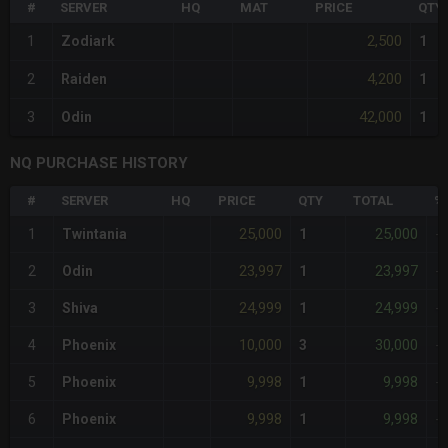
#
SERVER
HQ
MAT
PRICE
QTY
2,500
1
Zodiark
1
4,200
2
Raiden
1
42,000
3
Odin
1
NQ PURCHASE HISTORY
#
SERVER
HQ
PRICE
QTY
TOTAL
%
25,000
25,000
1
Twintania
1
-
23,997
23,997
2
Odin
1
-
24,999
24,999
3
Shiva
1
-
10,000
30,000
4
Phoenix
3
-
9,998
9,998
5
Phoenix
1
-
9,998
9,998
6
Phoenix
1
-