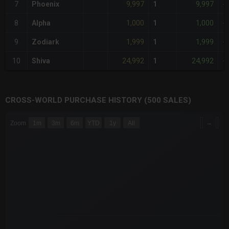
9,997
9,997
7
Phoenix
1
-
1,000
1,000
8
Alpha
1
-
1,999
1,999
9
Zodiark
1
-
24,992
24,992
10
Shiva
1
-
CROSS-WORLD PURCHASE HISTORY (500 SALES)
CHART
→
Zoom
1m
3m
6m
YTD
1y
All
Combination chart with 6 data series.
The chart has 3 X axes displaying Time Time and navigator-x-a
The chart has 3 Y axes displaying values values and navigator-