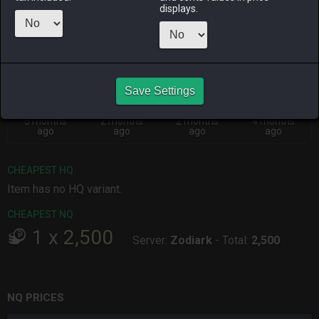
Menu
displays.
ALPHA
LICH
ODIN
PHOENIX
3 months
6 days ago
2 months
2 months
ago
ago
ago
Save Settings
RAIDEN
SHIVA
TWINTANIA
ZODIARK
5 months
2 months
2 months
4 months
ago
ago
ago
ago
CHEAPEST HQ
Item has no HQ variant.
CHEAPEST NQ
1
x
2,500
Server:
Zodiark
-
Total:
2,500
NQ PRICES