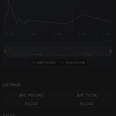
The chart has 3 Y axes displaying values values and navigator-
31. Jul
1. Aug
2. Aug
3. Aug
4. Aug
1. Aug
3. Aug
(HQ) PerUnit
(NQ) PerUnit
End of interactive chart.
LISTINGS
AVG. PER UNIT
AVG. TOTAL
84,045
84,045
SALES