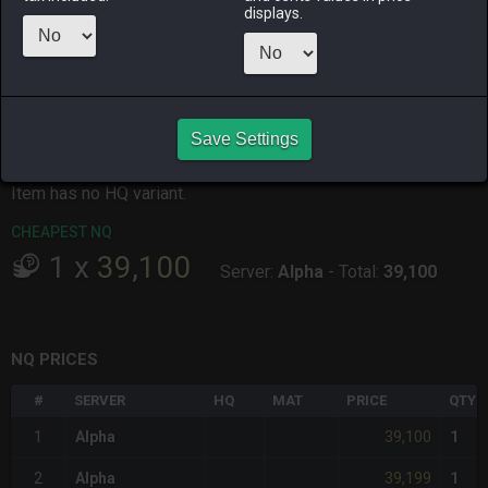
displays.
ALPHA
LICH
ODIN
PHOENIX
13 hours ago
13 hours ago
6 days ago
11 hours ago
RAIDEN
SHIVA
TWINTANIA
ZODIARK
2 days ago
3 days ago
6 hours ago
yesterday
Save Settings
CHEAPEST HQ
Item has no HQ variant.
CHEAPEST NQ
1
x
39,100
Server:
Alpha
-
Total:
39,100
NQ PRICES
#
SERVER
HQ
MAT
PRICE
QTY
39,100
1
Alpha
1
39,199
2
Alpha
1