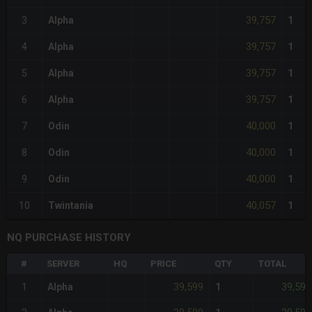
39,757
3
Alpha
1
39,757
4
Alpha
1
39,757
5
Alpha
1
39,757
6
Alpha
1
40,000
7
Odin
1
40,000
8
Odin
1
40,000
9
Odin
1
40,057
10
Twintania
1
NQ PURCHASE HISTORY
#
SERVER
HQ
PRICE
QTY
TOTAL
39,599
39,599
1
Alpha
1