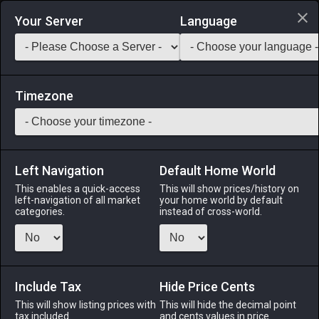
Login via Discord
Your Server
Language
Saddlebag Exchange
GarlandTools
Teamcraft
Timezone
Left Navigation
Default Home World
35
Glade Lamppost
This enables a quick-access
This will show prices/history on
left-navigation of all market
your home world by default
Other
-
Outdoor Furnishing
-
Stack:
1
categories.
instead of cross-world.
A lamppost of steel such as one might see lining a Gridanian
street.
Include Tax
Menu
Hide Price Cents
This will show listing prices with
This will hide the decimal point
tax included.
and cents values in price