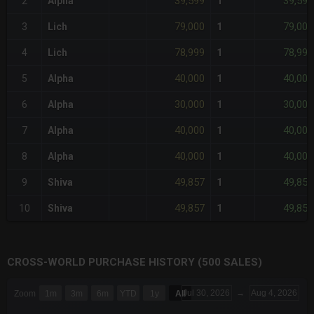
39,599
39,599
2
Alpha
1
79,000
79,000
3
Lich
1
78,999
78,999
4
Lich
1
40,000
40,000
5
Alpha
1
30,000
30,000
6
Alpha
1
40,000
40,000
7
Alpha
1
40,000
40,000
8
Alpha
1
49,857
49,857
9
Shiva
1
49,857
49,857
10
Shiva
1
CROSS-WORLD PURCHASE HISTORY (500 SALES)
CHART
Jul 30, 2026
→
Aug 4, 2026
Zoom
1m
3m
6m
YTD
1y
All
Combination chart with 6 data series.
The chart has 3 X axes displaying Time Time and navigator-x-a