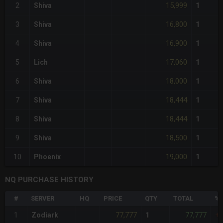
15,999
2
Shiva
1
16,800
3
Shiva
1
16,900
4
Shiva
1
17,060
5
Lich
1
18,000
6
Shiva
1
18,444
7
Shiva
1
18,444
8
Shiva
1
18,500
9
Shiva
1
19,000
10
Phoenix
1
NQ PURCHASE HISTORY
#
SERVER
HQ
PRICE
QTY
TOTAL
%D
77,777
77,777
1
Zodiark
1
+