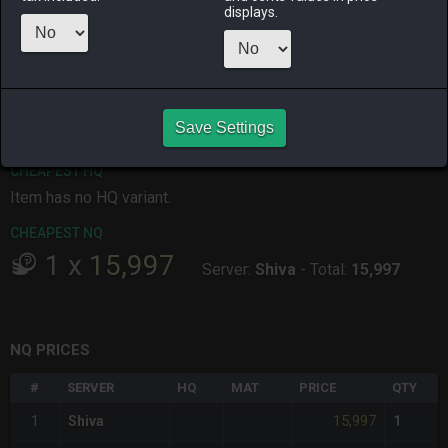
displays.
ALPHA
LICH
ODIN
PHOENIX
yesterday
last week
4 days ago
yesterday
RAIDEN
SHIVA
TWINTANIA
ZODIARK
3 days ago
yesterday
2 days ago
5 days ago
Save Settings
CHEAPEST HQ
Item has no HQ variant.
CHEAPEST NQ
1
x
15,997
Server:
Shiva
-
Total:
15,997
NQ PRICES
#
SERVER
HQ
MAT
PRICE
QTY
15,997
1
Shiva
1