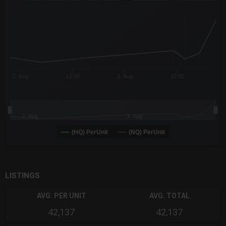
Combination chart with 6 data series.
The chart has 3 X axes displaying Time Time and navigator-x-a
The chart has 3 Y axes displaying values values and navigator-
2. Aug
12:00
3. Aug
12:00
2. Aug
3. Aug
(HQ) PerUnit
(NQ) PerUnit
End of interactive chart.
LISTINGS
AVG. PER UNIT
AVG. TOTAL
42,137
42,137