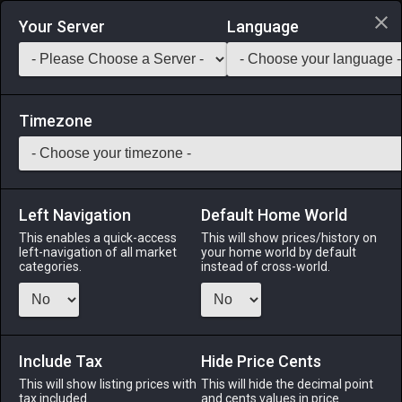
Login via Discord
Your Server
Language
Saddlebag Exchange
GarlandTools
Teamcraft
Timezone
Left Navigation
Default Home World
10
Adventurers' Guild Aduyses
This enables a quick-access
This will show prices/history on
left-navigation of all market
your home world by default
Other
-
Wall-mounted
-
Stack:
1
categories.
instead of cross-world.
A semi-complete collection of notices and timetables,
warnings and wanted posters, found in Eorzea's many
Adventurers' Guilds.
Include Tax
Hide Price Cents
Menu
This will show listing prices with
This will hide the decimal point
tax included.
and cents values in price