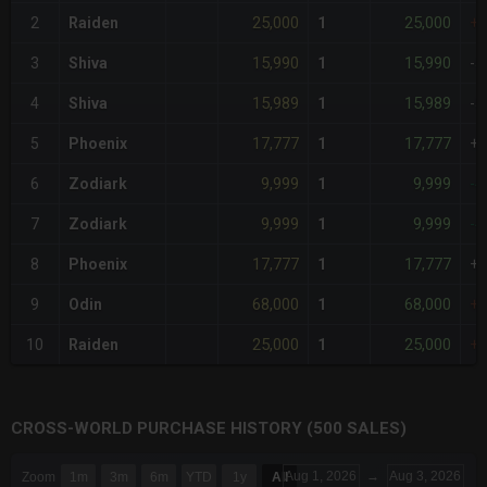
25,000
25,000
2
Raiden
1
+
15,990
15,990
3
Shiva
1
-5
15,989
15,989
4
Shiva
1
-5
17,777
17,777
5
Phoenix
1
+
9,999
9,999
6
Zodiark
1
-4
9,999
9,999
7
Zodiark
1
-4
17,777
17,777
8
Phoenix
1
+
68,000
68,000
9
Odin
1
+
25,000
25,000
10
Raiden
1
+
CROSS-WORLD PURCHASE HISTORY (500 SALES)
CHART
Aug 1, 2026
→
Aug 3, 2026
Zoom
1m
3m
6m
YTD
1y
All