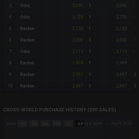
3,090
3,090
3
Odin
1
<1
2,720
2,720
4
Odin
1
-1
2,120
2,120
5
Raiden
1
-3
2,000
2,000
6
Raiden
1
-3
3,115
3,115
7
Odin
1
<1
1,999
1,999
8
Raiden
1
-3
2,997
2,997
9
Raiden
1
-3
2,997
2,997
10
Raiden
1
-3
CROSS-WORLD PURCHASE HISTORY (500 SALES)
CHART
Aug 2, 2026
→
Aug 6, 2026
Zoom
1m
3m
6m
YTD
1y
All
Combination chart with 6 data series.
The chart has 3 X axes displaying Time Time and navigator-x-a
The chart has 3 Y axes displaying values values and navigator-