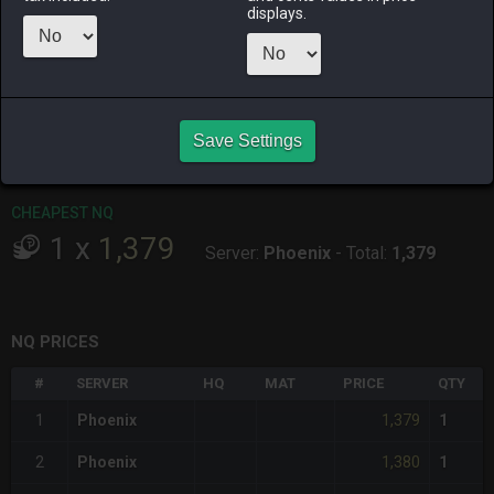
ALPHA
LICH
ODIN
PHOENIX
displays.
yesterday
12 hours ago
5 days ago
2 hours ago
RAIDEN
SHIVA
TWINTANIA
ZODIARK
2 days ago
yesterday
yesterday
last week
Save Settings
CHEAPEST HQ
Item has no HQ variant.
CHEAPEST NQ
1
x
1,379
Server:
Phoenix
-
Total:
1,379
NQ PRICES
#
SERVER
HQ
MAT
PRICE
QTY
1,379
1
Phoenix
1
1,380
2
Phoenix
1