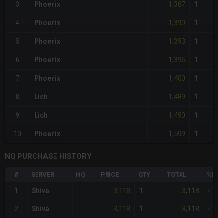
1,387
3
Phoenix
1
1,390
4
Phoenix
1
1,393
5
Phoenix
1
1,396
6
Phoenix
1
1,400
7
Phoenix
1
1,489
8
Lich
1
1,490
9
Lich
1
1,599
10
Phoenix
1
NQ PURCHASE HISTORY
#
SERVER
HQ
PRICE
QTY
TOTAL
%DI
3,118
3,118
1
Shiva
1
<1
3,118
3,118
2
Shiva
1
<1