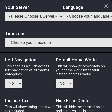
Login via Discord
Your Server
Language
Saddlebag Exchange
GarlandTools
Teamcraft
Timezone
Left Navigation
Default Home World
55
Oasis Open-shelf Bookcase
This enables a quick-access
This will show prices/history on
left-navigation of all market
your home world by default
Other
-
Table
-
Stack:
1
categories.
instead of cross-world.
A backless bookshelf designed in the oasis fashion.
Menu
Include Tax
Hide Price Cents
This will show listing prices with
This will hide the decimal point
tax included.
and cents values in price