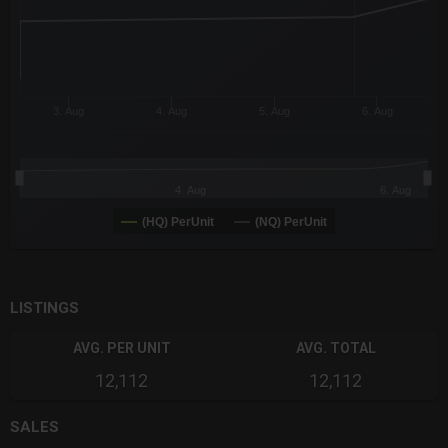
3. Aug
4. Aug
5. Aug
6. Aug
4. Aug
6. Aug
(HQ) PerUnit
(NQ) PerUnit
End of interactive chart.
LISTINGS
AVG. PER UNIT
AVG. TOTAL
12,112
12,112
SALES