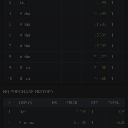
9,999
3
Lich
1
10,999
4
Alpha
1
11,983
5
Alpha
1
15,999
6
Alpha
1
15,999
7
Alpha
1
22,222
8
Alpha
1
24,900
9
Shiva
1
48,960
10
Shiva
1
NQ PURCHASE HISTORY
#
SERVER
HQ
PRICE
QTY
TOTAL
9,999
9,999
1
Lich
1
35,000
35,000
2
Phoenix
1