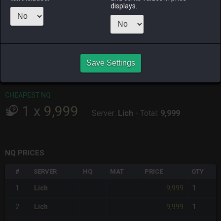
ALPHA
LICH
ODIN
PHOENIX
displays.
2 days ago
5 days ago
11 hours ago
yesterday
RAIDEN
SHIVA
TWINTANIA
ZODIARK
2 days ago
yesterday
3 days ago
4 weeks ago
Save Settings
CHEAPEST HQ
Item has no HQ variant.
CHEAPEST NQ
1
x
9,999
Server:
Lich
-
Total:
9,999
NQ PRICES
#
SERVER
HQ
MAT
PRICE
QTY
9,999
1
Lich
1
9,999
2
Lich
1