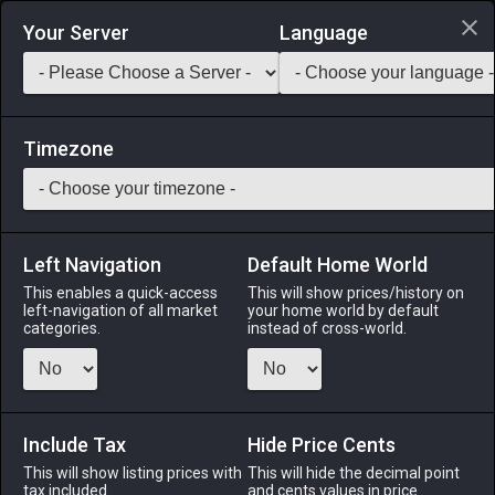
Login via Discord
Your Server
Language
Saddlebag Exchange
GarlandTools
Teamcraft
Timezone
Left Navigation
Default Home World
46
Oasis Stool
This enables a quick-access
This will show prices/history on
left-navigation of all market
your home world by default
Other
-
Furnishing
-
Stack:
1
categories.
instead of cross-world.
A quaint round stool designed in the oasis fashion.
Menu
Include Tax
Hide Price Cents
This will show listing prices with
This will hide the decimal point
tax included.
and cents values in price