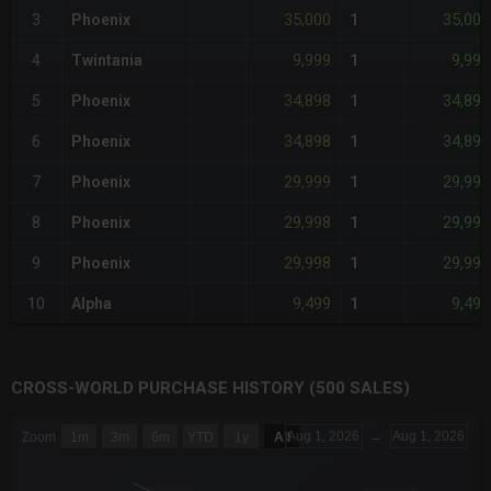
35,000
35,000
3
Phoenix
1
9,999
9,999
4
Twintania
1
34,898
34,898
5
Phoenix
1
34,898
34,898
6
Phoenix
1
29,999
29,999
7
Phoenix
1
29,998
29,998
8
Phoenix
1
29,998
29,998
9
Phoenix
1
9,499
9,499
10
Alpha
1
CROSS-WORLD PURCHASE HISTORY (500 SALES)
CHART
Aug 1, 2026
→
Aug 1, 2026
Zoom
1m
3m
6m
YTD
1y
All
Combination chart with 6 data series.
The chart has 3 X axes displaying Time Time and navigator-x-a
The chart has 3 Y axes displaying values values and navigator-