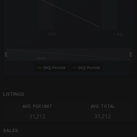
20:00
2. Aug
20:00
(HQ) PerUnit
(NQ) PerUnit
End of interactive chart.
LISTINGS
AVG. PER UNIT
AVG. TOTAL
31,212
31,212
SALES