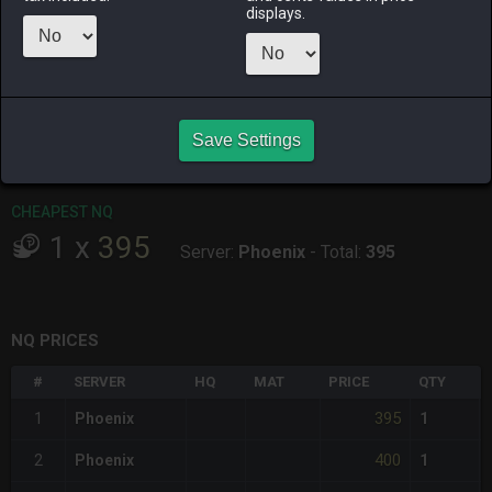
ALPHA
LICH
ODIN
PHOENIX
displays.
2 days ago
12 hours ago
4 days ago
2 days ago
RAIDEN
SHIVA
TWINTANIA
ZODIARK
yesterday
16 hours ago
2 days ago
15 hours ago
Save Settings
CHEAPEST HQ
Item has no HQ variant.
CHEAPEST NQ
1
x
395
Server:
Phoenix
-
Total:
395
NQ PRICES
#
SERVER
HQ
MAT
PRICE
QTY
395
1
Phoenix
1
400
2
Phoenix
1