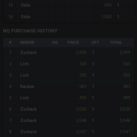
999
15
Odin
1
1,000
16
Odin
1
NQ PURCHASE HISTORY
#
SERVER
HQ
PRICE
QTY
TOTAL
2,999
2,999
1
Zodiark
1
500
500
2
Lich
1
500
500
3
Lich
1
583
583
4
Raiden
1
499
499
5
Lich
1
3,050
3,050
6
Zodiark
1
3,048
3,048
7
Zodiark
1
3,047
3,047
8
Zodiark
1