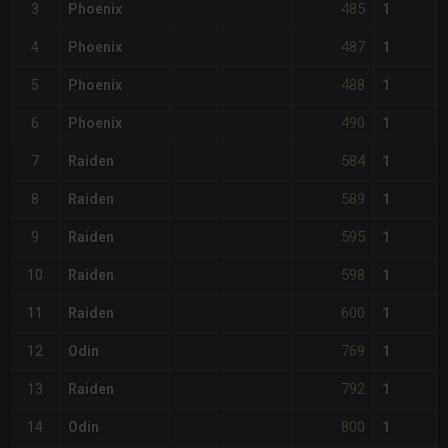
485
3
Phoenix
1
487
4
Phoenix
1
488
5
Phoenix
1
490
6
Phoenix
1
584
7
Raiden
1
589
8
Raiden
1
595
9
Raiden
1
598
10
Raiden
1
600
11
Raiden
1
769
12
Odin
1
792
13
Raiden
1
800
14
Odin
1