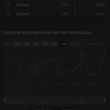
3,000
3,000
9
Zodiark
1
2,997
2,997
10
Zodiark
1
CROSS-WORLD PURCHASE HISTORY (500 SALES)
CHART
Jul 31, 2026
→
Aug 6, 2026
Zoom
1m
3m
6m
YTD
1y
All
Combination chart with 6 data series.
The chart has 3 X axes displaying Time Time and navigator-x-a
The chart has 3 Y axes displaying values values and navigator-
1. Aug
2. Aug
3. Aug
4. Aug
5. Aug
6. Aug
1. Aug
3. Aug
5. Aug