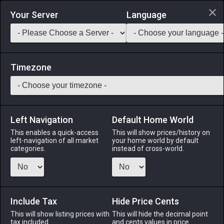
Login via Discord
Your Server
Language
Saddlebag Exchange
GarlandTools
Teamcraft
Timezone
Left Navigation
Default Home World
110
Riviera Canopy Bed
This enables a quick-access
This will show prices/history on
left-navigation of all market
your home world by default
Other
-
Furnishing
-
Stack:
1
categories.
instead of cross-world.
A luxurious canopied bed designed in the riviera style.
Menu
Include Tax
Hide Price Cents
This will show listing prices with
This will hide the decimal point
tax included.
and cents values in price