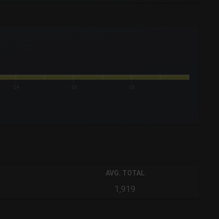
14
16
18
AVG. TOTAL
1,919