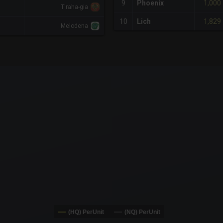
1,000
9
Phoenix
T'raha-gia
1,829
10
Lich
Melodena
x-axis.
or-y-axis.
(HQ) PerUnit
(NQ) PerUnit