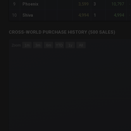
3,599
10,797
9
Phoenix
3
-
4,994
4,994
10
Shiva
1
-
CROSS-WORLD PURCHASE HISTORY (500 SALES)
CHART
Zoom
1m
3m
6m
YTD
1y
All
Combination chart with 6 data series.
The chart has 3 X axes displaying Time Time and navigator-
The chart has 3 Y axes displaying values values and navigat