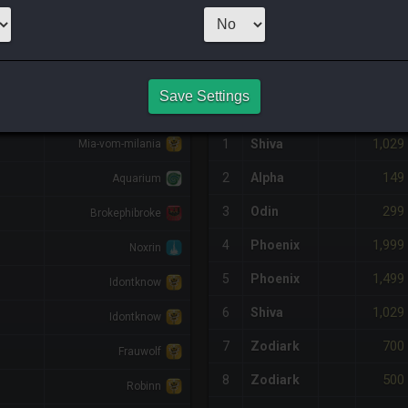
2
x
995
Server:
A
NQ PURCHASE HISTORY
Save Settings
DIFF
RETAINER
#
SERVER
HQ
PRICE
1,029
1
Shiva
Mia-vom-milania
149
2
Alpha
Aquarium
299
3
Odin
Brokephibroke
1,999
4
Phoenix
Noxrin
1,499
5
Phoenix
Idontknow
1,029
6
Shiva
Idontknow
700
7
Zodiark
Frauwolf
500
8
Zodiark
Robinn