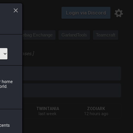
Login via Discord
Saddlebag Exchange
GarlandTools
Teamcraft
 large canvases.]
iark
ur home
orld.
IVA
TWINTANIA
ZODIARK
rs ago
last week
12 hours ago
 cents