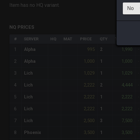
Item has no HQ variant.
NQ PRICES
#
SERVER
HQ
MAT
PRICE
QTY
TOTAL
%
995
1,990
1
Alpha
2
-
1,000
1,000
2
Alpha
1
-
1,029
1,029
3
Lich
1
-
2,222
4,444
4
Lich
2
-
2,222
2,222
5
Lich
1
-
2,222
2,222
6
Lich
1
-
2,500
7,500
7
Lich
3
-
3,500
3,500
8
Phoenix
1
-