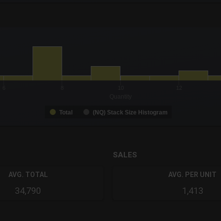
-0.19 to 19.
to 9.
6
8
10
12
Quantity
Total
(NQ) Stack Size Histogram
SALES
AVG. TOTAL
AVG. PER UNIT
34,790
1,413