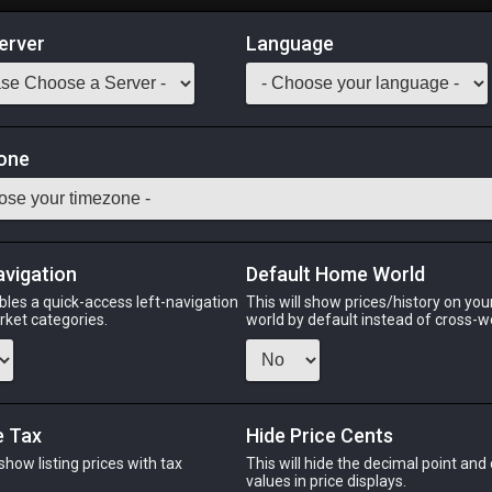
erver
Language
Market
one
tack:
999
y in aquariums tier 4 and higher.] [Suitable for printing on extra
Odin
Phoenix
Raiden
Shiva
Twintania
Zod
avigation
Default Home World
bles a quick-access left-navigation
This will show prices/history on yo
arket categories.
world by default instead of cross-w
PHOENIX
RAIDEN
SH
o
2 weeks ago
6 days ago
14 hou
e Tax
Hide Price Cents
 show listing prices with tax
This will hide the decimal point and
.
values in price displays.
CHEAPEST NQ