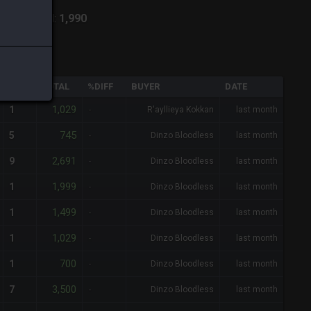
lpha
-
Total:
1,990
QTY
TOTAL
%DIFF
BUYER
DATE
1,029
1
-
R'ayllieya Kokkan
last month
745
5
-
Dinzo Bloodless
last month
2,691
9
-
Dinzo Bloodless
last month
1,999
1
-
Dinzo Bloodless
last month
1,499
1
-
Dinzo Bloodless
last month
1,029
1
-
Dinzo Bloodless
last month
700
1
-
Dinzo Bloodless
last month
3,500
7
-
Dinzo Bloodless
last month