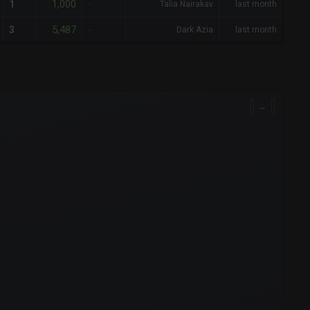
1,000
1
-
Talia Nairakav
last month
5,487
3
-
Dark Azia
last month
→