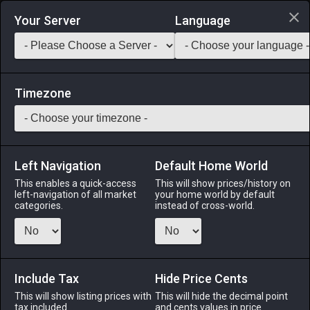
Login via Discord
Your Server
Language
Saddlebag Exchange
GarlandTools
Teamcraft
Timezone
Left Navigation
Default Home World
80
Wootz Knifefish Zenith
This enables a quick-access
This will show prices/history on
left-navigation of all market
your home world by default
Medicines & Meals
-
Seafood
-
Stack:
999
categories.
instead of cross-world.
A king among wootz knifefish. [Suitable for printing on large
canvases.]
Include Tax
Menu
Hide Price Cents
This will show listing prices with
This will hide the decimal point
tax included.
and cents values in price