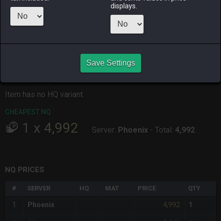
displays.
ALPHA
LICH
ODIN
PHOENIX
3 weeks ago
3 weeks ago
last week
15 hours ago
RAIDEN
SHIVA
TWINTANIA
ZODIARK
2 months
19 hours ago
3 weeks ago
last week
ago
Save Settings
CHEAPEST HQ
Item has no HQ variant.
CHEAPEST NQ
1
x
4,992
Server:
Phoenix
-
Total:
4,992
NQ PRICES
#
SERVER
HQ
MAT
PRICE
QTY
4,992
1
Phoenix
1