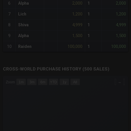
2,000
2,000
6
Alpha
1
1,200
1,200
7
Lich
1
4,999
4,999
8
Shiva
1
1,500
1,500
9
Alpha
1
100,000
100,000
10
Raiden
1
CROSS-WORLD PURCHASE HISTORY (500 SALES)
CHART
→
Zoom
1m
3m
6m
YTD
1y
All
Combination chart with 6 data series.
The chart has 3 X axes displaying Time Time and navigator-x-a
The chart has 3 Y axes displaying values values and navigator-