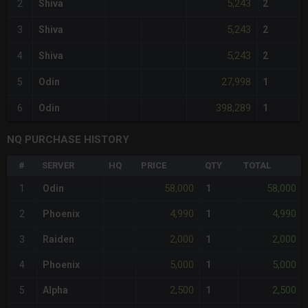
5,243
2
Shiva
2
5,243
3
Shiva
2
5,243
4
Shiva
2
27,998
5
Odin
1
398,289
6
Odin
1
NQ PURCHASE HISTORY
#
SERVER
HQ
PRICE
QTY
TOTAL
58,000
58,000
1
Odin
1
4,990
4,990
2
Phoenix
1
2,000
2,000
3
Raiden
1
5,000
5,000
4
Phoenix
1
2,500
2,500
5
Alpha
1