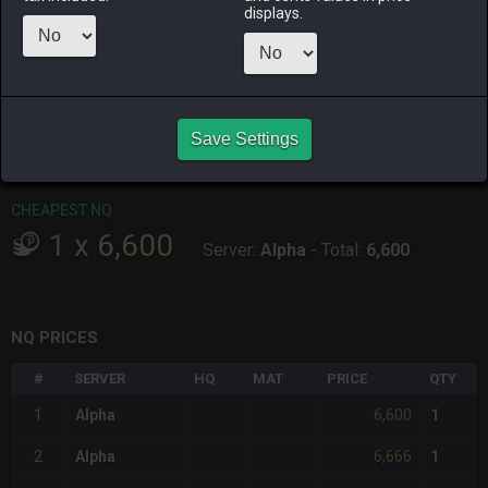
ALPHA
LICH
ODIN
PHOENIX
displays.
5 days ago
yesterday
2 days ago
17 hours ago
RAIDEN
SHIVA
TWINTANIA
ZODIARK
yesterday
6 days ago
2 days ago
last week
Save Settings
CHEAPEST HQ
Item has no HQ variant.
CHEAPEST NQ
1
x
6,600
Server:
Alpha
-
Total:
6,600
NQ PRICES
#
SERVER
HQ
MAT
PRICE
QTY
6,600
1
Alpha
1
6,666
2
Alpha
1