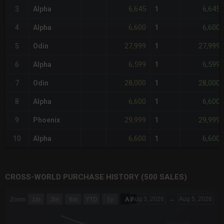
6,645
6,645
3
Alpha
1
6,600
6,600
4
Alpha
1
27,999
27,999
5
Odin
1
6,599
6,599
6
Alpha
1
28,000
28,000
7
Odin
1
6,600
6,600
8
Alpha
1
29,999
29,999
9
Phoenix
1
6,600
6,600
10
Alpha
1
CROSS-WORLD PURCHASE HISTORY (500 SALES)
CHART
Aug 3, 2026
→
Aug 5, 2026
Zoom
1m
3m
6m
YTD
1y
All
Combination chart with 6 data series.
The chart has 3 X axes displaying Time Time and navigator-x-a
The chart has 3 Y axes displaying values values and navigator-