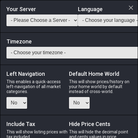
Login via Discord
Your Server
Language
Saddlebag Exchange
GarlandTools
Teamcraft
Timezone
Left Navigation
Default Home World
1
Red Summer Maro
This enables a quick-access
This will show prices/history on
left-navigation of all market
your home world by default
Armor
-
Legs
-
Stack:
1
-
1
All Classes
categories.
instead of cross-world.
Fits: All ♂
Menu
Include Tax
Hide Price Cents
This will show listing prices with
This will hide the decimal point
tax included.
and cents values in price