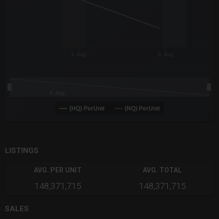
4. Aug
6. Aug
4. Aug
(HQ) PerUnit
(NQ) PerUnit
End of interactive chart.
LISTINGS
AVG. PER UNIT
AVG. TOTAL
148,371,715
148,371,715
SALES