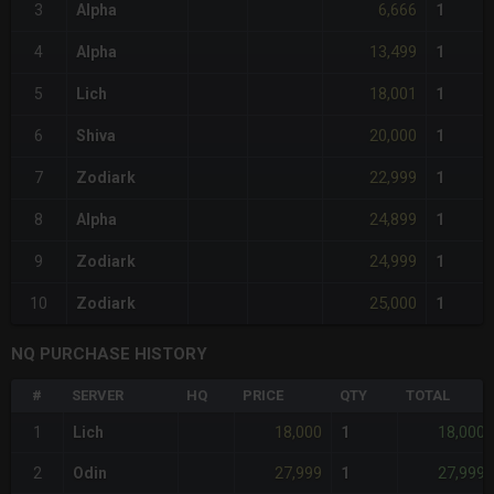
6,666
3
Alpha
1
13,499
4
Alpha
1
18,001
5
Lich
1
20,000
6
Shiva
1
22,999
7
Zodiark
1
24,899
8
Alpha
1
24,999
9
Zodiark
1
25,000
10
Zodiark
1
NQ PURCHASE HISTORY
#
SERVER
HQ
PRICE
QTY
TOTAL
18,000
18,000
1
Lich
1
27,999
27,999
2
Odin
1