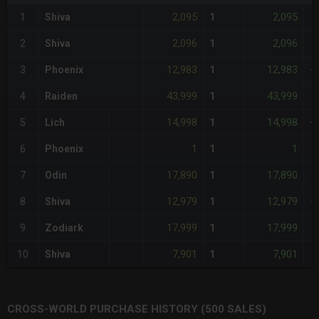
2,095
2,095
1
Shiva
1
-
2,096
2,096
2
Shiva
1
-
12,983
12,983
3
Phoenix
1
<
43,999
43,999
4
Raiden
1
+
14,998
14,998
5
Lich
1
+
1
1
6
Phoenix
1
-
17,890
17,890
7
Odin
1
+
12,979
12,979
8
Shiva
1
<
17,999
17,999
9
Zodiark
1
+
7,901
7,901
10
Shiva
1
-
CROSS-WORLD PURCHASE HISTORY (500 SALES)