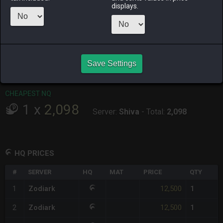
displays.
RAIDEN
SHIVA
TWINTANIA
ZODIARK
15 hours ago
14 hours ago
19 hours ago
2 days ago
CHEAPEST HQ
1
x
12,500
Save Settings
Server:
Zodiark
-
Total:
12,500
CHEAPEST NQ
1
x
2,098
Server:
Shiva
-
Total:
2,098
HQ PRICES
#
SERVER
HQ
MAT
PRICE
QTY
12,500
1
Zodiark
1
12,500
2
Zodiark
1