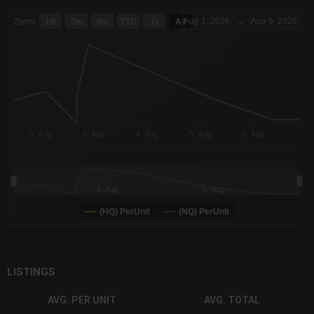
CHART
Aug 1, 2026
→
Aug 6, 2026
Zoom
1m
3m
6m
YTD
1y
All
Combination chart with 6 data series.
The chart has 3 X axes displaying Time Time and navigator-x-a
The chart has 3 Y axes displaying values values and navigator-
2. Aug
3. Aug
4. Aug
5. Aug
6. Aug
3. Aug
5. Aug
(HQ) PerUnit
(NQ) PerUnit
End of interactive chart.
LISTINGS
AVG. PER UNIT
AVG. TOTAL