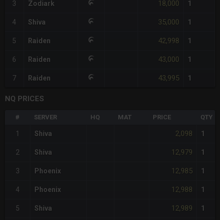
18,000
3
Zodiark
1
35,000
4
Shiva
1
42,998
5
Raiden
1
43,000
6
Raiden
1
43,995
7
Raiden
1
NQ PRICES
#
SERVER
HQ
MAT
PRICE
QTY
2,098
1
Shiva
1
12,979
2
Shiva
1
12,985
3
Phoenix
1
12,988
4
Phoenix
1
12,989
5
Shiva
1