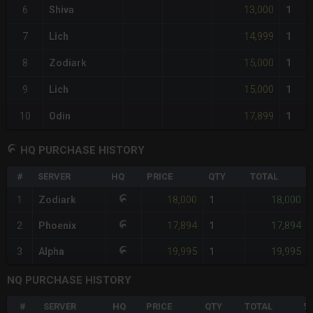
13,000
6
Shiva
1
14,999
7
Lich
1
15,000
8
Zodiark
1
15,000
9
Lich
1
17,899
10
Odin
1
HQ PURCHASE HISTORY
#
SERVER
HQ
PRICE
QTY
TOTAL
18,000
18,000
1
Zodiark
1
17,894
17,894
2
Phoenix
1
19,995
19,995
3
Alpha
1
NQ PURCHASE HISTORY
#
SERVER
HQ
PRICE
QTY
TOTAL
%