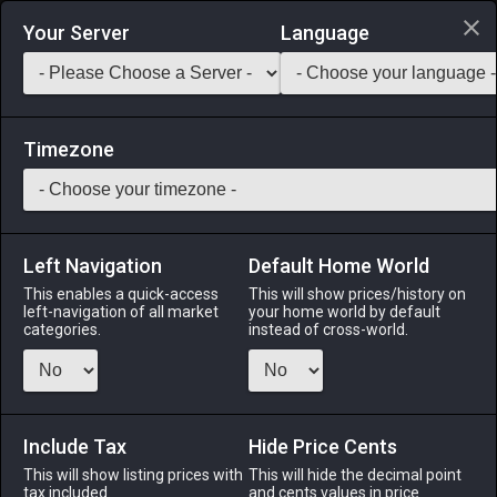
Login via Discord
Your Server
Language
Saddlebag Exchange
GarlandTools
Teamcraft
Timezone
Left Navigation
Default Home World
1
Pearl Roselle Capeline
This enables a quick-access
This will show prices/history on
left-navigation of all market
your home world by default
Armor
-
Head
-
Stack:
1
-
1
All Classes
categories.
instead of cross-world.
Menu
Include Tax
Hide Price Cents
This will show listing prices with
ALPHA
LICH
This will hide the decimal point
ODIN
PHOENIX
tax included.
and cents values in price
last week
4 days ago
3 days ago
17 hours ago