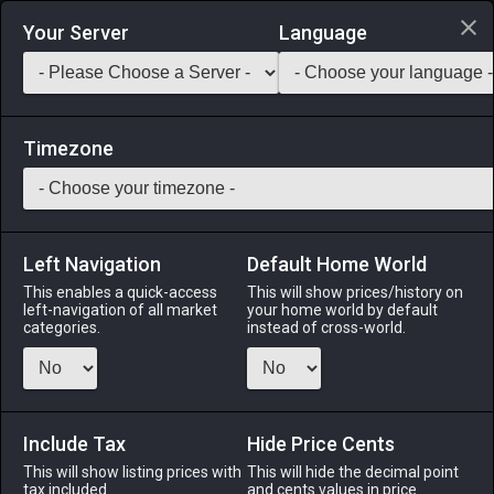
Login via Discord
Your Server
Language
Saddlebag Exchange
GarlandTools
Teamcraft
Timezone
Left Navigation
Default Home World
1
Mandragora Queen
This enables a quick-access
This will show prices/history on
left-navigation of all market
your home world by default
Other
-
Minion
-
Stack:
1
categories.
instead of cross-world.
Though wed to the Tomato King in a move to strengthen the
bond of houses Tomato and Mandragora, the queen longs to
steal away with her one true love─the Eggplant Knight. What
will become of this forbidden romance!? Use item to acquire
Include Tax
Hide Price Cents
the Mandragora Queen minion and find out!
This will show listing prices with
This will hide the decimal point
tax included.
and cents values in price