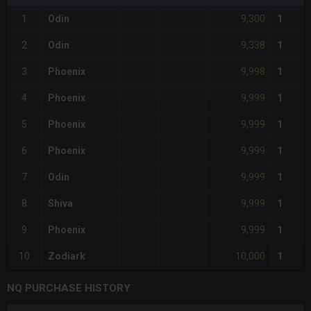
9,300
1
Odin
1
9,338
2
Odin
1
9,998
3
Phoenix
1
9,999
4
Phoenix
1
9,999
5
Phoenix
1
9,999
6
Phoenix
1
9,999
7
Odin
1
9,999
8
Shiva
1
9,999
9
Phoenix
1
10,000
10
Zodiark
1
NQ PURCHASE HISTORY