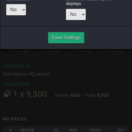
Menu
displays.
ALPHA
LICH
ODIN
PHOENIX
8 hours ago
4 hours ago
7 hours ago
27 minutes
ago
Save Settings
RAIDEN
SHIVA
TWINTANIA
ZODIARK
8 hours ago
7 hours ago
19 hours ago
10 hours ago
CHEAPEST HQ
Item has no HQ variant.
CHEAPEST NQ
1
x
9,300
Server:
Odin
-
Total:
9,300
NQ PRICES
#
SERVER
HQ
MAT
PRICE
QTY