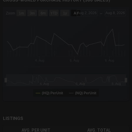
CROSS-WORLD PURCHASE HISTORY (500 SALES)
CHART
Aug 2, 2026
→
Aug 8, 2026
Zoom
1m
3m
6m
YTD
1y
All
Combination chart with 6 data series.
The chart has 3 X axes displaying Time Time and navigator-x-a
The chart has 3 Y axes displaying values values and navigator-
4. Aug
6. Aug
8. Aug
4. Aug
6. Aug
8. Aug
(HQ) PerUnit
(NQ) PerUnit
End of interactive chart.
LISTINGS
AVG. PER UNIT
AVG. TOTAL