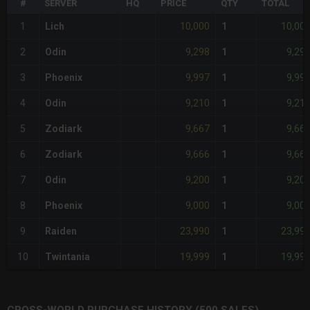
#
SERVER
HQ
PRICE
QTY
TOTAL
10,000
10,00
1
Lich
1
9,298
9,29
2
Odin
1
9,997
9,99
3
Phoenix
1
9,210
9,21
4
Odin
1
9,667
9,66
5
Zodiark
1
9,666
9,66
6
Zodiark
1
9,200
9,20
7
Odin
1
9,000
9,00
8
Phoenix
1
23,990
23,99
9
Raiden
1
19,999
19,99
10
Twintania
1