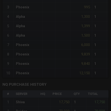
995
3
Phoenix
1
1,300
4
Alpha
1
1,399
5
Alpha
1
1,500
6
Alpha
1
6,000
7
Phoenix
1
9,839
8
Phoenix
1
9,840
9
Phoenix
1
12,150
10
Phoenix
1
NQ PURCHASE HISTORY
#
SERVER
HQ
PRICE
QTY
TOTAL
%
17,750
17,750
1
Shiva
1