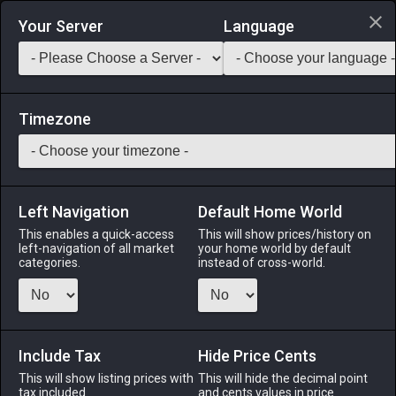
Login via Discord
Your Server
Language
Saddlebag Exchange
GarlandTools
Teamcraft
Timezone
Left Navigation
Default Home World
45
Striped Interior Wall
This enables a quick-access
This will show prices/history on
left-navigation of all market
your home world by default
Other
-
Interior Wall
-
Stack:
1
categories.
instead of cross-world.
These striped walls are guaranteed to make your room
appear thin...or fat.
Include Tax
Menu
Hide Price Cents
This will show listing prices with
This will hide the decimal point
tax included.
and cents values in price