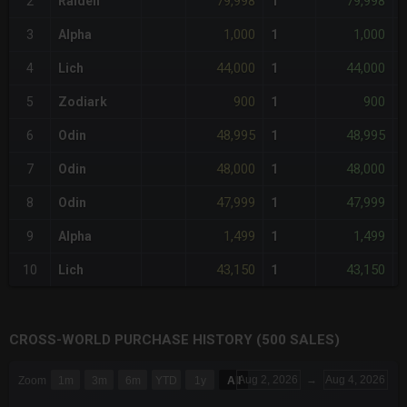
79,998
79,998
2
Raiden
1
1,000
1,000
3
Alpha
1
44,000
44,000
4
Lich
1
900
900
5
Zodiark
1
48,995
48,995
6
Odin
1
48,000
48,000
7
Odin
1
47,999
47,999
8
Odin
1
1,499
1,499
9
Alpha
1
43,150
43,150
10
Lich
1
CROSS-WORLD PURCHASE HISTORY (500 SALES)
CHART
Aug 2, 2026
→
Aug 4, 2026
Zoom
1m
3m
6m
YTD
1y
All
Combination chart with 6 data series.
The chart has 3 X axes displaying Time Time and navigator-x-a