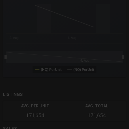
The chart has 3 Y axes displaying values values and navigator-
2. Aug
4. Aug
4. Aug
(HQ) PerUnit
(NQ) PerUnit
End of interactive chart.
LISTINGS
AVG. PER UNIT
AVG. TOTAL
171,654
171,654
SALES