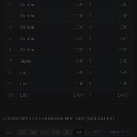
1,500
1,500
2
Raiden
1
-
1,388
1,388
3
Raiden
1
-
1,386
1,386
4
Raiden
1
-
1,384
1,384
5
Raiden
1
-
1,383
1,383
6
Raiden
1
-
849
849
7
Alpha
1
-
999
999
8
Lich
1
-
900
900
9
Lich
1
-
3,495
3,495
10
Lich
1
-
CROSS-WORLD PURCHASE HISTORY (500 SALES)
CHART
Aug 4, 2026
→
Aug 4, 2026
Zoom
1m
3m
6m
YTD
1y
All
Combination chart with 6 data series.