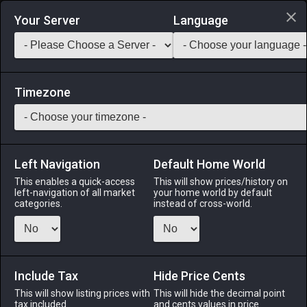
Login via Discord
Your Server
Language
Saddlebag Exchange
GarlandTools
Teamcraft
Timezone
Left Navigation
Default Home World
41
Glade Flora Interior Wall
This enables a quick-access
This will show prices/history on
left-navigation of all market
your home world by default
Other
-
Interior Wall
-
Stack:
1
categories.
instead of cross-world.
A flora-themed interior wall designed to complement glade
residences.
Include Tax
Menu
Hide Price Cents
This will show listing prices with
This will hide the decimal point
tax included.
and cents values in price