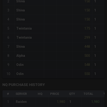
150
2
Shiva
1
150
3
Shiva
1
150
4
Shiva
1
175
5
Twintania
1
299
6
Twintania
1
448
7
Shiva
1
500
8
Alpha
1
548
9
Odin
1
550
10
Odin
1
NQ PURCHASE HISTORY
#
SERVER
HQ
PRICE
QTY
TOTAL
%D
1,980
1,980
1
Raiden
1
-