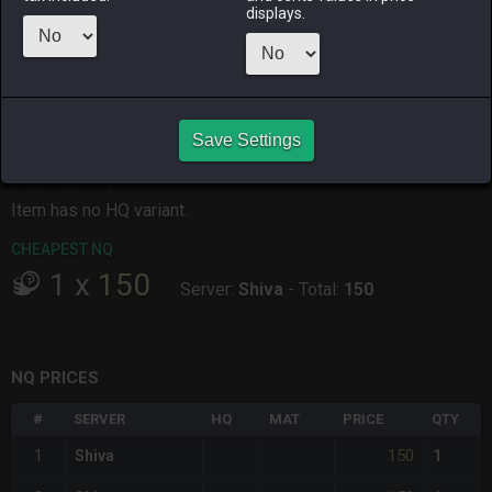
displays.
ALPHA
LICH
ODIN
PHOENIX
last week
2 weeks ago
3 days ago
2 months
ago
RAIDEN
SHIVA
TWINTANIA
ZODIARK
19 hours ago
5 days ago
2 days ago
5 days ago
Save Settings
CHEAPEST HQ
Item has no HQ variant.
CHEAPEST NQ
1
x
150
Server:
Shiva
-
Total:
150
NQ PRICES
#
SERVER
HQ
MAT
PRICE
QTY
150
1
Shiva
1