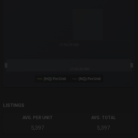
The chart has 3 X axes displaying Time Time and navigator-x-a
The chart has 3 Y axes displaying values values and navigator-
17:50:26.000
17:50:26.000
(HQ) PerUnit
(NQ) PerUnit
End of interactive chart.
LISTINGS
AVG. PER UNIT
AVG. TOTAL
5,397
5,397