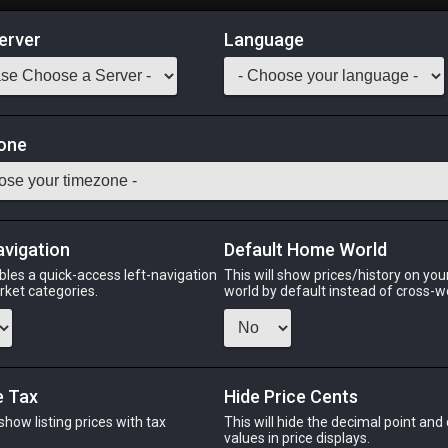
erver
Language
Market
one
e energy.
Odin
Phoenix
Raiden
Shiva
Twintania
Zod
avigation
Default Home World
bles a quick-access left-navigation
This will show prices/history on yo
arket categories.
world by default instead of cross-w
IN
PHOENIX
RAIDEN
S
s ago
3 hours ago
3 hours ago
3 ho
e Tax
Hide Price Cents
 show listing prices with tax
This will hide the decimal point and
.
values in price displays.
CHEAPEST NQ