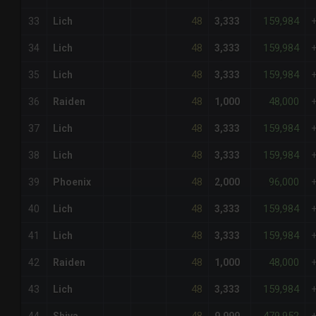
48
159,984
33
Lich
3,333
48
159,984
34
Lich
3,333
48
159,984
35
Lich
3,333
48
48,000
36
Raiden
1,000
48
159,984
37
Lich
3,333
48
159,984
38
Lich
3,333
48
96,000
39
Phoenix
2,000
48
159,984
40
Lich
3,333
48
159,984
41
Lich
3,333
48
48,000
42
Raiden
1,000
48
159,984
43
Lich
3,333