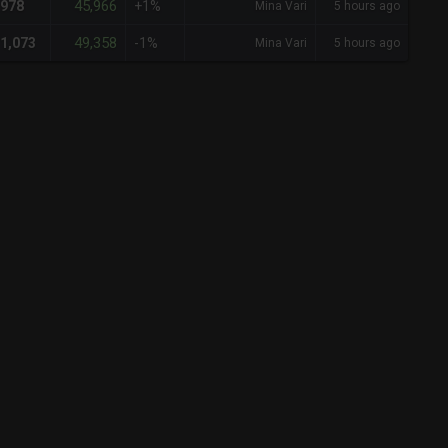
45,966
978
+1%
Mina Vari
5 hours ago
49,358
1,073
-1%
Mina Vari
5 hours ago