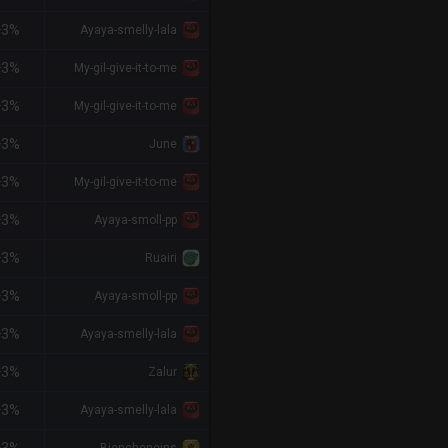
+3%
Ayaya-smelly-lala
+3%
My-gil-give-it-to-me
+3%
My-gil-give-it-to-me
+3%
June
+3%
My-gil-give-it-to-me
+3%
Ayaya-smoll-pp
+3%
Ruairi
+3%
Ayaya-smoll-pp
+3%
Ayaya-smelly-lala
+3%
Zalur
+3%
Ayaya-smelly-lala