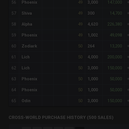
49
147,000
56
Phoenix
3,000
49
14,700
57
Shiva
300
49
226,380
58
Alpha
4,620
49
49,098
59
Phoenix
1,002
50
13,200
60
Zodiark
264
50
200,000
61
Lich
4,000
50
150,000
62
Lich
3,000
50
50,000
63
Phoenix
1,000
50
50,000
64
Phoenix
1,000
50
150,000
65
Odin
3,000
CROSS-WORLD PURCHASE HISTORY (500 SALES)
CHART