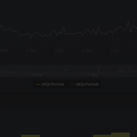
x-axis.
or-y-axis.
12:00
3. Aug
12:00
4. Aug
12:00
3. Aug
4. Aug
(HQ) PerUnit
(NQ) PerUnit
-0.19 to 19.
00 to 9600.