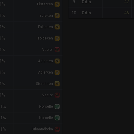
47
9
Odin
-1%
Elster-ten
46
10
Odin
-1%
Eule-ten
-1%
Falke-ten
-1%
Isolde-ten
-1%
Vaelor
-1%
Adler-ten
-1%
Adler-ten
-1%
Storch-ten
-1%
Vaelor
+1%
Noroelle
+1%
Noroelle
+1%
Bibaandboba