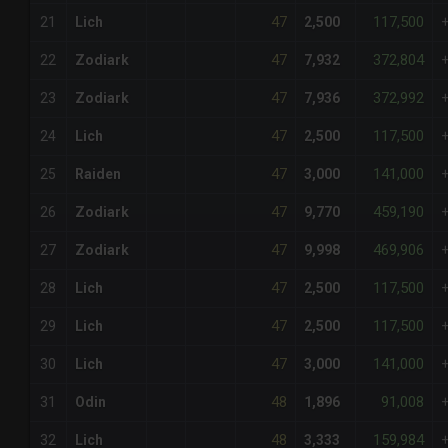
47
117,500
21
Lich
2,500
47
372,804
22
Zodiark
7,932
47
372,992
23
Zodiark
7,936
47
117,500
24
Lich
2,500
47
141,000
25
Raiden
3,000
47
459,190
26
Zodiark
9,770
47
469,906
27
Zodiark
9,998
47
117,500
28
Lich
2,500
47
117,500
29
Lich
2,500
47
141,000
30
Lich
3,000
48
91,008
31
Odin
1,896
48
159,984
32
Lich
3,333