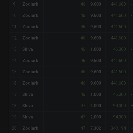
46
441,600
9
Zodiark
9,600
46
441,600
10
Zodiark
9,600
46
441,600
11
Zodiark
9,600
46
441,600
12
Zodiark
9,600
46
46,000
13
Shiva
1,000
46
441,600
14
Zodiark
9,600
46
441,600
15
Zodiark
9,600
46
441,600
16
Zodiark
9,600
46
46,000
17
Shiva
1,000
47
94,000
18
Shiva
2,000
47
94,000
19
Shiva
2,000
47
343,194
20
Zodiark
7,302