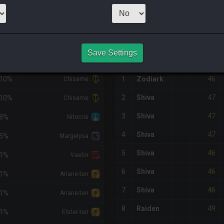
2,000
x
42
Ser
NQ PURCHASE HISTORY
Save Settings
DIFF
RETAINER
#
SERVER
HQ
PRICE
46
-10%
1
Zodiark
Chisame
47
2
Shiva
-10%
Chisame
47
3
Shiva
-8%
Nitocris
47
4
Shiva
-5%
Margelysa
46
5
Shiva
-1%
Vaelor
46
6
Shiva
-1%
Ariane-ten
46
7
Shiva
-1%
Ariane-ten
49
8
Raiden
-1%
Elster-ten