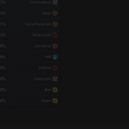
+5%
Coarl-voytyua
+5%
Adqa
+5%
Feyre-the-queen
+5%
Amau-chan
+8%
Zaccarius
+8%
Yeff
+8%
Erihime
+8%
Zoleytzero
+8%
Arte
+8%
Seravi