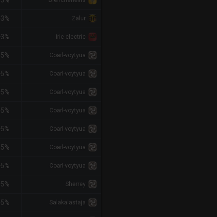
+3%
Biencheneins
+3%
Zalur
+3%
Irie-electric
+5%
Coarl-voytyua
+5%
Coarl-voytyua
+5%
Coarl-voytyua
+5%
Coarl-voytyua
+5%
Coarl-voytyua
+5%
Coarl-voytyua
+5%
Coarl-voytyua
+5%
Sherrey
+5%
Salakalastaja