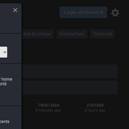
Login via Discord
Saddlebag Exchange
GarlandTools
Teamcraft
iark
ur home
orld.
HIVA
TWINTANIA
ZODIARK
urs ago
8 minutes ago
2 hours ago
 cents