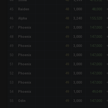
48
479,952
44
Shiva
9,999
48
48,000
45
Raiden
1,000
48
155,520
46
Alpha
3,240
49
147,000
47
Phoenix
3,000
49
147,000
48
Phoenix
3,000
49
147,000
49
Phoenix
3,000
49
147,000
50
Phoenix
3,000
49
147,000
51
Phoenix
3,000
49
147,000
52
Phoenix
3,000
49
147,000
53
Phoenix
3,000
49
49,049
54
Phoenix
1,001
49
147,000
55
Odin
3,000