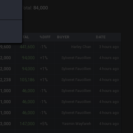
ver:
Lich
-
Total:
84,000
QTY
TOTAL
%DIFF
BUYER
DATE
441,600
9,600
-1%
Harley Chan
3 hours ago
94,000
2,000
+1%
Sylveret Faucillien
4 hours ago
94,000
2,000
+1%
Sylveret Faucillien
4 hours ago
105,186
2,238
+1%
Sylveret Faucillien
4 hours ago
46,000
1,000
-1%
Sylveret Faucillien
4 hours ago
46,000
1,000
-1%
Sylveret Faucillien
4 hours ago
46,000
1,000
-1%
Sylveret Faucillien
4 hours ago
147,000
3,000
+5%
Yasmin Wayfareh
4 hours ago