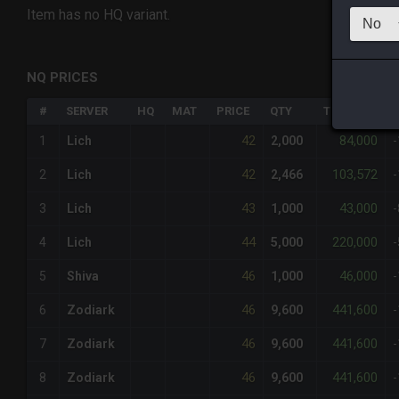
Item has no HQ variant.
NQ PRICES
#
SERVER
HQ
MAT
PRICE
QTY
TOTAL
%
42
84,000
1
Lich
2,000
42
103,572
2
Lich
2,466
43
43,000
3
Lich
1,000
44
220,000
4
Lich
5,000
46
46,000
5
Shiva
1,000
46
441,600
6
Zodiark
9,600
46
441,600
7
Zodiark
9,600
46
441,600
8
Zodiark
9,600