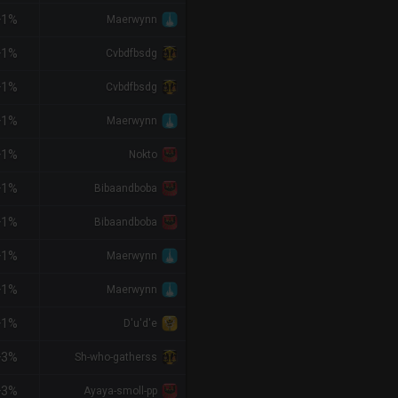
+1%
Maerwynn
+1%
Cvbdfbsdg
+1%
Cvbdfbsdg
+1%
Maerwynn
+1%
Nokto
+1%
Bibaandboba
+1%
Bibaandboba
+1%
Maerwynn
+1%
Maerwynn
+1%
D'u'd'e
+3%
Sh-who-gatherss
+3%
Ayaya-smoll-pp