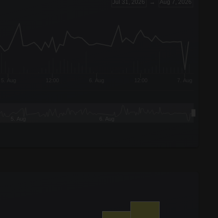
Jul 31, 2026
→
Aug 7, 2026
5. Aug
12:00
6. Aug
12:00
7. Aug
5. Aug
6. Aug