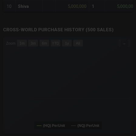
5,000,000
5,000,000
10
Shiva
1
CROSS-WORLD PURCHASE HISTORY (500 SALES)
CHART
→
Zoom
1m
3m
6m
YTD
1y
All
Combination chart with 6 data series.
The chart has 3 X axes displaying Time Time and navigator-x-a
The chart has 3 Y axes displaying values values and navigator-
(HQ) PerUnit
(NQ) PerUnit
End of interactive chart.