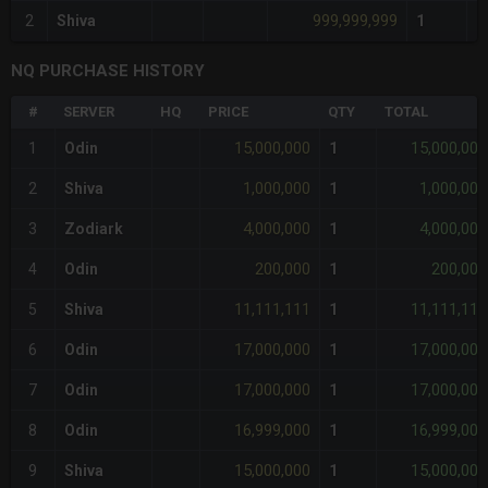
999,999,999
2
Shiva
1
NQ PURCHASE HISTORY
#
SERVER
HQ
PRICE
QTY
TOTAL
15,000,000
15,000,000
1
Odin
1
1,000,000
1,000,000
2
Shiva
1
4,000,000
4,000,000
3
Zodiark
1
200,000
200,000
4
Odin
1
11,111,111
11,111,111
5
Shiva
1
17,000,000
17,000,000
6
Odin
1
17,000,000
17,000,000
7
Odin
1
16,999,000
16,999,000
8
Odin
1
15,000,000
15,000,000
9
Shiva
1