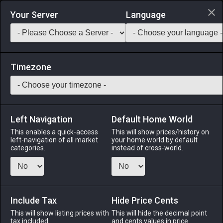
Login via Discord
Your Server
Language
Saddlebag Exchange
GarlandTools
Teamcraft
Timezone
Left Navigation
Default Home World
1
Moonfire Lantern
This enables a quick-access
This will show prices/history on
left-navigation of all market
your home world by default
Other
-
Outdoor Furnishing
-
Stack:
1
categories.
instead of cross-world.
An outdoor lantern traditionally placed outside one's home
for the duration of the Moonfire Faire.
Include Tax
Menu
Hide Price Cents
This will show listing prices with
This will hide the decimal point
tax included.
and cents values in price