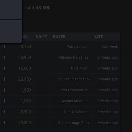
ver:
Shiva
-
Total:
49,300
QTY
TOTAL
%DIFF
BUYER
DATE
48,750
1
-
Yen'a Epocan
last week
28,959
1
-
Helionus Re'estiza
2 weeks ago
15,000
1
-
Rora Moon
2 weeks ago
28,950
1
-
Alphen Phenphario
2 weeks ago
1,959
1
-
Erza Lightscarlett
2 weeks ago
1,960
1
-
Corvius Mewrilah
2 weeks ago
28,900
1
-
Opal Noxfleuret
2 weeks ago
40,000
1
-
Xenocarnage Zero
3 weeks ago