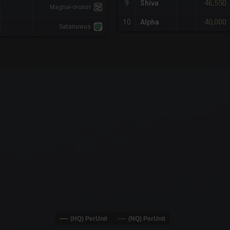
46,550
9
Shiva
-
Magnai-oronirr
40,000
10
Alpha
-
Satanuwus
x-axis.
or-y-axis.
(HQ) PerUnit
(NQ) PerUnit