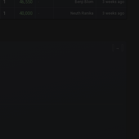
46,550
1
-
Benji Blom
3 weeks ago
40,000
1
-
Neuth Ranika
3 weeks ago
→