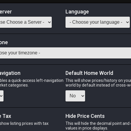
erver
Language
Market
iniature
one
 Weapon. (Miniature Gaius van Baelsar sold separately.)
Odin
Phoenix
Raiden
Shiva
Twintania
Zod
avigation
Default Home World
bles a quick-access left-navigation
This will show prices/history on yo
arket categories.
world by default instead of cross-w
PHOENIX
RAIDEN
SH
o
4 days ago
an hour ago
last
e Tax
Hide Price Cents
 show listing prices with tax
This will hide the decimal point and
.
values in price displays.
CHEAPEST NQ