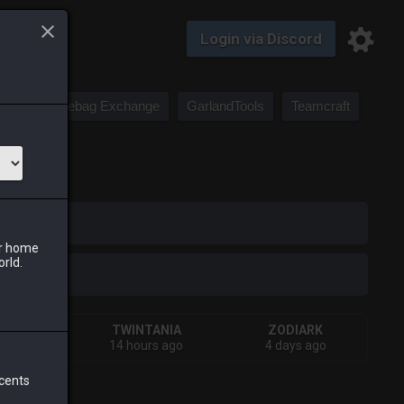
Login via Discord
Saddlebag Exchange
GarlandTools
Teamcraft
iark
ur home
orld.
IVA
TWINTANIA
ZODIARK
 week
14 hours ago
4 days ago
 cents