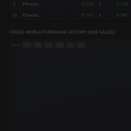
97,000
97,000
9
Phoenix
1
97,960
97,960
10
Phoenix
1
CROSS-WORLD PURCHASE HISTORY (500 SALES)
CHART
Zoom
1m
3m
6m
YTD
1y
All
Combination chart with 6 data series.
The chart has 3 X axes displaying Time Time and navigator-
The chart has 3 Y axes displaying values values and navigat