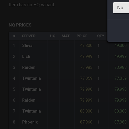
Item has no HQ variant.
NQ PRICES
#
SERVER
HQ
MAT
PRICE
QTY
TOTAL
49,300
49,300
1
Shiva
1
49,999
49,999
2
Lich
1
73,983
73,983
3
Raiden
1
77,059
77,059
4
Twintania
1
79,990
79,990
5
Twintania
1
79,999
79,999
6
Raiden
1
80,000
80,000
7
Twintania
1
87,960
87,960
8
Phoenix
1