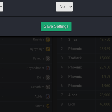
1
x
49,300
Ser
NQ PURCHASE HISTORY
Save Settings
%DIFF
RETAINER
#
SERVER
HQ
PRICE
48,750
-
1
Shiva
Ruekiaa
28,959
2
Phoenix
-
Luyeyeluye
15,000
3
Zodiark
-
Faketifa
28,950
4
Phoenix
-
Beyondmeat
1,959
5
Phoenix
-
D-ina
1,960
6
Phoenix
-
Separhim
28,900
7
Alpha
-
Abbilyn
40,000
8
Lich
-
Skrimir