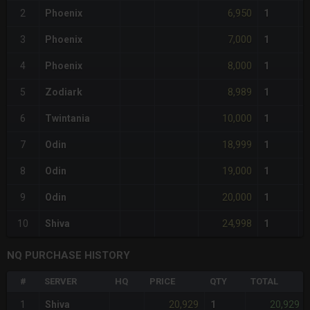
6,950
2
Phoenix
1
7,000
3
Phoenix
1
8,000
4
Phoenix
1
8,989
5
Zodiark
1
10,000
6
Twintania
1
18,999
7
Odin
1
19,000
8
Odin
1
20,000
9
Odin
1
24,998
10
Shiva
1
NQ PURCHASE HISTORY
#
SERVER
HQ
PRICE
QTY
TOTAL
20,929
20,929
1
Shiva
1