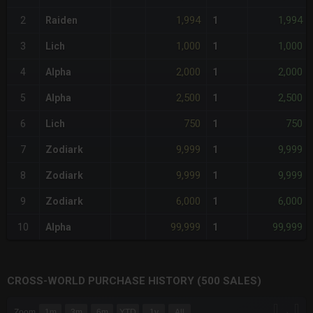
1,994
1,994
2
Raiden
1
1,000
1,000
3
Lich
1
2,000
2,000
4
Alpha
1
2,500
2,500
5
Alpha
1
750
750
6
Lich
1
9,999
9,999
7
Zodiark
1
9,999
9,999
8
Zodiark
1
6,000
6,000
9
Zodiark
1
99,999
99,999
10
Alpha
1
CROSS-WORLD PURCHASE HISTORY (500 SALES)
CHART
→
Zoom
1m
3m
6m
YTD
1y
All