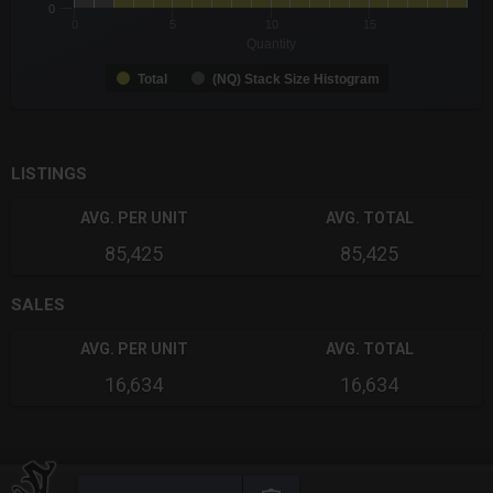
0
0
5
10
15
Quantity
Total
(NQ) Stack Size Histogram
End of interactive chart.
LISTINGS
AVG. PER UNIT
AVG. TOTAL
85,425
85,425
SALES
AVG. PER UNIT
AVG. TOTAL
16,634
16,634