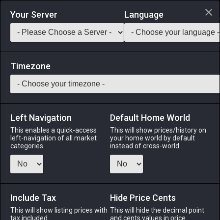
Login via Discord
Your Server
Language
Saddlebag Exchange
GarlandTools
Teamcraft
Timezone
Left Navigation
Default Home World
80
Dawn Maiden
This enables a quick-access
This will show prices/history on
left-navigation of all market
your home world by default
Medicines & Meals
-
Seafood
-
Stack:
999
categories.
instead of cross-world.
A queen among crimson trout. [Suitable for printing on large
canvases.]
Include Tax
Menu
Hide Price Cents
This will show listing prices with
This will hide the decimal point
tax included.
and cents values in price