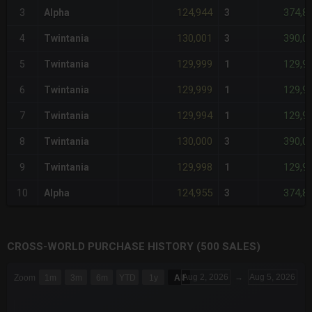
124,944
374,8
3
Alpha
3
130,001
390,0
4
Twintania
3
129,999
129,9
5
Twintania
1
129,999
129,9
6
Twintania
1
129,994
129,9
7
Twintania
1
130,000
390,0
8
Twintania
3
129,998
129,9
9
Twintania
1
124,955
374,8
10
Alpha
3
CROSS-WORLD PURCHASE HISTORY (500 SALES)
CHART
Aug 2, 2026
→
Aug 5, 2026
Zoom
1m
3m
6m
YTD
1y
All
Combination chart with 6 data series.
The chart has 3 X axes displaying Time Time and navigator-x-a
The chart has 3 Y axes displaying values values and navigator-