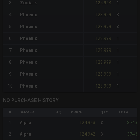
124,994
3
Zodiark
1
128,999
4
Phoenix
3
128,999
5
Phoenix
3
128,999
6
Phoenix
1
128,999
7
Phoenix
1
128,999
8
Phoenix
1
128,999
9
Phoenix
1
128,999
10
Phoenix
1
NQ PURCHASE HISTORY
#
SERVER
HQ
PRICE
QTY
TOTAL
124,943
374,8
1
Alpha
3
124,942
374,8
2
Alpha
3