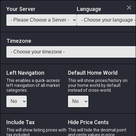
Login via Discord
Your Server
Language
Saddlebag Exchange
GarlandTools
Teamcraft
Timezone
Left Navigation
Default Home World
70
Umbrella Fig Seeds
This enables a quick-access
This will show prices/history on
left-navigation of all market
your home world by default
Other
-
Gardening
-
Stack:
999
categories.
instead of cross-world.
Umbrella fig seeds suitable for garden cultivation.
Menu
Include Tax
Hide Price Cents
This will show listing prices with
This will hide the decimal point
tax included.
and cents values in price