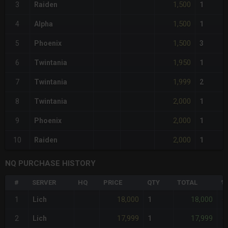
1,500
3
Raiden
1
1,500
4
Alpha
1
1,500
5
Phoenix
3
1,950
6
Twintania
1
1,999
7
Twintania
2
2,000
8
Twintania
1
2,000
9
Phoenix
1
2,000
10
Raiden
1
NQ PURCHASE HISTORY
#
SERVER
HQ
PRICE
QTY
TOTAL
%
18,000
18,000
1
Lich
1
+
17,999
17,999
2
Lich
1
+