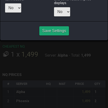
ALPHA
LICH
ODIN
PHOENIX
displays.
yesterday
6 hours ago
yesterday
5 days ago
RAIDEN
SHIVA
TWINTANIA
ZODIARK
19 hours ago
2 days ago
yesterday
3 days ago
Save Settings
CHEAPEST HQ
Item has no HQ variant.
CHEAPEST NQ
1
x
1,499
Server:
Alpha
-
Total:
1,499
NQ PRICES
#
SERVER
HQ
MAT
PRICE
QTY
1,499
1
Alpha
1
1,499
2
Phoenix
2