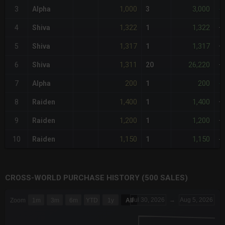
1,000
3,000
3
Alpha
3
-
1,322
1,322
4
Shiva
1
+
1,317
1,317
5
Shiva
1
+
1,311
26,220
6
Shiva
20
+
200
200
7
Alpha
1
-
1,400
1,400
8
Raiden
1
+
1,200
1,200
9
Raiden
1
+
1,150
1,150
10
Raiden
1
-
CROSS-WORLD PURCHASE HISTORY (500 SALES)
CHART
Jul 30, 2026
→
Aug 5, 2026
Zoom
1m
3m
6m
YTD
1y
All
Combination chart with 6 data series.
The chart has 3 X axes displaying Time Time and navigator-x-a
The chart has 3 Y axes displaying values values and navigator-