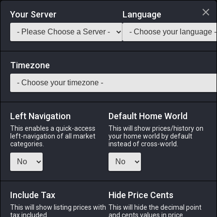
Login via Discord
Your Server
Language
Saddlebag Exchange
GarlandTools
Teamcraft
Timezone
Left Navigation
Default Home World
51
Prickly Pineapple Seeds
This enables a quick-access
This will show prices/history on
left-navigation of all market
your home world by default
Other
-
Gardening
-
Stack:
999
categories.
instead of cross-world.
Prickly pineapple seeds suitable for garden cultivation.
Menu
Include Tax
Hide Price Cents
This will show listing prices with
This will hide the decimal point
tax included.
and cents values in price