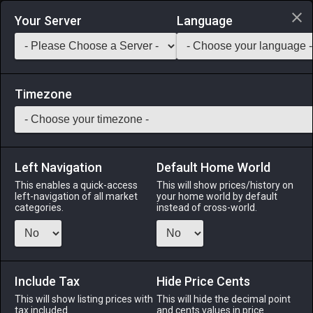
Login via Discord
Your Server
Language
Saddlebag Exchange
GarlandTools
Teamcraft
Timezone
Left Navigation
Default Home World
80
Mud Pilgrim
This enables a quick-access
This will show prices/history on
left-navigation of all market
your home world by default
Medicines & Meals
-
Seafood
-
Stack:
999
categories.
instead of cross-world.
A king among mudskippers, and lord of the waters of south
Drybone. [Suitable for printing on small canvases.]
Include Tax
Menu
Hide Price Cents
This will show listing prices with
This will hide the decimal point
tax included.
and cents values in price