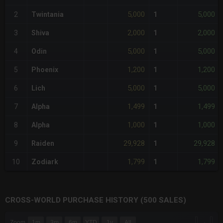
5,000
5,000
2
Twintania
1
2,000
2,000
3
Shiva
1
5,000
5,000
4
Odin
1
1,200
1,200
5
Phoenix
1
5,000
5,000
6
Lich
1
1,499
1,499
7
Alpha
1
1,000
1,000
8
Alpha
1
29,928
29,928
9
Raiden
1
1,799
1,799
10
Zodiark
1
CROSS-WORLD PURCHASE HISTORY (500 SALES)
CHART
→
Zoom
1m
3m
6m
YTD
1y
All