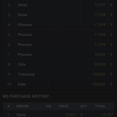
12,997
2
Shiva
1
12,998
3
Shiva
1
17,994
4
Phoenix
1
17,995
5
Phoenix
1
17,999
6
Phoenix
1
18,000
7
Phoenix
1
30,000
8
Odin
1
100,000
9
Twintania
1
100,000
10
Odin
1
NQ PURCHASE HISTORY
#
SERVER
HQ
PRICE
QTY
TOTAL
12,997
12,997
1
Shiva
1