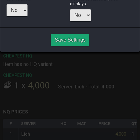
displays.
ALPHA
LICH
ODIN
PHOENIX
2 days ago
2 months
last month
2 days ago
ago
RAIDEN
SHIVA
TWINTANIA
ZODIARK
4 months
2 days ago
last month
2 months
ago
ago
Save Settings
CHEAPEST HQ
Item has no HQ variant.
CHEAPEST NQ
1
x
4,000
Server:
Lich
-
Total:
4,000
NQ PRICES
#
SERVER
HQ
MAT
PRICE
QTY
4,000
1
Lich
1