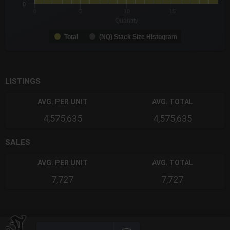
0
0
5
10
15
Quantity
Total
(NQ) Stack Size Histogram
End of interactive chart.
LISTINGS
AVG. PER UNIT
AVG. TOTAL
4,575,635
4,575,635
SALES
AVG. PER UNIT
AVG. TOTAL
7,727
7,727