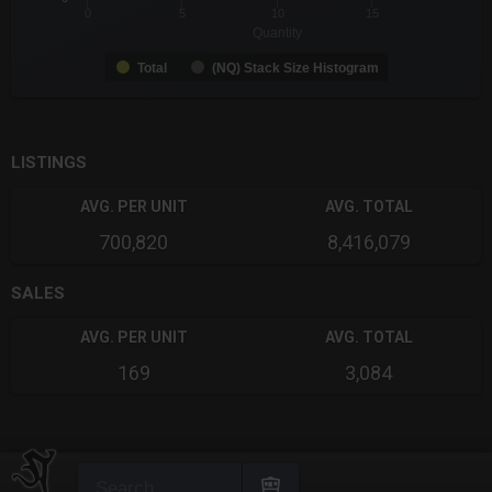
0
5
10
15
Quantity
Total
(NQ) Stack Size Histogram
End of interactive chart.
LISTINGS
AVG. PER UNIT
AVG. TOTAL
700,820
8,416,079
SALES
AVG. PER UNIT
AVG. TOTAL
169
3,084