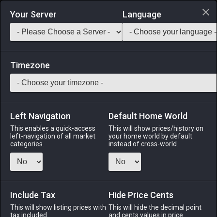
Login via Discord
Your Server
Language
Saddlebag Exchange
GarlandTools
Teamcraft
Timezone
Left Navigation
Default Home World
70
Native Gold
This enables a quick-access
This will show prices/history on
left-navigation of all market
your home world by default
Materials
-
Stone
-
Stack:
999
categories.
instead of cross-world.
A high-purity, naturally occurring nugget of gold.
Menu
Include Tax
Hide Price Cents
This will show listing prices with
This will hide the decimal point
tax included.
and cents values in price