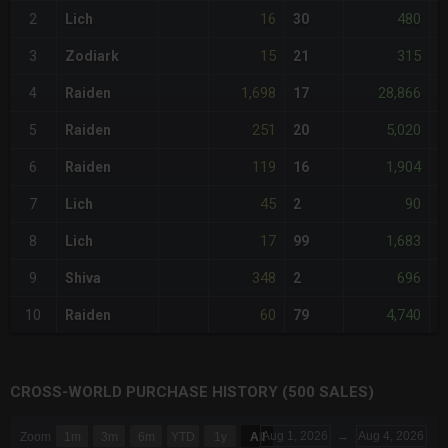
16
480
2
Lich
30
-
15
315
3
Zodiark
21
-
1,698
28,866
4
Raiden
17
+
251
5,020
5
Raiden
20
+
119
1,904
6
Raiden
16
+
45
90
7
Lich
2
-
17
1,683
8
Lich
99
-
348
696
9
Shiva
2
+
60
4,740
10
Raiden
79
-
CROSS-WORLD PURCHASE HISTORY (500 SALES)
CHART
Aug 1, 2026
→
Aug 4, 2026
Zoom
1m
3m
6m
YTD
1y
All