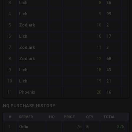
8
3
Lich
25
9
4
Lich
99
10
5
Zodiark
2
10
6
Lich
17
11
7
Zodiark
3
12
8
Zodiark
68
18
9
Lich
43
19
10
Lich
21
20
11
Phoenix
16
NQ PURCHASE HISTORY
#
SERVER
HQ
PRICE
QTY
TOTAL
%
75
375
1
Odin
5
-