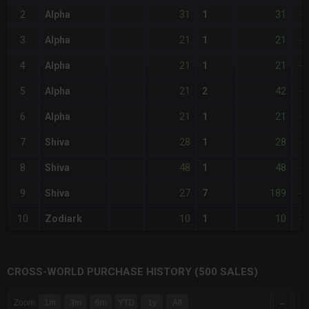
31
31
2
Alpha
1
-
21
21
3
Alpha
1
-
21
21
4
Alpha
1
-
21
42
5
Alpha
2
-
21
21
6
Alpha
1
-
28
28
7
Shiva
1
-
48
48
8
Shiva
1
-
27
189
9
Shiva
7
-
10
10
10
Zodiark
1
-
CROSS-WORLD PURCHASE HISTORY (500 SALES)
CHART
→
Zoom
1m
3m
6m
YTD
1y
All