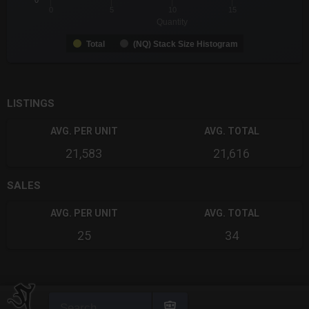
0
0
5
10
15
Quantity
Total
(NQ) Stack Size Histogram
End of interactive chart.
LISTINGS
AVG. PER UNIT
AVG. TOTAL
21,583
21,616
SALES
AVG. PER UNIT
AVG. TOTAL
25
34