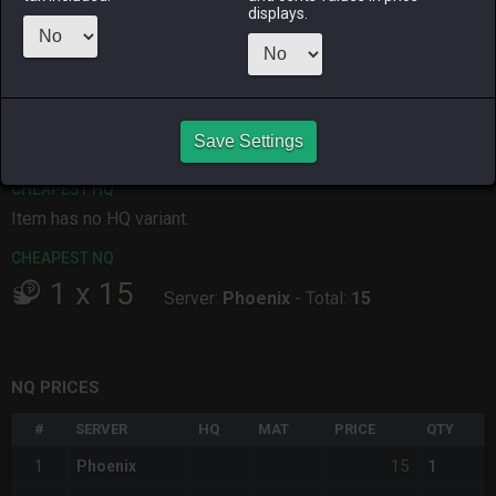
displays.
ALPHA
LICH
ODIN
PHOENIX
4 days ago
2 weeks ago
19 hours ago
5 days ago
RAIDEN
SHIVA
TWINTANIA
ZODIARK
2 weeks ago
4 days ago
3 weeks ago
last week
Save Settings
CHEAPEST HQ
Item has no HQ variant.
CHEAPEST NQ
1
x
15
Server:
Phoenix
-
Total:
15
NQ PRICES
#
SERVER
HQ
MAT
PRICE
QTY
15
1
Phoenix
1