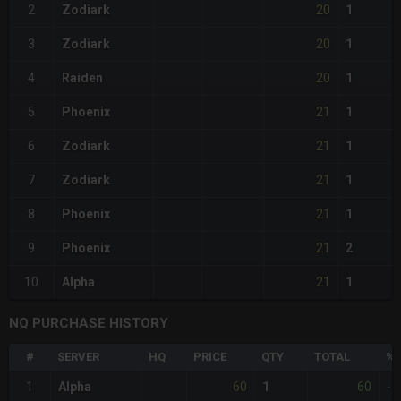
20
2
Zodiark
1
20
3
Zodiark
1
20
4
Raiden
1
21
5
Phoenix
1
21
6
Zodiark
1
21
7
Zodiark
1
21
8
Phoenix
1
21
9
Phoenix
2
21
10
Alpha
1
NQ PURCHASE HISTORY
#
SERVER
HQ
PRICE
QTY
TOTAL
%D
60
60
1
Alpha
1
-