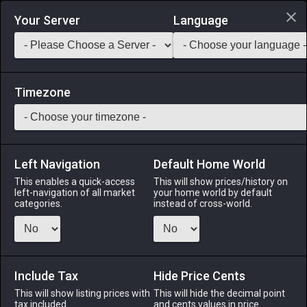
Login via Discord
Your Server
Language
Saddlebag Exchange
GarlandTools
Teamcraft
Timezone
Left Navigation
Default Home World
70
Mossy Stone Sword
This enables a quick-access
This will show prices/history on
left-navigation of all market
your home world by default
Materials
-
Part
-
Stack:
999
categories.
instead of cross-world.
A sword crafted from giantsgall, a type of stone found on
Thavnair. It is so covered in moss as to be rendered
unusable.
Include Tax
Hide Price Cents
Menu
This will show listing prices with
This will hide the decimal point
tax included.
and cents values in price