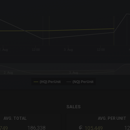
x-axis.
or-y-axis.
2. Aug
12:00
3. Aug
12:00
2. Aug
3. Aug
(HQ) PerUnit
(NQ) PerUnit
SALES
AVG. TOTAL
AVG. PER UNIT
186,338
12
,749
105,449