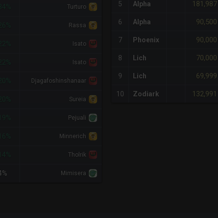
181,987
5
Alpha
34%
Turturo
90,500
6
Alpha
26%
Rassa
90,000
7
Phoenix
22%
Isato
70,000
8
Lich
22%
Isato
69,999
9
Lich
20%
Djagafoshinshanaar
132,991
10
Zodiark
20%
Sureia
19%
Pejuali
16%
Minnerich
14%
Tholrik
4%
Mimisera