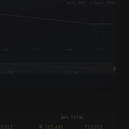
Jul 31, 2026
→
Aug 5, 2026
4. Aug
12:00
5. Aug
12:00
4. Aug
5. Aug
AVG. TOTAL
3,312
123,312
105,449