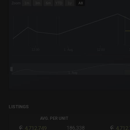
Zoom
1m
3m
6m
YTD
1y
All
Combination chart with 6 data series.
The chart has 3 X axes displaying Time Time and navigator-
The chart has 3 Y axes displaying values values and navigat
12:00
1. Aug
12:00
1. Aug
End of interactive chart.
LISTINGS
AVG. PER UNIT
186,338
4,712,749
4,712