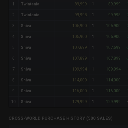
89,999
89,999
1
Twintania
1
-
99,998
99,998
2
Twintania
1
-
105,900
105,900
3
Shiva
1
-
105,900
105,900
4
Shiva
1
-
107,699
107,699
5
Shiva
1
-
107,899
107,899
6
Shiva
1
-
109,994
109,994
7
Shiva
1
-
114,000
114,000
8
Shiva
1
-
116,000
116,000
9
Shiva
1
-
129,999
129,999
10
Shiva
1
-
CROSS-WORLD PURCHASE HISTORY (500 SALES)
CHART