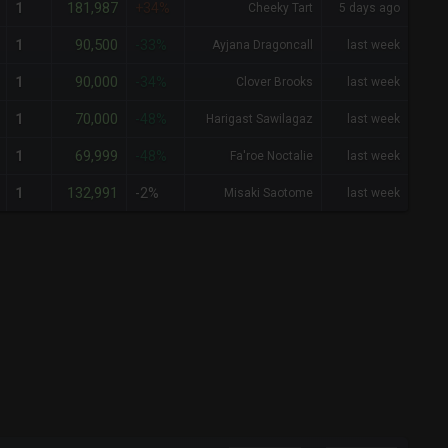
181,987
1
+34%
Cheeky Tart
5 days ago
90,500
1
-33%
Ayjana Dragoncall
last week
90,000
1
-34%
Clover Brooks
last week
70,000
1
-48%
Harigast Sawilagaz
last week
69,999
1
-48%
Fa'roe Noctalie
last week
132,991
1
-2%
Misaki Saotome
last week