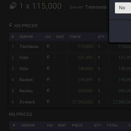
1
x
115,000
Server:
Twintania
-
Total:
115
HQ PRICES
#
SERVER
HQ
MAT
PRICE
QTY
TOTAL
115,000
115,0
1
Twintania
1
121,490
121,4
2
Odin
1
140,000
140,0
3
Odin
1
199,999
199,9
4
Raiden
1
200,000
200,0
5
Raiden
1
27,500,002
27,500,0
6
Zodiark
1
NQ PRICES
#
SERVER
HQ
MAT
PRICE
QTY
TOTAL
%