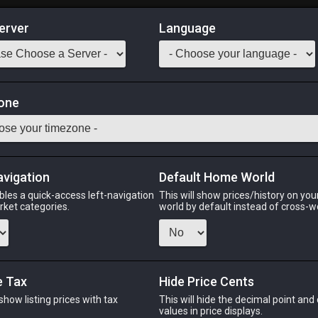
erver
Language
Market
one
Classes
Odin
Phoenix
Raiden
Shiva
Twintania
Zod
avigation
Default Home World
bles a quick-access left-navigation
This will show prices/history on yo
arket categories.
world by default instead of cross-w
IN
PHOENIX
RAIDEN
S
s ago
4 hours ago
6 hours ago
4 d
e Tax
Hide Price Cents
 show listing prices with tax
This will hide the decimal point and
CHEAPEST NQ
.
values in price displays.