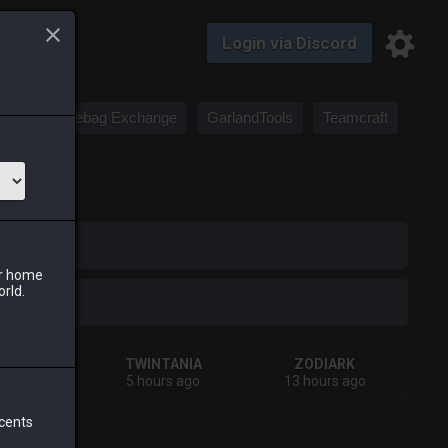
Login via Discord
Saddlebag Exchange
GarlandTools
Teamcraft
iark
ur home
orld.
HIVA
TWINTANIA
ZODIARK
ays ago
5 hours ago
13 hours ago
 cents