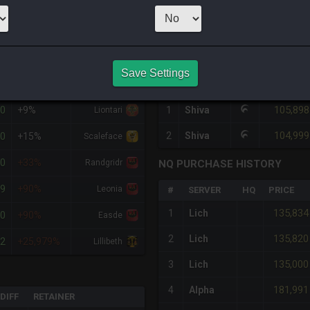
1
x
89,999
,000
Ser
HQ PURCHASE HISTORY
Save Settings
%DIFF
RETAINER
#
SERVER
HQ
PRICE
00
105,898
+9%
1
Shiva
Liontari
104,999
90
2
Shiva
+15%
Scaleface
00
+33%
Randgridr
NQ PURCHASE HISTORY
99
+90%
Leonia
#
SERVER
HQ
PRICE
135,834
1
Lich
00
+90%
Easde
135,820
2
Lich
02
+25,979%
Lillibeth
135,000
3
Lich
181,991
4
Alpha
DIFF
RETAINER