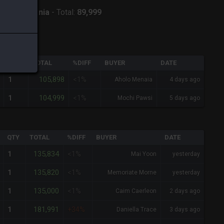
ver:
Twintania
-
Total:
89,999
QTY
TOTAL
%DIFF
BUYER
DATE
105,898
1
<1%
Aholo Menaia
4 days ago
104,999
1
<1%
Mochi Pawsi
5 days ago
QTY
TOTAL
%DIFF
BUYER
DATE
135,834
1
<1%
Mai Yoon
yesterday
135,820
1
<1%
Memoriate Morne
yesterday
135,000
1
<1%
Caim Caerleon
2 days ago
181,991
1
+34%
Daniella Trace
3 days ago