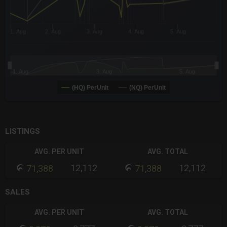
1. Aug
2. Aug
3. Aug
4. Aug
5. Aug
1. Aug
3. Aug
5. Aug
(HQ) PerUnit
(NQ) PerUnit
End of interactive chart.
LISTINGS
AVG. PER UNIT
AVG. TOTAL
12,112
12,112
71,388
71,388
SALES
AVG. PER UNIT
AVG. TOTAL