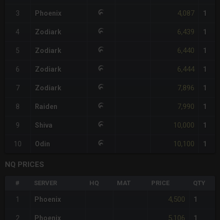
4,087
3
Phoenix
1
6,439
4
Zodiark
1
6,440
5
Zodiark
1
6,444
6
Zodiark
1
7,896
7
Zodiark
1
7,990
8
Raiden
1
10,000
9
Shiva
1
10,100
10
Odin
1
NQ PRICES
#
SERVER
HQ
MAT
PRICE
QTY
4,500
1
Phoenix
1
5,106
2
Phoenix
1