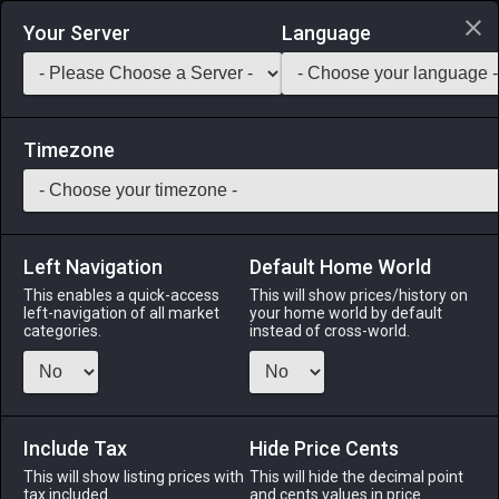
Login via Discord
Your Server
Language
Saddlebag Exchange
GarlandTools
Teamcraft
Timezone
Left Navigation
Default Home World
90
Cashmere Hat of Casting
This enables a quick-access
This will show prices/history on
left-navigation of all market
your home world by default
Armor
-
Head
-
Stack:
1
-
50
THM ACN BLM SMN
categories.
instead of cross-world.
RDM BLU PCT
Menu
Include Tax
Hide Price Cents
This will show listing prices with
This will hide the decimal point
tax included.
and cents values in price