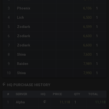
6,106
3
Phoenix
1
6,500
4
Lich
1
6,599
5
Zodiark
1
6,600
6
Zodiark
1
6,600
7
Zodiark
1
7,600
8
Shiva
1
7,989
9
Raiden
1
7,990
10
Shiva
1
HQ PURCHASE HISTORY
#
SERVER
HQ
PRICE
QTY
TOTAL
11,118
11,118
1
Alpha
1