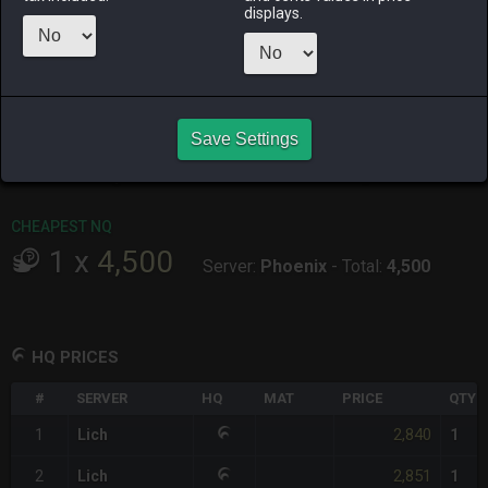
ALPHA
LICH
ODIN
PHOENIX
displays.
9 hours ago
yesterday
6 days ago
2 days ago
RAIDEN
SHIVA
TWINTANIA
ZODIARK
5 hours ago
2 days ago
6 days ago
yesterday
CHEAPEST HQ
Save Settings
1
x
2,840
Server:
Lich
-
Total:
2,840
CHEAPEST NQ
1
x
4,500
Server:
Phoenix
-
Total:
4,500
HQ PRICES
#
SERVER
HQ
MAT
PRICE
QTY
2,840
1
Lich
1
2,851
2
Lich
1