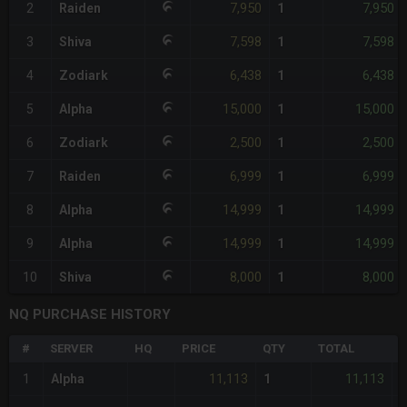
7,950
7,950
2
Raiden
1
7,598
7,598
3
Shiva
1
6,438
6,438
4
Zodiark
1
15,000
15,000
5
Alpha
1
2,500
2,500
6
Zodiark
1
6,999
6,999
7
Raiden
1
14,999
14,999
8
Alpha
1
14,999
14,999
9
Alpha
1
8,000
8,000
10
Shiva
1
NQ PURCHASE HISTORY
#
SERVER
HQ
PRICE
QTY
TOTAL
%
11,113
11,113
1
Alpha
1