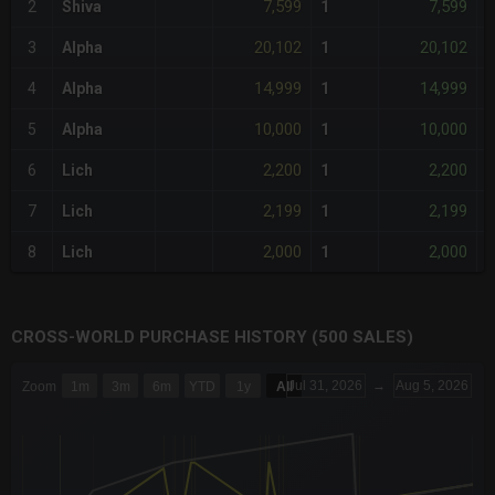
7,599
7,599
2
Shiva
1
-
20,102
20,102
3
Alpha
1
14,999
14,999
4
Alpha
1
10,000
10,000
5
Alpha
1
2,200
2,200
6
Lich
1
-
2,199
2,199
7
Lich
1
-
2,000
2,000
8
Lich
1
-
CROSS-WORLD PURCHASE HISTORY (500 SALES)
CHART
Jul 31, 2026
→
Aug 5, 2026
Zoom
1m
3m
6m
YTD
1y
All
Combination chart with 6 data series.
The chart has 3 X axes displaying Time Time and navigator-x-a
The chart has 3 Y axes displaying values values and navigator-