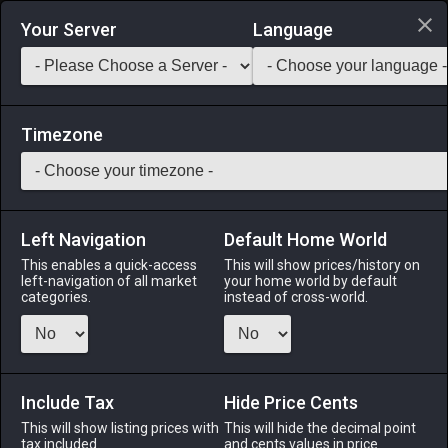
Login via Discord
Your Server
Language
Saddlebag Exchange
GarlandTools
Teamcraft
Timezone
Left Navigation
Default Home World
90
Gold Spectacles
This enables a quick-access
This will show prices/history on
left-navigation of all market
your home world by default
Armor
-
Head
-
Stack:
1
-
50
CNJ WHM SCH AST
categories.
instead of cross-world.
SGE
Menu
Include Tax
Hide Price Cents
This will show listing prices with
This will hide the decimal point
tax included.
and cents values in price