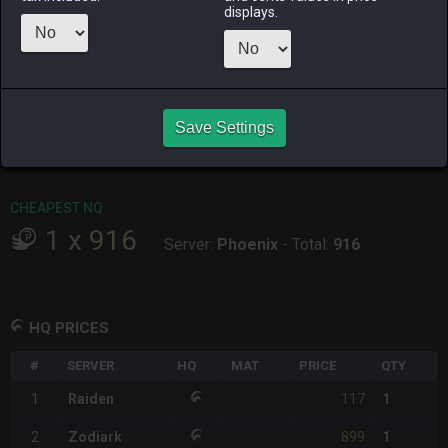
ALPHA
LICH
ODIN
PHOENIX
displays.
yesterday
2 days ago
yesterday
8 hours ago
RAIDEN
SHIVA
TWINTANIA
ZODIARK
7 hours ago
2 days ago
yesterday
2 hours ago
CHEAPEST HQ
Save Settings
1
x
117
Server:
Raiden
-
Total:
117
CHEAPEST NQ
1
x
916
Server:
Phoenix
-
Total:
916
HQ PRICES
#
SERVER
HQ
MAT
PRICE
QTY
117
1
Raiden
1
899
2
Zodiark
1