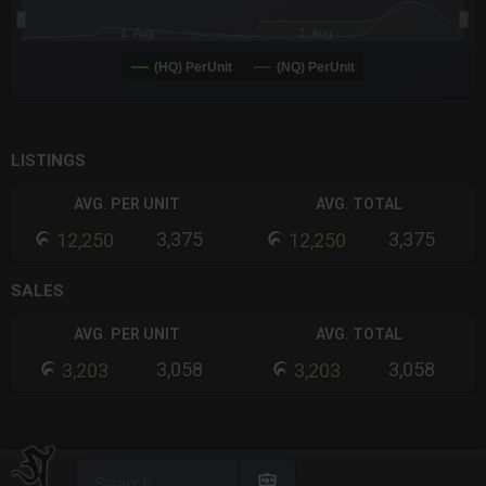
1. Aug
3. Aug
(HQ) PerUnit
(NQ) PerUnit
End of interactive chart.
LISTINGS
AVG. PER UNIT
AVG. TOTAL
3,375
3,375
12,250
12,250
SALES
AVG. PER UNIT
AVG. TOTAL
3,058
3,058
3,203
3,203