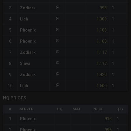
998
3
Zodiark
1
1,000
4
Lich
1
1,100
5
Phoenix
1
1,100
6
Phoenix
1
1,117
7
Zodiark
1
1,117
8
Shiva
1
1,420
9
Zodiark
1
1,500
10
Lich
1
NQ PRICES
#
SERVER
HQ
MAT
PRICE
QTY
916
1
Phoenix
1
996
2
Phoenix
1