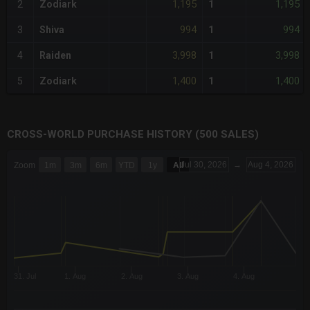
1,195
1,195
2
Zodiark
1
994
994
3
Shiva
1
3,998
3,998
4
Raiden
1
1,400
1,400
5
Zodiark
1
CROSS-WORLD PURCHASE HISTORY (500 SALES)
CHART
Jul 30, 2026
→
Aug 4, 2026
Zoom
1m
3m
6m
YTD
1y
All
Combination chart with 6 data series.
The chart has 3 X axes displaying Time Time and navigator-x-a
The chart has 3 Y axes displaying values values and navigator-
31. Jul
1. Aug
2. Aug
3. Aug
4. Aug