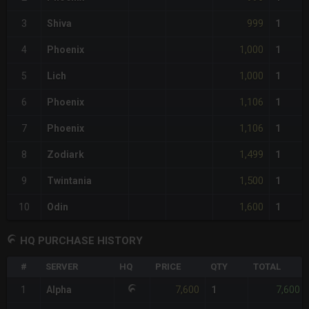
999
3
Shiva
1
1,000
4
Phoenix
1
1,000
5
Lich
1
1,106
6
Phoenix
1
1,106
7
Phoenix
1
1,499
8
Zodiark
1
1,500
9
Twintania
1
1,600
10
Odin
1
HQ PURCHASE HISTORY
#
SERVER
HQ
PRICE
QTY
TOTAL
7,600
7,600
1
Alpha
1