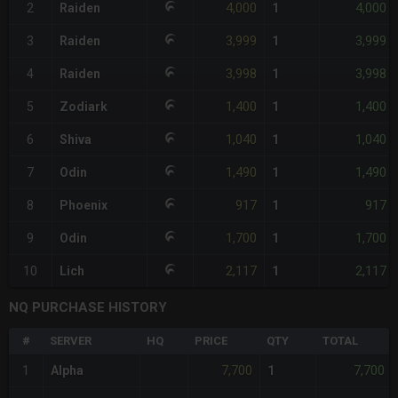
4,000
4,000
2
Raiden
1
3,999
3,999
3
Raiden
1
3,998
3,998
4
Raiden
1
1,400
1,400
5
Zodiark
1
1,040
1,040
6
Shiva
1
1,490
1,490
7
Odin
1
917
917
8
Phoenix
1
1,700
1,700
9
Odin
1
2,117
2,117
10
Lich
1
NQ PURCHASE HISTORY
#
SERVER
HQ
PRICE
QTY
TOTAL
7,700
7,700
1
Alpha
1