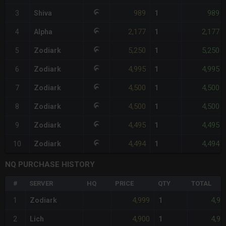
989
989
3
Shiva
1
2,177
2,177
4
Alpha
1
5,250
5,250
5
Zodiark
1
4,995
4,995
6
Zodiark
1
4,500
4,500
7
Zodiark
1
4,500
4,500
8
Zodiark
1
4,495
4,495
9
Zodiark
1
4,494
4,494
10
Zodiark
1
NQ PURCHASE HISTORY
#
SERVER
HQ
PRICE
QTY
TOTAL
4,999
4,99
1
Zodiark
1
4,900
4,90
2
Lich
1