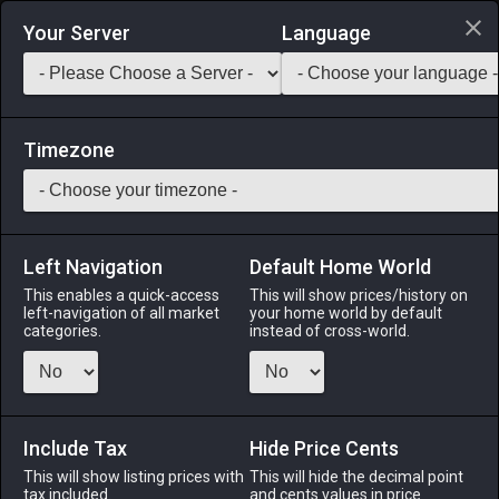
Login via Discord
Your Server
Language
Saddlebag Exchange
GarlandTools
Teamcraft
Timezone
Left Navigation
Default Home World
90
Saurian Tabard of Aiming
This enables a quick-access
This will show prices/history on
left-navigation of all market
your home world by default
Armor
-
Body
-
Stack:
1
-
50
ARC BRD MCH DNC
categories.
instead of cross-world.
Menu
Include Tax
Hide Price Cents
This will show listing prices with
ALPHA
LICH
This will hide the decimal point
ODIN
PHOENIX
tax included.
and cents values in price
yesterday
7 hours ago
yesterday
2 days ago