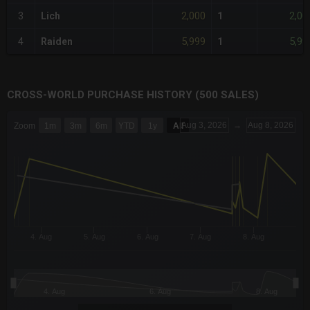
2,000
2,00
3
Lich
1
5,999
5,99
4
Raiden
1
CROSS-WORLD PURCHASE HISTORY (500 SALES)
CHART
Aug 3, 2026
→
Aug 8, 2026
Zoom
1m
3m
6m
YTD
1y
All
Combination chart with 6 data series.
The chart has 3 X axes displaying Time Time and navigator-x-a
The chart has 3 Y axes displaying values values and navigator-
4. Aug
5. Aug
6. Aug
7. Aug
8. Aug
4. Aug
6. Aug
8. Aug