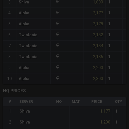
1,000
3
Shiva
1
2,177
4
Alpha
1
2,178
5
Alpha
1
2,182
6
Twintania
1
2,184
7
Twintania
1
2,186
8
Twintania
1
2,200
9
Alpha
1
2,300
10
Alpha
1
NQ PRICES
#
SERVER
HQ
MAT
PRICE
QTY
1,177
1
Shiva
1
1,200
2
Shiva
1