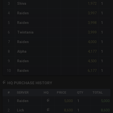
1,972
3
Shiva
1
3,997
4
Raiden
1
3,998
5
Raiden
1
3,999
6
Twintania
1
4,000
7
Raiden
1
4,177
8
Alpha
1
4,500
9
Raiden
1
6,177
10
Raiden
1
HQ PURCHASE HISTORY
#
SERVER
HQ
PRICE
QTY
TOTAL
5,000
5,000
1
Raiden
1
8,600
8,600
2
Lich
1