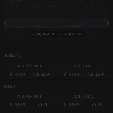
2. Aug
3. Aug
4. Aug
5. Aug
6. Aug
3. Aug
5. Aug
(HQ) PerUnit
(NQ) PerUnit
End of interactive chart.
LISTINGS
AVG. PER UNIT
AVG. TOTAL
3,088,295
3,088,295
8,214
8,214
SALES
AVG. PER UNIT
AVG. TOTAL
5,679
5,679
5,588
5,588