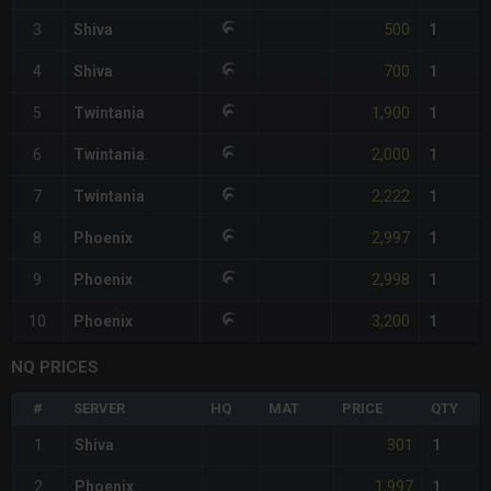
500
3
Shiva
1
700
4
Shiva
1
1,900
5
Twintania
1
2,000
6
Twintania
1
2,222
7
Twintania
1
2,997
8
Phoenix
1
2,998
9
Phoenix
1
3,200
10
Phoenix
1
NQ PRICES
#
SERVER
HQ
MAT
PRICE
QTY
301
1
Shiva
1
1,997
2
Phoenix
1