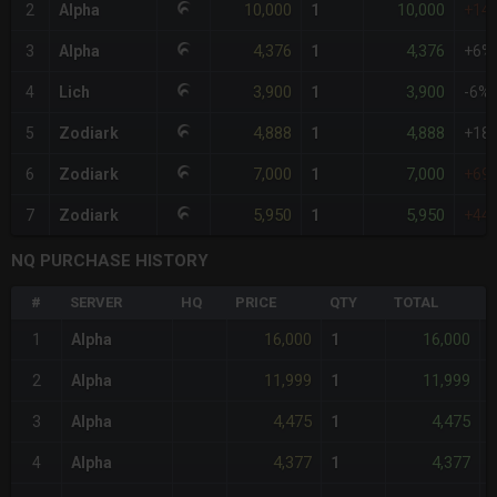
10,000
10,000
2
Alpha
1
+14
4,376
4,376
3
Alpha
1
+6%
3,900
3,900
4
Lich
1
-6%
4,888
4,888
5
Zodiark
1
+18
7,000
7,000
6
Zodiark
1
+69
5,950
5,950
7
Zodiark
1
+44
NQ PURCHASE HISTORY
#
SERVER
HQ
PRICE
QTY
TOTAL
%
16,000
16,000
1
Alpha
1
11,999
11,999
2
Alpha
1
4,475
4,475
3
Alpha
1
4,377
4,377
4
Alpha
1