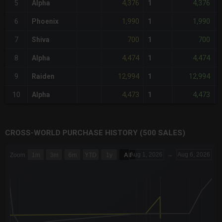
4,376
4,376
5
Alpha
1
1,990
1,990
6
Phoenix
1
700
700
7
Shiva
1
4,474
4,474
8
Alpha
1
-
12,994
12,994
9
Raiden
1
4,473
4,473
10
Alpha
1
CROSS-WORLD PURCHASE HISTORY (500 SALES)
CHART
Aug 1, 2026
→
Aug 6, 2026
Zoom
1m
3m
6m
YTD
1y
All
Combination chart with 6 data series.
The chart has 3 X axes displaying Time Time and navigator-x-a
The chart has 3 Y axes displaying values values and navigator-