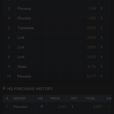
1,998
3
Phoenix
1
1,999
4
Phoenix
1
2,000
5
Twintania
1
3,895
6
Lich
1
3,895
7
Lich
1
3,900
8
Lich
1
4,176
9
Shiva
1
6,177
10
Phoenix
1
HQ PURCHASE HISTORY
#
SERVER
HQ
PRICE
QTY
TOTAL
%DIF
2,997
2,997
1
Phoenix
1
-28