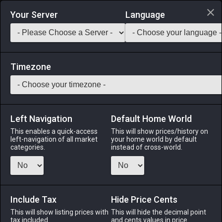
Login via Discord
Your Server
Language
Saddlebag Exchange
GarlandTools
Teamcraft
Timezone
Left Navigation
Default Home World
90
Saurian Shirt of Striking
This enables a quick-access
This will show prices/history on
left-navigation of all market
your home world by default
Armor
-
Body
-
Stack:
1
-
50
PGL ROG MNK NIN
categories.
instead of cross-world.
SAM VPR BST
Menu
Include Tax
Hide Price Cents
This will show listing prices with
This will hide the decimal point
tax included.
and cents values in price