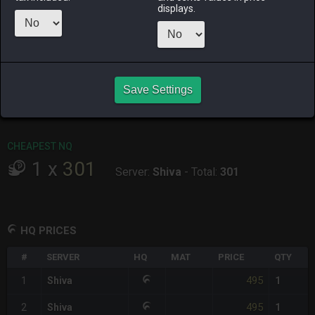
ALPHA
LICH
ODIN
PHOENIX
displays.
yesterday
yesterday
10 hours ago
yesterday
RAIDEN
SHIVA
TWINTANIA
ZODIARK
4 days ago
yesterday
6 days ago
last week
CHEAPEST HQ
Save Settings
1
x
495
Server:
Shiva
-
Total:
495
CHEAPEST NQ
1
x
301
Server:
Shiva
-
Total:
301
HQ PRICES
#
SERVER
HQ
MAT
PRICE
QTY
495
1
Shiva
1
495
2
Shiva
1