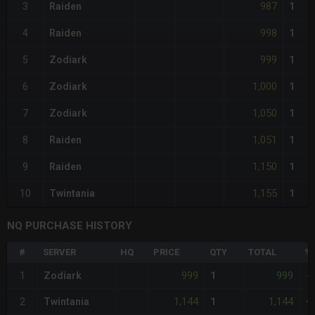
987
3
Raiden
1
998
4
Raiden
1
999
5
Zodiark
1
1,000
6
Zodiark
1
1,050
7
Zodiark
1
1,051
8
Raiden
1
1,150
9
Raiden
1
1,155
10
Twintania
1
NQ PURCHASE HISTORY
#
SERVER
HQ
PRICE
QTY
TOTAL
%D
999
999
1
Zodiark
1
-
1,144
1,144
2
Twintania
1
+