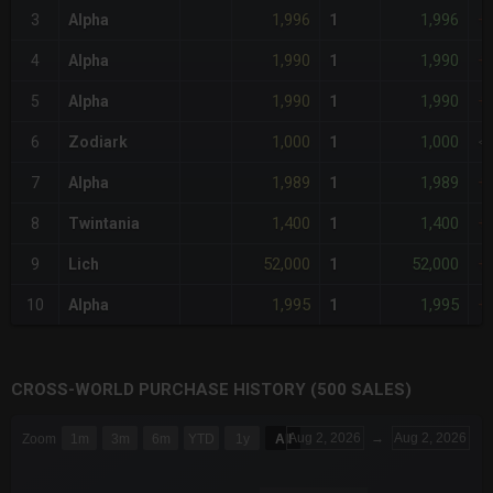
1,996
1,996
3
Alpha
1
+
1,990
1,990
4
Alpha
1
+
1,990
1,990
5
Alpha
1
+
1,000
1,000
6
Zodiark
1
<
1,989
1,989
7
Alpha
1
+
1,400
1,400
8
Twintania
1
+
52,000
52,000
9
Lich
1
+
1,995
1,995
10
Alpha
1
+
CROSS-WORLD PURCHASE HISTORY (500 SALES)
CHART
Aug 2, 2026
→
Aug 2, 2026
Zoom
1m
3m
6m
YTD
1y
All
Combination chart with 6 data series.
The chart has 3 X axes displaying Time Time and navigator-x-a
The chart has 3 Y axes displaying values values and navigator-