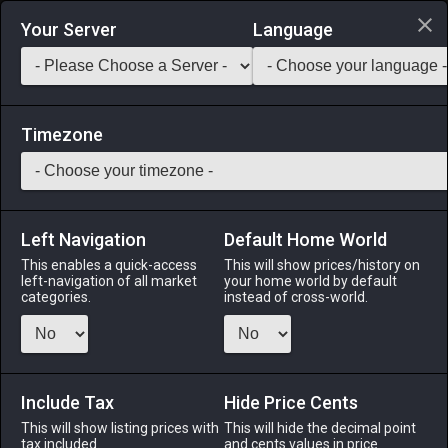
Login via Discord
Your Server
Language
Saddlebag Exchange
GarlandTools
Teamcraft
Timezone
Left Navigation
Default Home World
48
Chocobo Flooring
This enables a quick-access
This will show prices/history on
left-navigation of all market
your home world by default
Other
-
Flooring
-
Stack:
1
categories.
instead of cross-world.
Flooring for all the chocobo-lovers out there.
Menu
Include Tax
Hide Price Cents
This will show listing prices with
This will hide the decimal point
tax included.
and cents values in price