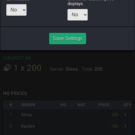
ALPHA
LICH
ODIN
PHOENIX
displays.
3 days ago
2 hours ago
last month
last month
RAIDEN
SHIVA
TWINTANIA
ZODIARK
2 hours ago
yesterday
5 days ago
an hour ago
Save Settings
CHEAPEST HQ
Item has no HQ variant.
CHEAPEST NQ
1
x
200
Server:
Shiva
-
Total:
200
NQ PRICES
#
SERVER
HQ
MAT
PRICE
QTY
200
1
Shiva
1
986
2
Raiden
1