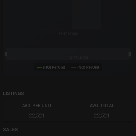
17:47:16.000
17:47:16.000
(HQ) PerUnit
(NQ) PerUnit
End of interactive chart.
LISTINGS
AVG. PER UNIT
AVG. TOTAL
22,521
22,521
SALES