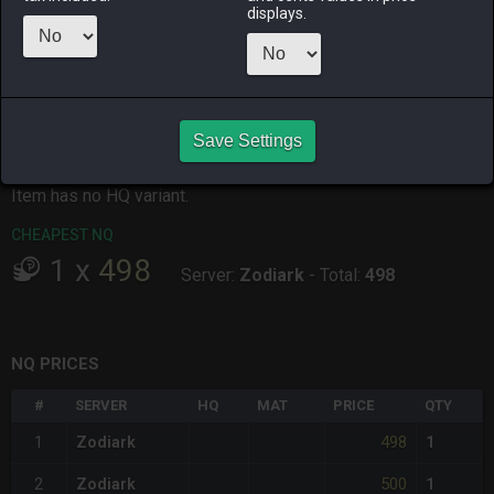
displays.
ALPHA
LICH
ODIN
PHOENIX
yesterday
yesterday
6 hours ago
3 hours ago
RAIDEN
SHIVA
TWINTANIA
ZODIARK
yesterday
2 days ago
18 hours ago
yesterday
Save Settings
CHEAPEST HQ
Item has no HQ variant.
CHEAPEST NQ
1
x
498
Server:
Zodiark
-
Total:
498
NQ PRICES
#
SERVER
HQ
MAT
PRICE
QTY
498
1
Zodiark
1
500
2
Zodiark
1