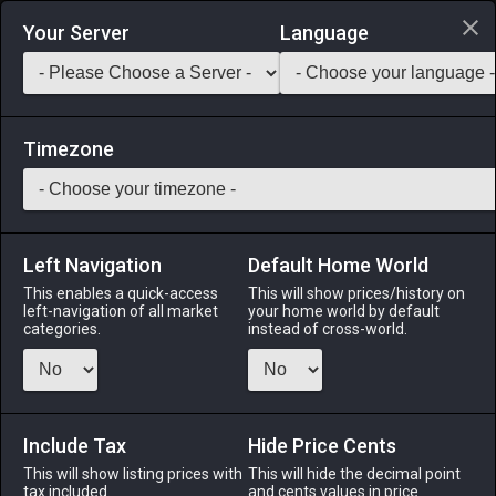
Login via Discord
Your Server
Language
Saddlebag Exchange
GarlandTools
Teamcraft
Timezone
Left Navigation
Default Home World
80
Wyvern Piece
This enables a quick-access
This will show prices/history on
left-navigation of all market
your home world by default
Other
-
Tabletop
-
Stack:
1
categories.
instead of cross-world.
A chess piece representing wyverns. For use on the Eorzean
map table.
Include Tax
Menu
Hide Price Cents
This will show listing prices with
This will hide the decimal point
tax included.
and cents values in price