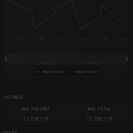
The chart has 3 Y axes displaying values values and navigator-
2. Aug
3. Aug
4. Aug
5. Aug
6. Aug
7. Aug
3. Aug
5. Aug
(HQ) PerUnit
(NQ) PerUnit
End of interactive chart.
LISTINGS
AVG. PER UNIT
AVG. TOTAL
10,758,118
10,758,118
SALES