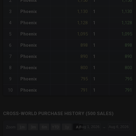
1,150
1,150
2
Phoenix
1
1,130
1,130
3
Phoenix
1
1,128
1,128
4
Phoenix
1
1,095
1,095
5
Phoenix
1
898
898
6
Phoenix
1
890
890
7
Phoenix
1
800
800
8
Phoenix
1
795
795
9
Phoenix
1
791
791
10
Phoenix
1
CROSS-WORLD PURCHASE HISTORY (500 SALES)
CHART
Aug 1, 2026
→
Aug 6, 2026
Zoom
1m
3m
6m
YTD
1y
All
Combination chart with 6 data series.
The chart has 3 X axes displaying Time Time and navigator-x-a