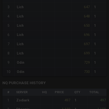
647
3
Lich
1
648
4
Lich
1
650
5
Lich
1
696
6
Lich
1
697
7
Lich
1
699
8
Lich
1
729
9
Odin
1
730
10
Odin
1
NQ PURCHASE HISTORY
#
SERVER
HQ
PRICE
QTY
TOTAL
497
497
1
Zodiark
1