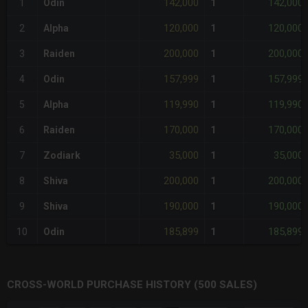
142,000
142,000
1
Odin
1
120,000
120,000
2
Alpha
1
200,000
200,000
3
Raiden
1
157,999
157,999
4
Odin
1
119,990
119,990
5
Alpha
1
170,000
170,000
6
Raiden
1
35,000
35,000
7
Zodiark
1
200,000
200,000
8
Shiva
1
190,000
190,000
9
Shiva
1
185,899
185,899
10
Odin
1
CROSS-WORLD PURCHASE HISTORY (500 SALES)
CHART