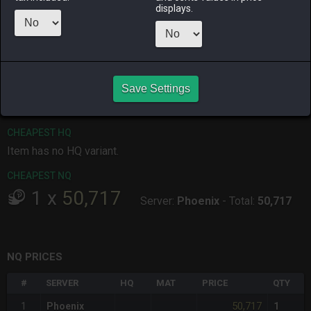
displays.
ALPHA
LICH
ODIN
PHOENIX
13 hours ago
last week
2 days ago
yesterday
RAIDEN
SHIVA
TWINTANIA
ZODIARK
Save Settings
yesterday
14 hours ago
2 weeks ago
2 weeks ago
CHEAPEST HQ
Item has no HQ variant.
CHEAPEST NQ
1
x
50,717
Server:
Phoenix
-
Total:
50,717
NQ PRICES
#
SERVER
HQ
MAT
PRICE
QTY
50,717
1
Phoenix
1