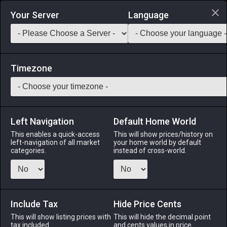
Login via Discord
Your Server
Language
Saddlebag Exchange
GarlandTools
Teamcraft
Timezone
Left Navigation
Default Home World
90
Armorcraft Forge
This enables a quick-access
This will show prices/history on
left-navigation of all market
your home world by default
Other
-
Furnishing
-
Stack:
1
categories.
instead of cross-world.
An on-estate crafting facility for armorers. Temporarily
increases maximum CP for armorers level 90 or below.
※Private chambers (apartments), cottages, houses, and
mansions can hold 2, 4, 6, and 8 facilities, respectively.
Include Tax
Hide Price Cents
This will show listing prices with
This will hide the decimal point
Menu
tax included.
and cents values in price