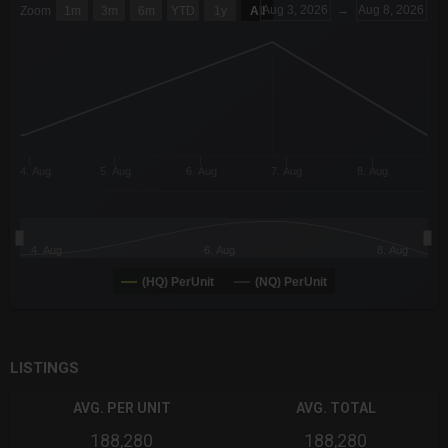
Aug 3, 2026
→
Aug 8, 2026
Zoom
1m
3m
6m
YTD
1y
All
Combination chart with 6 data series.
The chart has 3 X axes displaying Time Time and navigator-x-a
The chart has 3 Y axes displaying values values and navigator-
4. Aug
5. Aug
6. Aug
7. Aug
8. Aug
4. Aug
6. Aug
8. Aug
(HQ) PerUnit
(NQ) PerUnit
End of interactive chart.
LISTINGS
AVG. PER UNIT
AVG. TOTAL
188,280
188,280