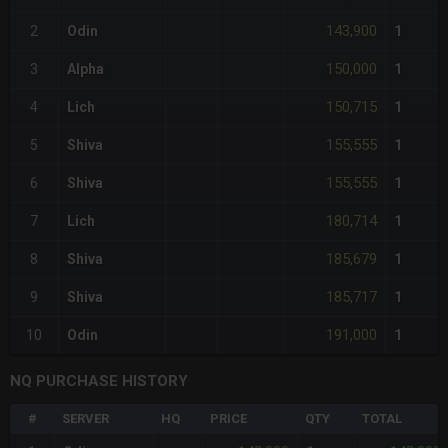
143,900
2
Odin
1
150,000
3
Alpha
1
150,715
4
Lich
1
155,555
5
Shiva
1
155,555
6
Shiva
1
180,714
7
Lich
1
185,679
8
Shiva
1
185,717
9
Shiva
1
191,000
10
Odin
1
NQ PURCHASE HISTORY
#
SERVER
HQ
PRICE
QTY
TOTAL