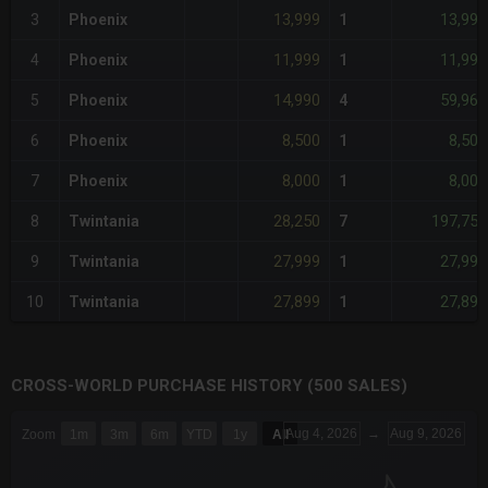
13,999
13,999
3
Phoenix
1
11,999
11,999
4
Phoenix
1
14,990
59,960
5
Phoenix
4
8,500
8,500
6
Phoenix
1
8,000
8,000
7
Phoenix
1
28,250
197,750
8
Twintania
7
27,999
27,999
9
Twintania
1
27,899
27,899
10
Twintania
1
CROSS-WORLD PURCHASE HISTORY (500 SALES)
CHART
Aug 4, 2026
→
Aug 9, 2026
Zoom
1m
3m
6m
YTD
1y
All
Combination chart with 6 data series.
The chart has 3 X axes displaying Time Time and navigator-x-a
The chart has 3 Y axes displaying values values and navigator-