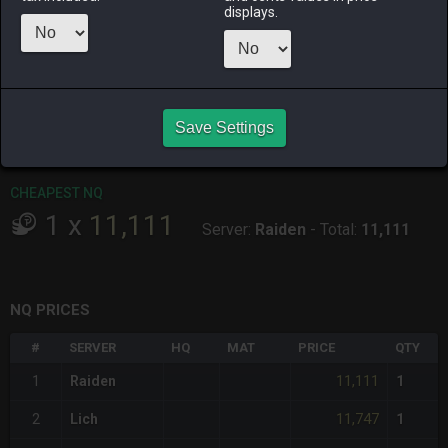
ALPHA
LICH
ODIN
PHOENIX
displays.
18 hours ago
yesterday
10 hours ago
13 hours ago
RAIDEN
SHIVA
TWINTANIA
ZODIARK
last week
6 hours ago
13 hours ago
yesterday
Save Settings
CHEAPEST HQ
Item has no HQ variant.
CHEAPEST NQ
1
x
11,111
Server:
Raiden
-
Total:
11,111
NQ PRICES
#
SERVER
HQ
MAT
PRICE
QTY
11,111
1
Raiden
1
11,747
2
Lich
1