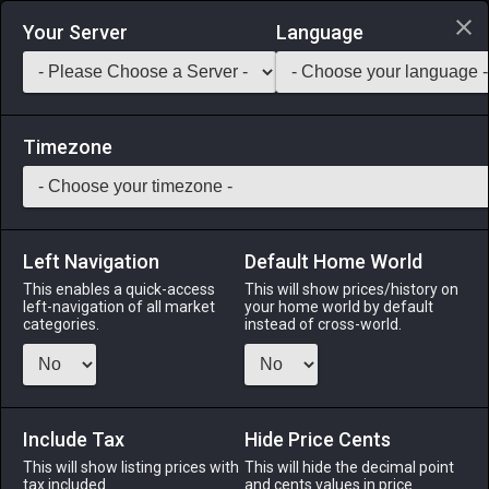
Login via Discord
Your Server
Language
Saddlebag Exchange
GarlandTools
Teamcraft
Timezone
Left Navigation
Default Home World
45
Cutting Oil
This enables a quick-access
This will show prices/history on
left-navigation of all market
your home world by default
Materials
-
Reagent
-
Stack:
999
categories.
instead of cross-world.
A lubricant used in the working of metal.
Menu
Include Tax
Hide Price Cents
This will show listing prices with
This will hide the decimal point
tax included.
and cents values in price