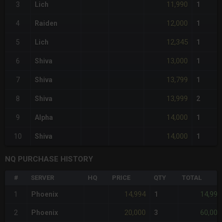
11,990
3
Lich
1
12,000
4
Raiden
1
12,345
5
Lich
1
13,000
6
Shiva
1
13,799
7
Shiva
1
13,999
8
Shiva
2
14,000
9
Alpha
1
14,000
10
Shiva
1
NQ PURCHASE HISTORY
#
SERVER
HQ
PRICE
QTY
TOTAL
14,994
14,994
1
Phoenix
1
20,000
60,000
2
Phoenix
3