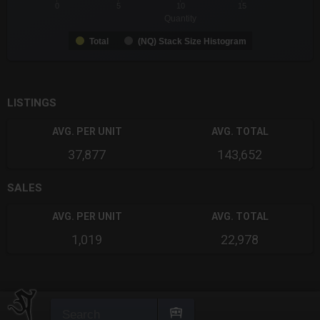
0
5
10
15
Quantity
Total
(NQ) Stack Size Histogram
End of interactive chart.
LISTINGS
AVG. PER UNIT
AVG. TOTAL
37,877
143,652
SALES
AVG. PER UNIT
AVG. TOTAL
1,019
22,978