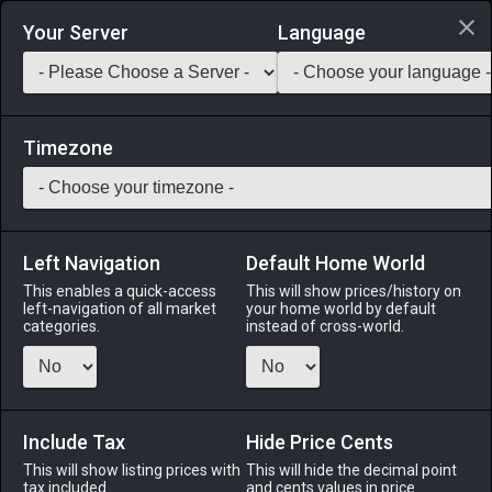
Login via Discord
Your Server
Language
Saddlebag Exchange
GarlandTools
Teamcraft
Timezone
Left Navigation
Default Home World
45
Sylphic Silk
This enables a quick-access
This will show prices/history on
left-navigation of all market
your home world by default
Materials
-
Cloth
-
Stack:
999
categories.
instead of cross-world.
A roll of fine silk made with traditional sylphic weaving
methods.
Include Tax
Menu
Hide Price Cents
This will show listing prices with
This will hide the decimal point
tax included.
and cents values in price