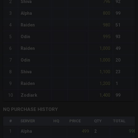
796
2
Shiva
92
800
3
Alpha
99
980
4
Raiden
51
995
5
Odin
93
1,000
6
Raiden
49
1,000
7
Odin
20
1,100
8
Shiva
23
1,200
9
Raiden
1
1,400
10
Zodiark
99
NQ PURCHASE HISTORY
#
SERVER
HQ
PRICE
QTY
TOTAL
499
998
1
Alpha
2