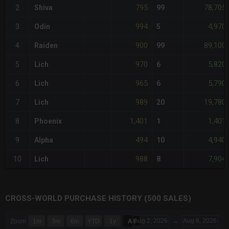
795
78,705
2
Shiva
99
994
4,970
3
Odin
5
900
89,100
4
Raiden
99
970
5,820
5
Lich
6
965
5,790
6
Lich
6
989
19,780
7
Lich
20
1,401
1,401
8
Phoenix
1
494
4,940
9
Alpha
10
988
7,904
10
Lich
8
CROSS-WORLD PURCHASE HISTORY (500 SALES)
CHART
Aug 2, 2026
→
Aug 8, 2026
Zoom
1m
3m
6m
YTD
1y
All
Combination chart with 6 data series.