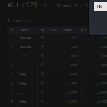
1
x
975
Server:
Phoenix
-
Total:
975
HQ PRICES
#
SERVER
HQ
MAT
PRICE
QTY
TOTAL
975
975
1
Phoenix
1
2,440
2,440
2
Phoenix
1
3,000
3,000
3
Lich
1
3,000
3,000
4
Lich
1
15,000
15,000
5
Odin
1
24,400
24,400
6
Odin
1
25,000
25,000
7
Lich
1
26,602
26,602
8
Odin
1