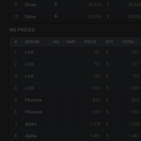
38,944
38,944
9
Shiva
1
43,000
43,000
10
Shiva
1
NQ PRICES
#
SERVER
HQ
MAT
PRICE
QTY
TOTAL
791
791
1
Lich
1
797
797
2
Lich
1
799
799
3
Lich
1
800
800
4
Lich
1
899
899
5
Phoenix
1
900
900
6
Phoenix
1
1,478
1,478
7
Alpha
1
1,481
1,481
8
Alpha
1