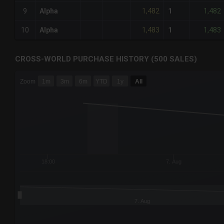
1,482
1,482
9
Alpha
1
1,483
1,483
10
Alpha
1
CROSS-WORLD PURCHASE HISTORY (500 SALES)
CHART
Zoom
1m
3m
6m
YTD
1y
All
Combination chart with 6 data series.
The chart has 3 X axes displaying Time Time and navigator-
The chart has 3 Y axes displaying values values and navigat
18:00
7. Aug
7. Aug