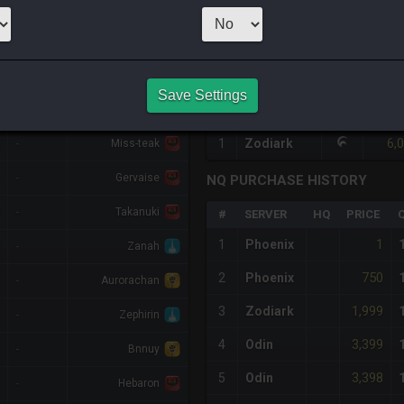
1
x
791
Server:
L
HQ PURCHASE HISTORY
Save Settings
%DIFF
RETAINER
#
SERVER
HQ
PRICE
6,
-
1
Zodiark
Miss-teak
-
Gervaise
NQ PURCHASE HISTORY
-
Takanuki
#
SERVER
HQ
PRICE
1
1
Phoenix
-
Zanah
750
2
Phoenix
-
Aurorachan
1,999
3
Zodiark
-
Zephirin
3,399
4
Odin
-
Bnnuy
3,398
5
Odin
-
Hebaron