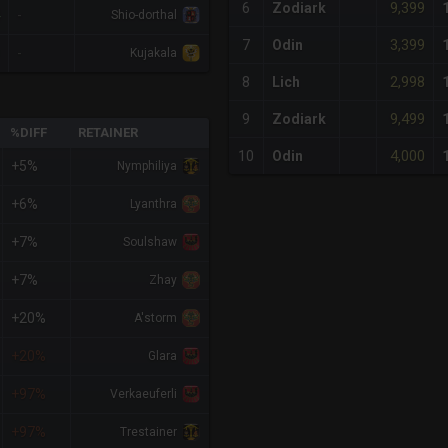
9,399
6
Zodiark
-
Shio-dorthal
3,399
7
Odin
-
Kujakala
2,998
8
Lich
9,499
9
Zodiark
%DIFF
RETAINER
4,000
10
Odin
+5%
Nymphiliya
+6%
Lyanthra
+7%
Soulshaw
+7%
Zhay
+20%
A'storm
+20%
Glara
+97%
Verkaeuferli
+97%
Trestainer