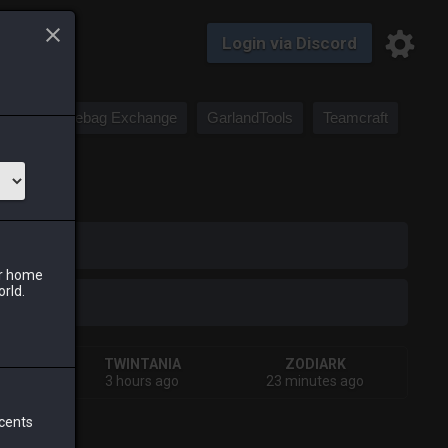
Login via Discord
Saddlebag Exchange
GarlandTools
Teamcraft
iark
ur home
orld.
A
TWINTANIA
ZODIARK
ago
3 hours ago
23 minutes ago
 cents