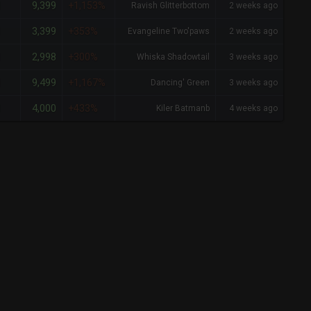
9,399
1
+1,153%
Ravish Glitterbottom
2 weeks ago
3,399
1
+353%
Evangeline Two'paws
2 weeks ago
2,998
1
+300%
Whiska Shadowtail
3 weeks ago
9,499
1
+1,167%
Dancing' Green
3 weeks ago
4,000
1
+433%
Kiler Batmanb
4 weeks ago