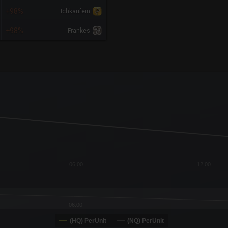
+98%
Ichkaufein
+98%
Frankes
x-axis.
or-y-axis.
06:00
12:00
06:00
(HQ) PerUnit
(NQ) PerUnit