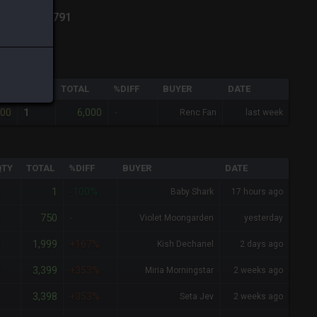
ich
-
Total:
791
QTY
TOTAL
%DIFF
BUYER
DATE
000
6,000
1
-
Renc Fan
last week
QTY
TOTAL
%DIFF
BUYER
DATE
1
1
-100%
Baby Shark
17 hours ago
750
1
-
Violet Moongarden
yesterday
1,999
1
+167%
Kish Dechanel
2 days ago
3,399
1
+353%
Miria Morningstar
2 weeks ago
3,398
1
+353%
Seta Jev
2 weeks ago