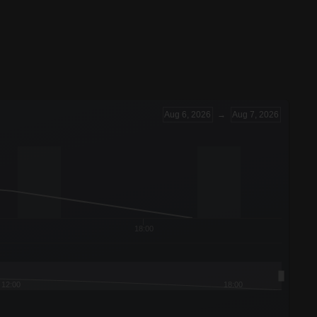
Aug 6, 2026
→
Aug 7, 2026
18:00
12:00
18:00