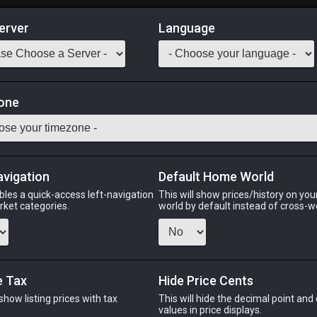
erver
Language
Market
one
lasses
Odin
Phoenix
Raiden
Shiva
Twintania
Zod
avigation
Default Home World
bles a quick-access left-navigation
This will show prices/history on yo
arket categories.
world by default instead of cross-w
PHOENIX
RAIDEN
SHIV
5 hours ago
5 hours ago
5 days 
e Tax
Hide Price Cents
 show listing prices with tax
This will hide the decimal point and
CHEAPEST NQ
.
values in price displays.