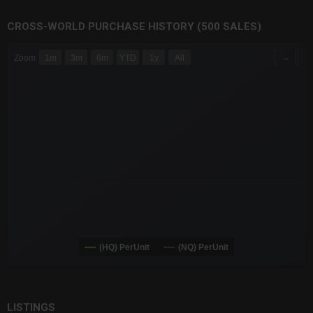
CROSS-WORLD PURCHASE HISTORY (500 SALES)
CHART
→
Zoom
1m
3m
6m
YTD
1y
All
Combination chart with 6 data series.
The chart has 3 X axes displaying Time Time and navigator-x-a
The chart has 3 Y axes displaying values values and navigator-
(HQ) PerUnit
(NQ) PerUnit
End of interactive chart.
LISTINGS