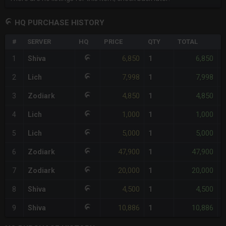
HQ PURCHASE HISTORY
#
SERVER
HQ
PRICE
QTY
TOTAL
%
6,850
6,850
1
Shiva
1
-
7,998
7,998
2
Lich
1
-
4,850
4,850
3
Zodiark
1
-
1,000
1,000
4
Lich
1
-
5,000
5,000
5
Lich
1
-
47,900
47,900
6
Zodiark
1
-
20,000
20,000
7
Zodiark
1
-
4,500
4,500
8
Shiva
1
-
10,886
10,886
9
Shiva
1
-