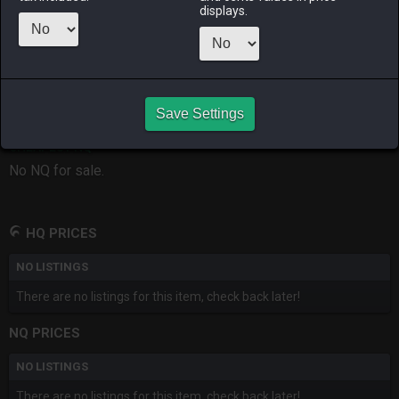
displays.
RAIDEN
SHIVA
TWINTANIA
ZODIARK
2 weeks ago
16 hours ago
3 days ago
last month
CHEAPEST HQ
Save Settings
No HQ for sale.
CHEAPEST NQ
No NQ for sale.
HQ PRICES
NO LISTINGS
There are no listings for this item, check back later!
NQ PRICES
NO LISTINGS
There are no listings for this item, check back later!