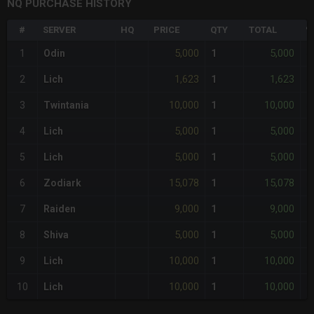
NQ PURCHASE HISTORY
#
SERVER
HQ
PRICE
QTY
TOTAL
%
5,000
5,000
1
Odin
1
-
1,623
1,623
2
Lich
1
-
10,000
10,000
3
Twintania
1
-
5,000
5,000
4
Lich
1
-
5,000
5,000
5
Lich
1
-
15,078
15,078
6
Zodiark
1
-
9,000
9,000
7
Raiden
1
-
5,000
5,000
8
Shiva
1
-
10,000
10,000
9
Lich
1
-
10,000
10,000
10
Lich
1
-