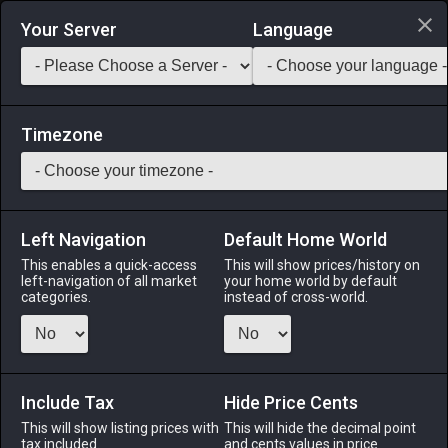
Login via Discord
Your Server
Language
Saddlebag Exchange
GarlandTools
Teamcraft
Timezone
Left Navigation
Default Home World
55
Wolf Amber Ring
This enables a quick-access
This will show prices/history on
left-navigation of all market
your home world by default
Accessories
-
Ring
-
Stack:
1
-
50
All Classes
categories.
instead of cross-world.
Menu
Include Tax
Hide Price Cents
This will show listing prices with
ALPHA
LICH
This will hide the decimal point
ODIN
PHOENIX
tax included.
and cents values in price
5 days ago
3 weeks ago
2 weeks ago
4 weeks ago