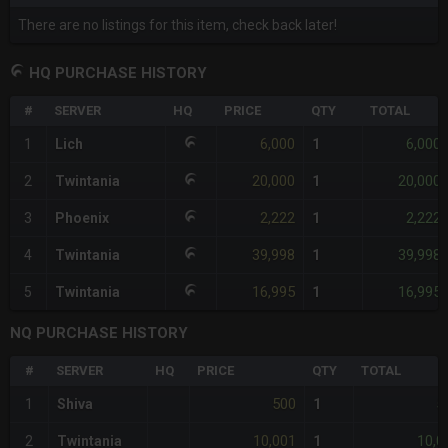
There are no listings for this item, check back later!
HQ PURCHASE HISTORY
#
SERVER
HQ
PRICE
QTY
TOTAL
6,000
6,000
1
Lich
1
20,000
20,000
2
Twintania
1
2,222
2,222
3
Phoenix
1
39,998
39,998
4
Twintania
1
16,995
16,995
5
Twintania
1
NQ PURCHASE HISTORY
#
SERVER
HQ
PRICE
QTY
TOTAL
500
5
1
Shiva
1
10,001
10,0
2
Twintania
1