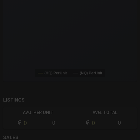
The chart has 3 Y axes displaying values values and navigator-
(HQ) PerUnit
(NQ) PerUnit
End of interactive chart.
LISTINGS
AVG. PER UNIT
AVG. TOTAL
0
0
0
0
SALES