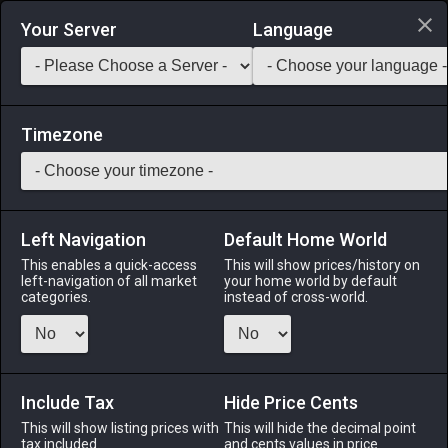
Login via Discord
Your Server
Language
Saddlebag Exchange
GarlandTools
Teamcraft
Timezone
Left Navigation
Default Home World
55
Wolf Amber Earrings
This enables a quick-access
This will show prices/history on
left-navigation of all market
your home world by default
Accessories
-
Earrings
-
Stack:
1
-
50
All Classes
categories.
instead of cross-world.
Menu
Include Tax
Hide Price Cents
This will show listing prices with
ALPHA
LICH
This will hide the decimal point
ODIN
PHOENIX
tax included.
and cents values in price
2 months
8 months
6 months
4 weeks ago