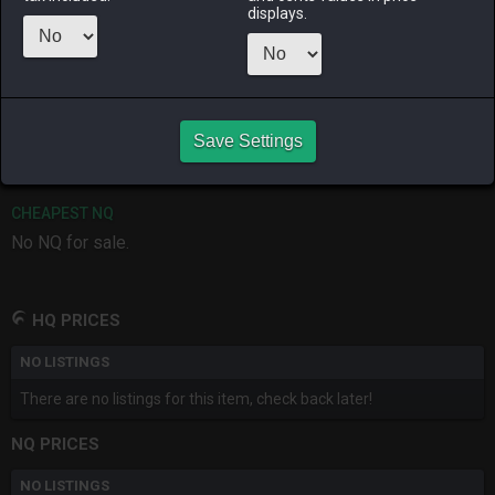
ago
ago
ago
displays.
RAIDEN
SHIVA
TWINTANIA
ZODIARK
last month
4 days ago
2 months
4 months
ago
ago
Save Settings
CHEAPEST HQ
No HQ for sale.
CHEAPEST NQ
No NQ for sale.
HQ PRICES
NO LISTINGS
There are no listings for this item, check back later!
NQ PRICES
NO LISTINGS