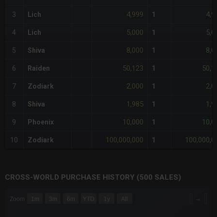
4,999
4,9
3
Lich
1
5,000
5,0
4
Lich
1
8,000
8,0
5
Shiva
1
50,123
50,1
6
Raiden
1
2,000
2,0
7
Zodiark
1
1,985
1,9
8
Shiva
1
10,000
10,0
9
Phoenix
1
100,000,000
100,000,0
10
Zodiark
1
CROSS-WORLD PURCHASE HISTORY (500 SALES)
CHART
→
Zoom
1m
3m
6m
YTD
1y
All
Combination chart with 6 data series.
The chart has 3 X axes displaying Time Time and navigator-x-a