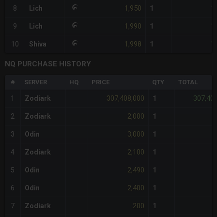
1,950
1,
8
Lich
1
1,990
1,
9
Lich
1
1,998
1,
10
Shiva
1
NQ PURCHASE HISTORY
#
SERVER
HQ
PRICE
QTY
TOTAL
307,408,000
307,40
1
Zodiark
1
2,000
2
Zodiark
1
3,000
3
Odin
1
2,100
4
Zodiark
1
2,490
5
Odin
1
2,400
6
Odin
1
200
7
Zodiark
1