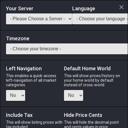
Login via Discord
Your Server
Language
Saddlebag Exchange
GarlandTools
Teamcraft
Timezone
Left Navigation
Default Home World
55
Wolf Tourmaline Earrings
This enables a quick-access
This will show prices/history on
left-navigation of all market
your home world by default
Accessories
-
Earrings
-
Stack:
1
-
50
All Classes
categories.
instead of cross-world.
Menu
Include Tax
Hide Price Cents
This will show listing prices with
ALPHA
LICH
This will hide the decimal point
ODIN
PHOENIX
tax included.
and cents values in price
4 months
2 months
2 months
2 months