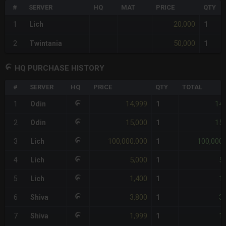
#
SERVER
HQ
MAT
PRICE
QTY
20,000
1
Lich
1
50,000
2
Twintania
1
HQ PURCHASE HISTORY
#
SERVER
HQ
PRICE
QTY
TOTAL
14,999
14,
1
Odin
1
15,000
15,
2
Odin
1
100,000,000
100,000,
3
Lich
1
5,000
5,
4
Lich
1
1,400
1,
5
Lich
1
3,800
3,
6
Shiva
1
1,999
1,
7
Shiva
1