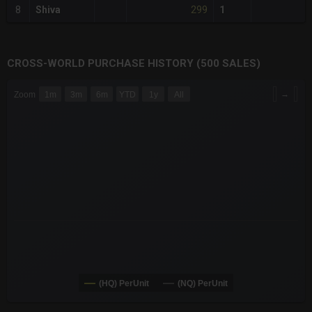
299
8
Shiva
1
CROSS-WORLD PURCHASE HISTORY (500 SALES)
CHART
→
Zoom
1m
3m
6m
YTD
1y
All
Combination chart with 6 data series.
The chart has 3 X axes displaying Time Time and navigator-x-a
The chart has 3 Y axes displaying values values and navigator-
(HQ) PerUnit
(NQ) PerUnit
End of interactive chart.