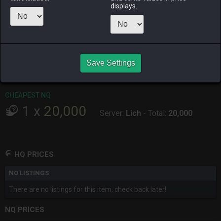
ago
ago
ago
ago
displays.
RAIDEN
SHIVA
TWINTANIA
ZODIARK
4 months
5 months
last week
8 months
ago
ago
ago
Save Settings
CHEAPEST HQ
No HQ for sale.
CHEAPEST NQ
1
x
20,000
Server:
Lich
-
Total:
20,000
HQ PRICES
NO LISTINGS
There are no listings for this item, check back later!
NQ PRICES