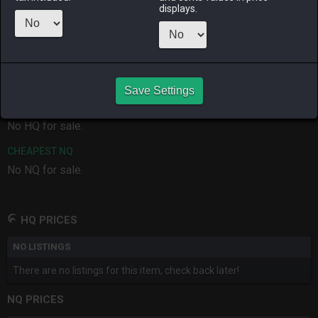
ALPHA
LICH
ODIN
PHOENIX
displays.
7 months
3 months
4 weeks ago
3 months
ago
ago
ago
RAIDEN
SHIVA
TWINTANIA
ZODIARK
last month
last month
3 weeks ago
2 months
ago
Save Settings
CHEAPEST HQ
No HQ for sale.
CHEAPEST NQ
No NQ for sale.
HQ PRICES
NO LISTINGS
There are no listings for this item, check back later!
NQ PRICES