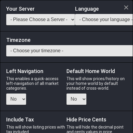
Login via Discord
Your Server
Language
Saddlebag Exchange
GarlandTools
Teamcraft
Timezone
Left Navigation
Default Home World
55
Wolf Sabatons
This enables a quick-access
This will show prices/history on
left-navigation of all market
your home world by default
Armor
-
Feet
-
Stack:
1
-
50
GLA MRD PLD WAR
categories.
instead of cross-world.
DRK GNB
Menu
Include Tax
Hide Price Cents
This will show listing prices with
This will hide the decimal point
tax included.
and cents values in price