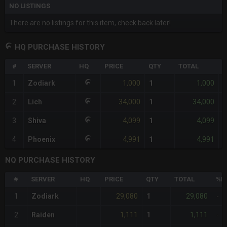
NO LISTINGS
There are no listings for this item, check back later!
HQ PURCHASE HISTORY
#
SERVER
HQ
PRICE
QTY
TOTAL
%
1,000
1,000
1
Zodiark
1
-
34,000
34,000
2
Lich
1
-
4,099
4,099
3
Shiva
1
-
4,991
4,991
4
Phoenix
1
-
NQ PURCHASE HISTORY
#
SERVER
HQ
PRICE
QTY
TOTAL
%D
29,080
29,080
1
Zodiark
1
-
1,111
1,111
2
Raiden
1
-