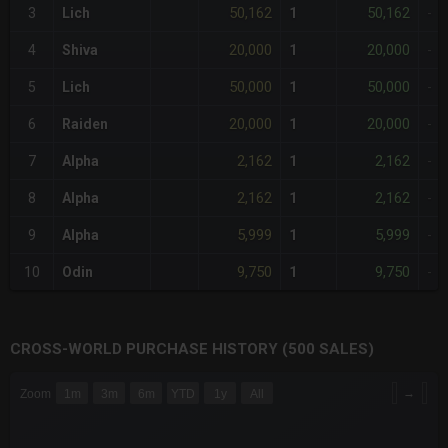
50,162
50,162
3
Lich
1
-
20,000
20,000
4
Shiva
1
-
50,000
50,000
5
Lich
1
-
20,000
20,000
6
Raiden
1
-
2,162
2,162
7
Alpha
1
-
2,162
2,162
8
Alpha
1
-
5,999
5,999
9
Alpha
1
-
9,750
9,750
10
Odin
1
-
CROSS-WORLD PURCHASE HISTORY (500 SALES)
CHART
→
Zoom
1m
3m
6m
YTD
1y
All
Combination chart with 6 data series.
The chart has 3 X axes displaying Time Time and navigator-x-a
The chart has 3 Y axes displaying values values and navigator-