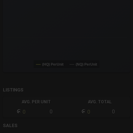
(HQ) PerUnit
(NQ) PerUnit
End of interactive chart.
LISTINGS
AVG. PER UNIT
AVG. TOTAL
0
0
0
0
SALES