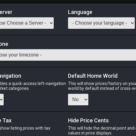
erver
Language
Market
one
M ACN BLM SMN RDM BLU PCT
Odin
Phoenix
Raiden
Shiva
Twintania
Zod
avigation
Default Home World
bles a quick-access left-navigation
This will show prices/history on yo
arket categories.
world by default instead of cross-w
PHOENIX
RAIDEN
 ago
3 months ago
3 months ago
2 m
e Tax
Hide Price Cents
 show listing prices with tax
This will hide the decimal point and
CHEAPEST NQ
.
values in price displays.