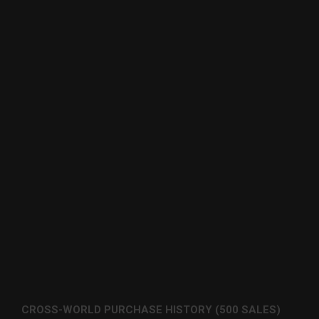
CROSS-WORLD PURCHASE HISTORY (500 SALES)