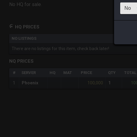
No HQ for sale.
HQ PRICES
NO LISTINGS
There are no listings for this item, check back later!
NQ PRICES
#
SERVER
HQ
MAT
PRICE
QTY
TOTAL
100,000
10
1
Phoenix
1