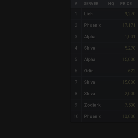
#
SERVER
HQ
PRICE
9,270
1
Lich
17,171
2
Phoenix
1,001
3
Alpha
5,270
4
Shiva
15,000
5
Alpha
622
6
Odin
15,000
7
Shiva
2,000
8
Shiva
7,500
9
Zodiark
10,000
10
Phoenix