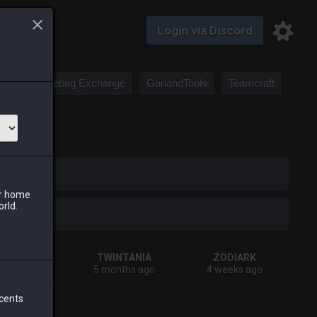
Login via Discord
Saddlebag Exchange
GarlandTools
Teamcraft
iark
ur home
orld.
SHIVA
TWINTANIA
ZODIARK
onths ago
5 months ago
4 weeks ago
 cents