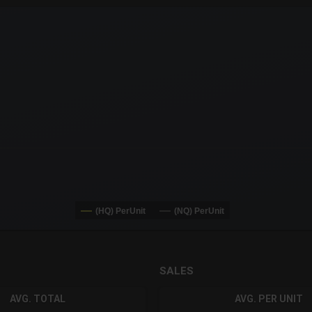
x-axis.
or-y-axis.
(HQ) PerUnit
(NQ) PerUnit
SALES
AVG. TOTAL
AVG. PER UNIT