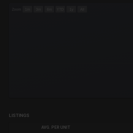
CHART
Zoom
1m
3m
6m
YTD
1y
All
Combination chart with 6 data series.
The chart has 3 X axes displaying Time Time and navigator-
The chart has 3 Y axes displaying values values and navigat
End of interactive chart.
LISTINGS
AVG. PER UNIT