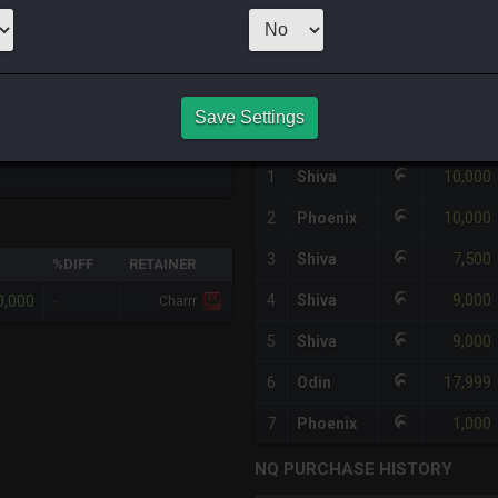
1
x
100,000
S
HQ PURCHASE HISTORY
Save Settings
#
SERVER
HQ
PRICE
10,000
1
Shiva
10,000
2
Phoenix
7,500
3
Shiva
%DIFF
RETAINER
9,000
0,000
4
Shiva
-
Charrr
9,000
5
Shiva
17,999
6
Odin
1,000
7
Phoenix
NQ PURCHASE HISTORY