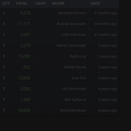
QTY
TOTAL
%DIFF
BUYER
DATE
9,270
1
-
Serofena Sorreno
3 months ago
17,171
1
-
Arakow Star-sailer
4 months ago
1,001
1
-
Lilith Estridson
8 months ago
5,270
1
-
Melon Yarborough
3 years ago
15,000
1
-
Ryobi Ling
3 years ago
622
1
-
Marble Shock
3 years ago
15,000
1
-
Scar Fire
3 years ago
2,000
1
-
Lily Heartstrike
4 years ago
7,500
1
-
Neli Xiyhuma
4 years ago
10,000
1
-
Innerchild Moon
4 years ago