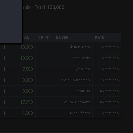
erver:
Phoenix
-
Total:
100,000
QTY
TOTAL
%DIFF
BUYER
DATE
10,000
1
-
Bleuen Astra
2 years ago
10,000
1
-
Man Goofy
2 years ago
7,500
1
-
Kyata Pira
2 years ago
9,000
1
-
Sersi Evergarden
3 years ago
9,000
1
-
Judeau Tia
4 years ago
17,999
1
-
Willow Harmony
4 years ago
1,000
1
-
Niqe Elfaron
5 years ago