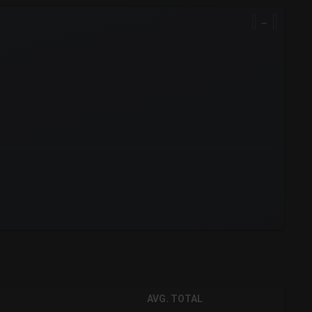
→
AVG. TOTAL