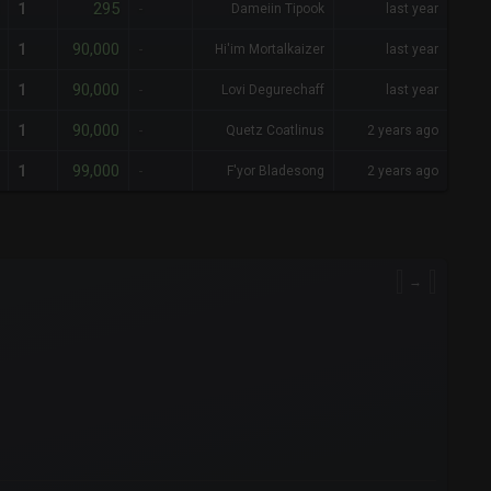
295
1
-
Dameiin Tipook
last year
90,000
1
-
Hi'im Mortalkaizer
last year
90,000
1
-
Lovi Degurechaff
last year
90,000
1
-
Quetz Coatlinus
2 years ago
99,000
1
-
F'yor Bladesong
2 years ago
→