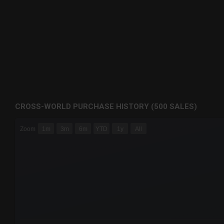
CROSS-WORLD PURCHASE HISTORY (500 SALES)
CHART
Zoom
1m
3m
6m
YTD
1y
All
Combination chart with 6 data series.
The chart has 3 X axes displaying Time Time and navigator-
The chart has 3 Y axes displaying values values and navigat