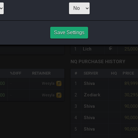
1
x
90,000
Ser
HQ PURCHASE HISTORY
Save Settings
#
SERVER
HQ
PRICE
25,000
1
Lich
NQ PURCHASE HISTORY
%DIFF
RETAINER
#
SERVER
HQ
PRICE
000
89,999
-
1
Shiva
Wesyla
30,295
000
2
Zodiark
-
Wesyla
90,000
3
Shiva
90,000
4
Shiva
90,000
5
Shiva