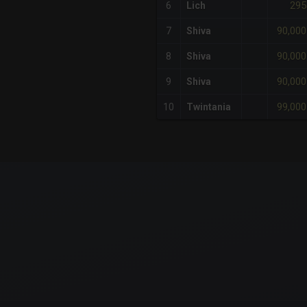
295
6
Lich
90,000
7
Shiva
90,000
8
Shiva
90,000
9
Shiva
99,000
10
Twintania
x-axis.
or-y-axis.