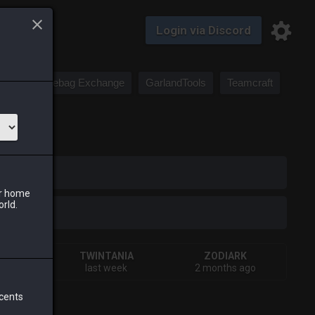
Login via Discord
Saddlebag Exchange
GarlandTools
Teamcraft
iark
ur home
orld.
VA
TWINTANIA
ZODIARK
rday
last week
2 months ago
 cents