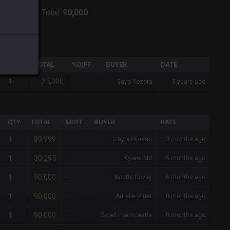
ver:
Shiva
-
Total:
90,000
QTY
TOTAL
%DIFF
BUYER
DATE
25,000
1
-
Sayo Yozora
3 years ago
QTY
TOTAL
%DIFF
BUYER
DATE
89,999
1
-
Izayoi Minami
3 months ago
30,295
1
-
Queel Md
5 months ago
90,000
1
-
Noctis Covey
6 months ago
90,000
1
-
Aurelie Vinet
8 months ago
90,000
1
-
Skred Foamcastle
8 months ago