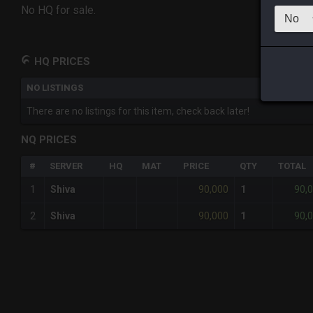
No HQ for sale.
HQ PRICES
NO LISTINGS
There are no listings for this item, check back later!
NQ PRICES
#
SERVER
HQ
MAT
PRICE
QTY
TOTAL
90,000
90,
1
Shiva
1
90,000
90,
2
Shiva
1