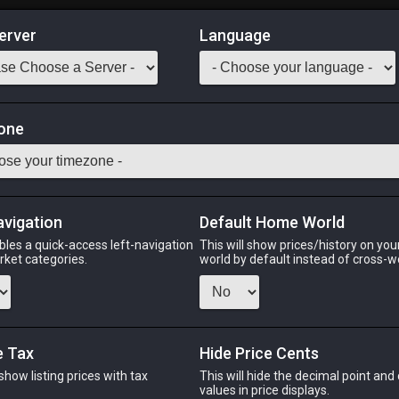
erver
Language
Market
f Healing
one
-
50
SCH
Odin
Phoenix
Raiden
Shiva
Twintania
Zod
avigation
Default Home World
bles a quick-access left-navigation
This will show prices/history on yo
arket categories.
world by default instead of cross-w
PHOENIX
RAIDEN
SHI
ek
last week
15 hours ago
yeste
e Tax
Hide Price Cents
 show listing prices with tax
This will hide the decimal point and
CHEAPEST NQ
.
values in price displays.