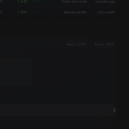
1,940
1
-87%
Torikki Komorebi
3 weeks ago
1,999
1
-87%
Manana Buffin
last month
Aug 3, 2026
→
Aug 3, 2026