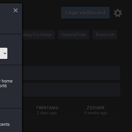
Login via Discord
Saddlebag Exchange
GarlandTools
Teamcraft
iark
ur home
orld.
IVA
TWINTANIA
ZODIARK
s ago
2 days ago
4 weeks ago
 cents