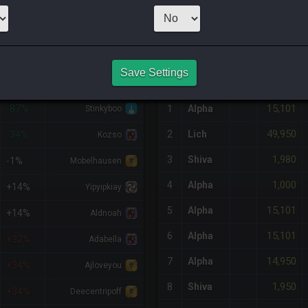
1
x
1,999
Server
NQ PURCHASE HISTORY
Save Settings
%DIFF
RETAINER
#
SERVER
HQ
PRICE
15,101
-87%
1
Alpha
Stinkyboo
49,950
2
Lich
-34%
Kozso
1,980
3
Shiva
-1%
Mobelhausen
1,000
4
Alpha
+14%
Yipyipkiay
15,101
5
Alpha
+14%
Aldnoah
15,101
6
Alpha
+32%
Adabella
14,950
7
Alpha
+34%
Ajloveyou
1,950
8
Shiva
+34%
Deecentripoff