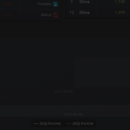
1,940
9
Shiva
+34%
Flinkpike
1,999
10
Shiva
+52%
Miklos
x-axis.
or-y-axis.
10:51:38.000
10:51:38.000
(HQ) PerUnit
(NQ) PerUnit