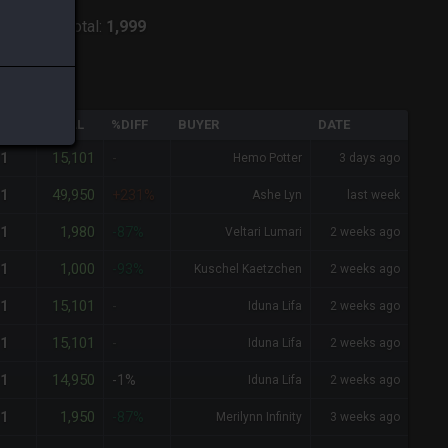
:
Shiva
-
Total:
1,999
QTY
TOTAL
%DIFF
BUYER
DATE
15,101
1
-
Hemo Potter
3 days ago
49,950
1
+231%
Ashe Lyn
last week
1,980
1
-87%
Veltari Lumari
2 weeks ago
1,000
1
-93%
Kuschel Kaetzchen
2 weeks ago
15,101
1
-
Iduna Lifa
2 weeks ago
15,101
1
-
Iduna Lifa
2 weeks ago
14,950
1
-1%
Iduna Lifa
2 weeks ago
1,950
1
-87%
Merilynn Infinity
3 weeks ago