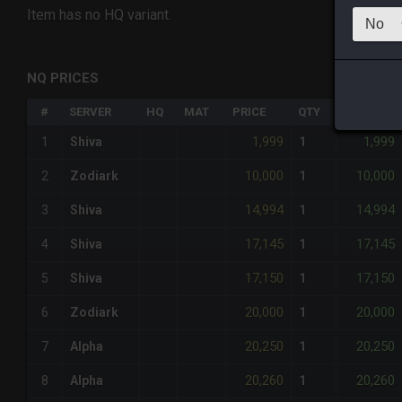
Item has no HQ variant.
NQ PRICES
#
SERVER
HQ
MAT
PRICE
QTY
TOTAL
1,999
1,999
1
Shiva
1
10,000
10,000
2
Zodiark
1
14,994
14,994
3
Shiva
1
17,145
17,145
4
Shiva
1
17,150
17,150
5
Shiva
1
20,000
20,000
6
Zodiark
1
20,250
20,250
7
Alpha
1
20,260
20,260
8
Alpha
1