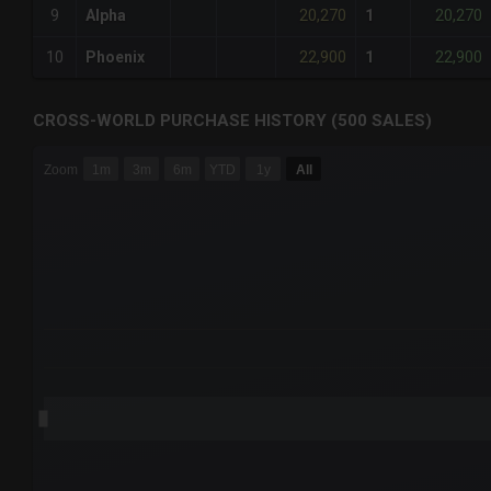
20,270
20,270
9
Alpha
1
22,900
22,900
10
Phoenix
1
CROSS-WORLD PURCHASE HISTORY (500 SALES)
CHART
Zoom
1m
3m
6m
YTD
1y
All
Combination chart with 6 data series.
The chart has 3 X axes displaying Time Time and navigator-
The chart has 3 Y axes displaying values values and navigat