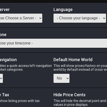
erver
Language
Market
 Rug
one
ashion.
Odin
Phoenix
Raiden
Shiva
Twintania
Zod
avigation
Default Home World
bles a quick-access left-navigation
This will show prices/history on yo
arket categories.
world by default instead of cross-w
N
PHOENIX
RAIDEN
SH
nth
last week
4 hours ago
3 day
e Tax
Hide Price Cents
 show listing prices with tax
This will hide the decimal point and
.
values in price displays.
CHEAPEST NQ