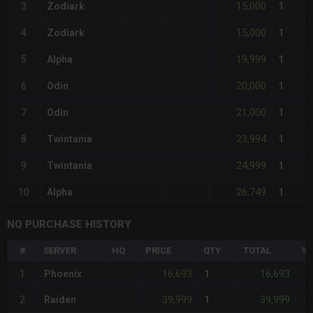
15,000
3
Zodiark
1
15,000
4
Zodiark
1
19,999
5
Alpha
1
20,000
6
Odin
1
21,000
7
Odin
1
23,994
8
Twintania
1
24,999
9
Twintania
1
26,749
10
Alpha
1
NQ PURCHASE HISTORY
#
SERVER
HQ
PRICE
QTY
TOTAL
%D
16,693
16,693
1
Phoenix
1
-1
39,999
39,999
2
Raiden
1
+