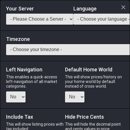
Login via Discord
Your Server
Language
Saddlebag Exchange
GarlandTools
Teamcraft
Timezone
Left Navigation
Default Home World
30
Weighing Scale
This enables a quick-access
This will show prices/history on
left-navigation of all market
your home world by default
Other
-
Tabletop
-
Stack:
1
categories.
instead of cross-world.
An ornate weighing scale wrought of silver.
Menu
Include Tax
Hide Price Cents
This will show listing prices with
This will hide the decimal point
tax included.
and cents values in price