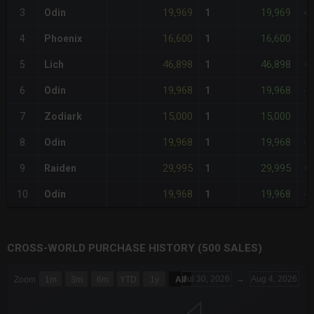
19,969
19,969
3
Odin
1
<
16,600
16,600
4
Phoenix
1
-1
46,898
46,898
5
Lich
1
+
19,968
19,968
6
Odin
1
-
15,000
15,000
7
Zodiark
1
-2
19,968
19,968
8
Odin
1
-
29,995
29,995
9
Raiden
1
+
19,968
19,968
10
Odin
1
-
CROSS-WORLD PURCHASE HISTORY (500 SALES)
CHART
Jul 30, 2026
→
Aug 4, 2026
Zoom
1m
3m
6m
YTD
1y
All
Combination chart with 6 data series.
The chart has 3 X axes displaying Time Time and navigator-x-a
The chart has 3 Y axes displaying values values and navigator-