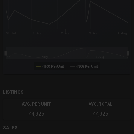
31. Jul
1. Aug
2. Aug
3. Aug
4. Aug
1. Aug
3. Aug
(HQ) PerUnit
(NQ) PerUnit
End of interactive chart.
LISTINGS
AVG. PER UNIT
AVG. TOTAL
44,326
44,326
SALES