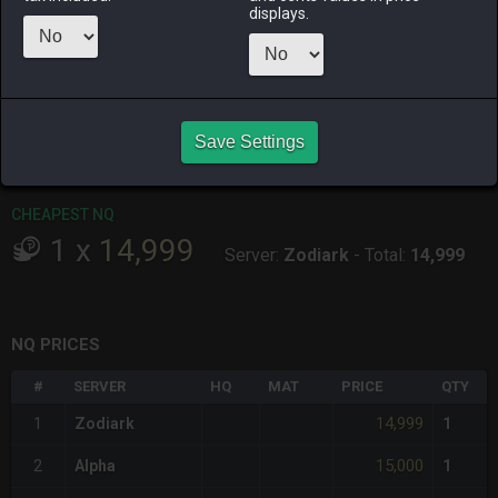
ALPHA
LICH
ODIN
PHOENIX
displays.
14 hours ago
yesterday
4 days ago
yesterday
RAIDEN
SHIVA
TWINTANIA
ZODIARK
an hour ago
8 hours ago
8 hours ago
3 days ago
Save Settings
CHEAPEST HQ
Item has no HQ variant.
CHEAPEST NQ
1
x
14,999
Server:
Zodiark
-
Total:
14,999
NQ PRICES
#
SERVER
HQ
MAT
PRICE
QTY
14,999
1
Zodiark
1
15,000
2
Alpha
1