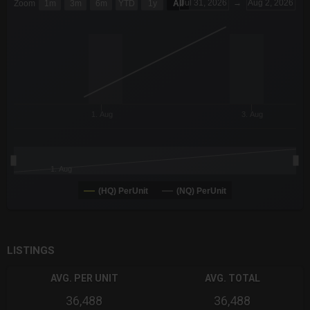
Jul 31, 2026
→
Aug 2, 2026
Zoom
1m
3m
6m
YTD
1y
All
Combination chart with 6 data series.
The chart has 3 X axes displaying Time Time and navigator-x-a
The chart has 3 Y axes displaying values values and navigator-
1. Aug
3. Aug
1. Aug
(HQ) PerUnit
(NQ) PerUnit
End of interactive chart.
LISTINGS
AVG. PER UNIT
AVG. TOTAL
36,488
36,488