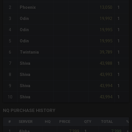
13,050
2
Phoenix
1
19,992
3
Odin
1
19,995
4
Odin
1
19,995
5
Odin
1
39,789
6
Twintania
1
43,988
7
Shiva
1
43,993
8
Shiva
1
43,994
9
Shiva
1
43,994
10
Shiva
1
NQ PURCHASE HISTORY
#
SERVER
HQ
PRICE
QTY
TOTAL
%D
7,399
7,399
1
Alpha
1
+1