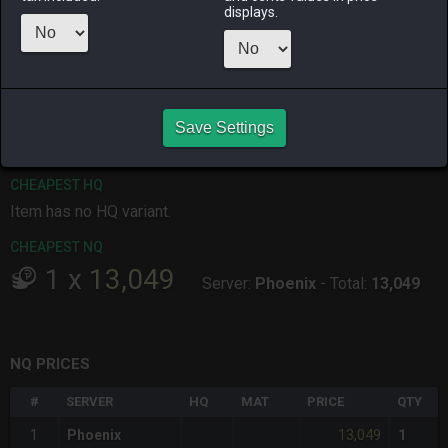
displays.
ALPHA
LICH
ODIN
PHOENIX
3 days ago
2 months
yesterday
3 days ago
ago
RAIDEN
SHIVA
TWINTANIA
ZODIARK
Save Settings
last week
yesterday
3 days ago
3 weeks ago
CHEAPEST HQ
Item has no HQ variant.
CHEAPEST NQ
1
x
13,049
Server:
Phoenix
-
Total:
13,049
NQ PRICES
#
SERVER
HQ
MAT
PRICE
QTY
13,049
1
Phoenix
1