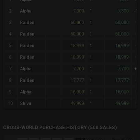
7,300
7,300
2
Alpha
1
-1
60,000
60,000
3
Raiden
1
+7
60,000
60,000
4
Raiden
1
+7
18,999
18,999
5
Raiden
1
+1
18,999
18,999
6
Raiden
1
+1
7,700
7,700
7
Alpha
1
+5
17,777
17,777
8
Raiden
1
+1
16,000
16,000
9
Alpha
1
+1
49,999
49,999
10
Shiva
1
+5
CROSS-WORLD PURCHASE HISTORY (500 SALES)
CHART