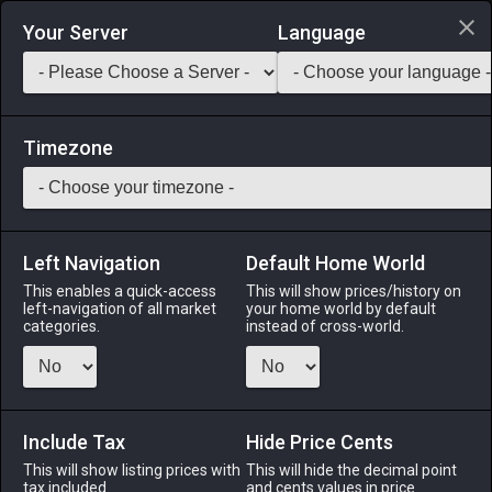
Login via Discord
Your Server
Language
Saddlebag Exchange
GarlandTools
Teamcraft
Timezone
Left Navigation
Default Home World
50
Oasis Bookshelf
This enables a quick-access
This will show prices/history on
left-navigation of all market
your home world by default
Other
-
Furnishing
-
Stack:
1
categories.
instead of cross-world.
A sophisticated wooden bookshelf designed in the oasis
fashion. Comes complete with a selection of treatises on
accumulating wealth in both lives.
Include Tax
Hide Price Cents
Menu
This will show listing prices with
This will hide the decimal point
tax included.
and cents values in price