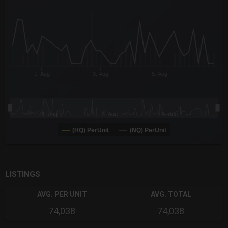
The chart has 3 X axes displaying Time Time and navigator-x-a
The chart has 3 Y axes displaying values values and navigator-
1. Aug
3. Aug
5. Aug
1. Aug
3. Aug
5. Aug
(HQ) PerUnit
(NQ) PerUnit
End of interactive chart.
LISTINGS
AVG. PER UNIT
AVG. TOTAL
74,038
74,038