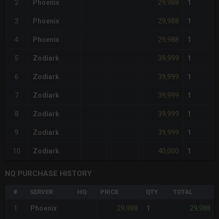
29,988
2
Phoenix
1
29,988
3
Phoenix
1
29,988
4
Phoenix
1
39,999
5
Zodiark
1
39,999
6
Zodiark
1
39,999
7
Zodiark
1
39,999
8
Zodiark
1
39,999
9
Zodiark
1
40,000
10
Zodiark
1
NQ PURCHASE HISTORY
#
SERVER
HQ
PRICE
QTY
TOTAL
29,988
29,988
1
Phoenix
1