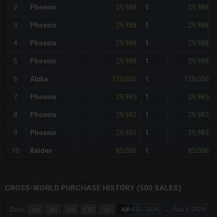
29,988
29,988
2
Phoenix
1
29,988
29,988
3
Phoenix
1
29,988
29,988
4
Phoenix
1
29,988
29,988
5
Phoenix
1
120,000
120,000
6
Alpha
1
29,985
29,985
7
Phoenix
1
29,983
29,983
8
Phoenix
1
29,983
29,983
9
Phoenix
1
85,000
85,000
10
Raiden
1
CROSS-WORLD PURCHASE HISTORY (500 SALES)
CHART
Jul 31, 2026
→
Aug 6, 2026
Zoom
1m
3m
6m
YTD
1y
All
Combination chart with 6 data series.