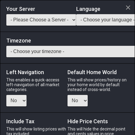
Login via Discord
Your Server
Language
Saddlebag Exchange
GarlandTools
Teamcraft
Timezone
Left Navigation
Default Home World
35
Message Book Stand
This enables a quick-access
This will show prices/history on
left-navigation of all market
your home world by default
Other
-
Tabletop
-
Stack:
1
categories.
instead of cross-world.
A tabletop message book stand for those with desk space to
spare. ※One per estate only.
Include Tax
Menu
Hide Price Cents
This will show listing prices with
This will hide the decimal point
tax included.
and cents values in price