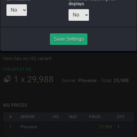
displays.
ALPHA
LICH
ODIN
PHOENIX
3 hours ago
5 hours ago
yesterday
20 minutes
ago
RAIDEN
SHIVA
TWINTANIA
ZODIARK
4 hours ago
an hour ago
2 hours ago
5 hours ago
Save Settings
CHEAPEST HQ
Item has no HQ variant.
CHEAPEST NQ
1
x
29,988
Server:
Phoenix
-
Total:
29,988
NQ PRICES
#
SERVER
HQ
MAT
PRICE
QTY
29,988
1
Phoenix
1