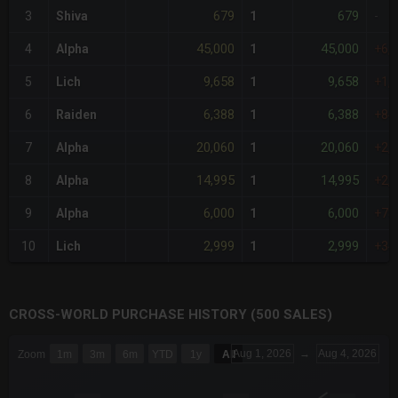
679
679
3
Shiva
1
-
45,000
45,000
4
Alpha
1
+6,
9,658
9,658
5
Lich
1
+1,
6,388
6,388
6
Raiden
1
+84
20,060
20,060
7
Alpha
1
+2,
14,995
14,995
8
Alpha
1
+2,
6,000
6,000
9
Alpha
1
+78
2,999
2,999
10
Lich
1
+34
CROSS-WORLD PURCHASE HISTORY (500 SALES)
CHART
Aug 1, 2026
→
Aug 4, 2026
Zoom
1m
3m
6m
YTD
1y
All
Combination chart with 6 data series.
The chart has 3 X axes displaying Time Time and navigator-x-a
The chart has 3 Y axes displaying values values and navigator-