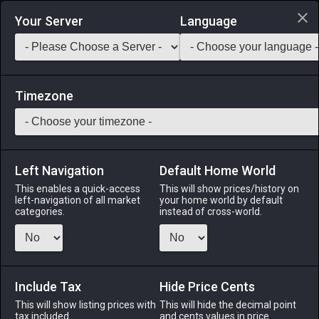
Login via Discord
Your Server
Language
Saddlebag Exchange
GarlandTools
Teamcraft
Timezone
Left Navigation
Default Home World
48
Glade Couch
This enables a quick-access
This will show prices/history on
left-navigation of all market
your home world by default
Other
-
Furnishing
-
Stack:
1
categories.
instead of cross-world.
A circular couch designed in the glade style.
Menu
Include Tax
Hide Price Cents
This will show listing prices with
This will hide the decimal point
tax included.
and cents values in price