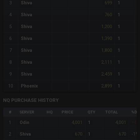
699
3
Shiva
1
760
4
Shiva
1
1,200
5
Shiva
1
1,390
6
Shiva
1
1,800
7
Shiva
1
2,111
8
Shiva
1
2,459
9
Shiva
1
2,899
10
Phoenix
1
NQ PURCHASE HISTORY
#
SERVER
HQ
PRICE
QTY
TOTAL
%DI
4,001
4,001
1
Odin
1
+48
670
670
2
Shiva
1
-1%