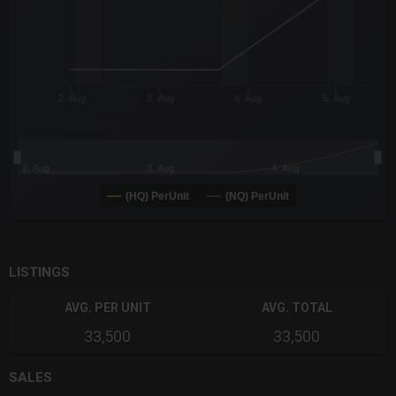
2. Aug
3. Aug
4. Aug
5. Aug
2. Aug
3. Aug
4. Aug
(HQ) PerUnit
(NQ) PerUnit
End of interactive chart.
LISTINGS
AVG. PER UNIT
AVG. TOTAL
33,500
33,500
SALES