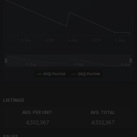
The chart has 3 Y axes displaying values values and navigator-
3. Aug
12:00
4. Aug
12:00
5. Aug
3. Aug
4. Aug
5. Aug
(HQ) PerUnit
(NQ) PerUnit
End of interactive chart.
LISTINGS
AVG. PER UNIT
AVG. TOTAL
4,532,367
4,532,367
SALES