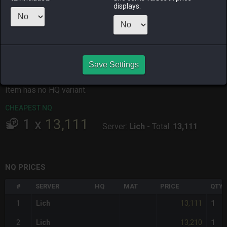
displays.
ALPHA
LICH
ODIN
PHOENIX
2 hours ago
18 hours ago
12 hours ago
6 hours ago
RAIDEN
SHIVA
TWINTANIA
ZODIARK
5 hours ago
2 weeks ago
3 days ago
4 days ago
Save Settings
CHEAPEST HQ
Item has no HQ variant.
CHEAPEST NQ
1
x
13,111
Server:
Lich
-
Total:
13,111
NQ PRICES
#
SERVER
HQ
MAT
PRICE
QTY
13,111
1
Lich
1
13,210
2
Lich
1