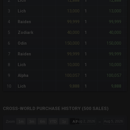
12,888
12,888
2
Lich
1
-
13,000
13,000
3
Lich
1
-
99,999
99,999
4
Raiden
1
+
40,000
40,000
5
Zodiark
1
+
150,000
150,000
6
Odin
1
+
99,999
99,999
7
Raiden
1
+
10,000
10,000
8
Lich
1
-
100,057
100,057
9
Alpha
1
+
9,888
9,888
10
Lich
1
-
CROSS-WORLD PURCHASE HISTORY (500 SALES)
CHART
Aug 2, 2026
→
Aug 5, 2026
Zoom
1m
3m
6m
YTD
1y
All
Combination chart with 6 data series.
The chart has 3 X axes displaying Time Time and navigator-x-a