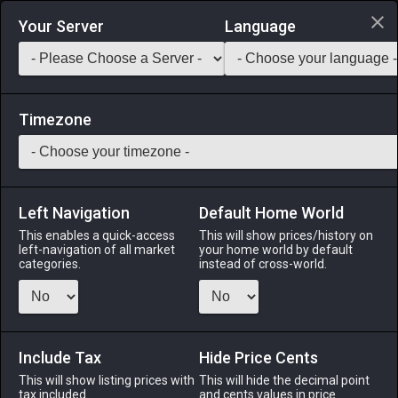
Login via Discord
Your Server
Language
Saddlebag Exchange
GarlandTools
Teamcraft
Timezone
Left Navigation
Default Home World
90
Tidal Wavesoul Fount
This enables a quick-access
This will show prices/history on
left-navigation of all market
your home world by default
Other
-
Outdoor Furnishing
-
Stack:
1
categories.
instead of cross-world.
An ornamental fountain made using the barb of the primal
Leviathan─now with more glow! ※One per estate only.
Include Tax
Menu
Hide Price Cents
This will show listing prices with
This will hide the decimal point
tax included.
and cents values in price