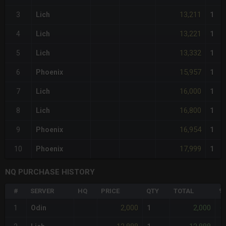
13,211
3
Lich
1
13,221
4
Lich
1
13,332
5
Lich
1
15,957
6
Phoenix
1
16,000
7
Lich
1
16,800
8
Lich
1
16,954
9
Phoenix
1
17,999
10
Phoenix
1
NQ PURCHASE HISTORY
#
SERVER
HQ
PRICE
QTY
TOTAL
%
2,000
2,000
1
Odin
1
-